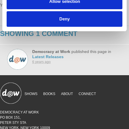
Allow selection
Your voice matters,
SHARE THIS
Deny
SHOWING 1 COMMENT
Democracy at Work
published this page in
Latest Releases
6 years ago
SHOWS
BOOKS
ABOUT
CONNECT
DEMOCRACY AT WORK
PO BOX 151,
PETER STY STA
NEW YORK, NEW YORK 10009