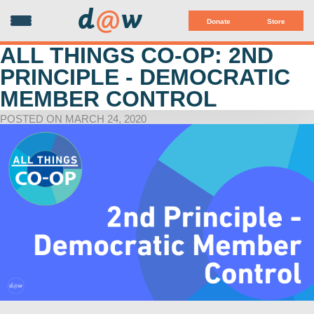
d
@
w
Donate
Store
ALL THINGS CO-OP: 2ND
PRINCIPLE - DEMOCRATIC
MEMBER CONTROL
POSTED ON MARCH 24, 2020