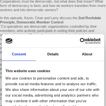
Cooperatives must be democratic, but what does that mean? What
form of democracy is best, and how do workers transition from mere
workers and into democratic owners?
In this episode, Kevin, Cinar and Larry discuss the
2nd Rochdale
Principle,
Democratic Member Control
"Co-operatives are democratic organizations controlled by their
members, who actively participate in setting their policies and
making decisions. Men and women serving as elected
representatives are accountable to the membership. In primary co-
operatives members have equal voting rights (one member, one
vote) and co-operatives at other levels are also organised in a
democratic manner."
Consent
Details
About
These principles were first written in 1844 and were adopted by the
International Co-operative Alliance (ICA) in 1937. Learn more about
these principles on
the website of the International Cooperative
This website uses cookies
Alliance
and the
ICA's Guidance Notes to the Co-operative
Principles
.
We use cookies to personalise content and ads, to
provide social media features and to analyse our traffic.
We also share information about your use of our site with
We do our best to keep our programs available for free and without
ads. Help us keep this show sustainable by supporting
All Things
our social media, advertising and analytics partners who
Co-op
via the links below.
may combine it with other information that you’ve