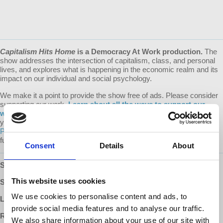
Capitalism Hits Home
is a Democracy At Work production.
The
show addresses the intersection of capitalism, class, and personal
lives, and explores what is happening in the economic realm and its
impact on our individual and social psychology.
We make it a point to provide the show free of ads. Please consider
supporting our work.
Learn about all the ways to support our
work on our Donate page
. Every donation counts! A special thank
you to our devoted monthly donors (via both our website and
Patreon
) whose recurring contributions enable us to plan for the
future.
Consent
Details
About
SUBSCRIBE
:
Apple Podcasts
|
Google Podcasts
|
Stitcher
This website uses cookies
SUPPORT:
Patreon
We use cookies to personalise content and ads, to
LEARN MORE:
Capitalism Hits Home with Dr. Harriet Fraad
provide social media features and to analyse our traffic.
READ MORE:
Dr. Fraad's Recommended Reading List
We also share information about your use of our site with