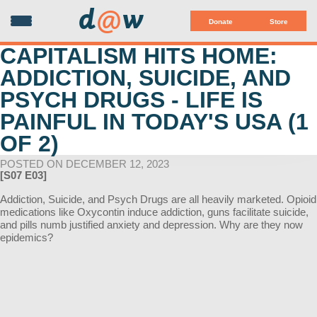
d
@
w
Donate
Store
CAPITALISM HITS HOME:
ADDICTION, SUICIDE, AND
PSYCH DRUGS - LIFE IS
PAINFUL IN TODAY'S USA (1
OF 2)
POSTED ON DECEMBER 12, 2023
[S07 E03]
Addiction, Suicide, and Psych Drugs are all heavily marketed. Opioid
medications like Oxycontin induce addiction, guns facilitate suicide,
and pills numb justified anxiety and depression. Why are they now
epidemics?