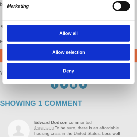
bookstores and Democracy at Work!
Marketing
chh
Allow all
Enjoy this content?
SUPPORT US!
Allow selection
DONATE
Deny
Your voice matters,
SHARE THIS
SHOWING 1 COMMENT
Edward Dodson
commented
To be sure, there is an affordable
4 years ago
housing crisis in the United States. Less well