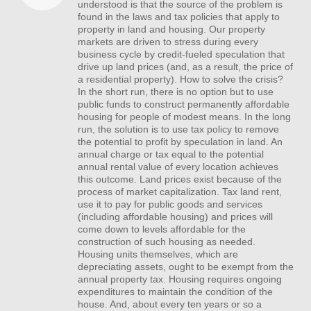
understood is that the source of the problem is
found in the laws and tax policies that apply to
property in land and housing. Our property
markets are driven to stress during every
business cycle by credit-fueled speculation that
drive up land prices (and, as a result, the price of
a residential property). How to solve the crisis?
In the short run, there is no option but to use
public funds to construct permanently affordable
housing for people of modest means. In the long
run, the solution is to use tax policy to remove
the potential to profit by speculation in land. An
annual charge or tax equal to the potential
annual rental value of every location achieves
this outcome. Land prices exist because of the
process of market capitalization. Tax land rent,
use it to pay for public goods and services
(including affordable housing) and prices will
come down to levels affordable for the
construction of such housing as needed.
Housing units themselves, which are
depreciating assets, ought to be exempt from the
annual property tax. Housing requires ongoing
expenditures to maintain the condition of the
house. And, about every ten years or so a