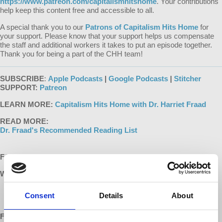
https://www.patreon.com/capitalismhitshome
. Your contributions
help keep this content free and accessible to all.
A special thank you to our
Patrons of Capitalism Hits Home
for
your support. Please know that your support helps us compensate
the staff and additional workers it takes to put an episode together.
Thank you for being a part of the CHH team!
SUBSCRIBE
:
Apple Podcasts
|
Google Podcasts
|
Stitcher
SUPPORT:
Patreon
LEARN MORE:
Capitalism Hits Home with Dr. Harriet Fraad
READ MORE:
Dr. Fraad's Recommended Reading List
FOLLOW US ONLINE:
WEBSITES:
h
t
t
p
s
:
/
/
w
w
w
.
d
e
m
o
c
r
a
c
y
a
t
w
o
r
k
.
i
n
f
o
/
c
a
p
i
t
a
l
i
s
m
h
i
t
s
h
o
m
e
Consent
Details
About
h
t
t
p
s
:
/
/
w
w
w
.
h
a
r
r
i
e
t
f
r
a
a
d
.
c
o
m
/
FACEBOOK:
h
t
t
p
:
/
/
w
w
w
.
f
a
c
e
b
o
o
k
.
c
o
m
/
D
e
m
o
c
r
a
c
y
a
t
W
r
k