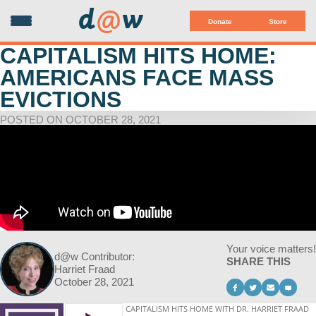
d
@
w
Donate
Store
CAPITALISM HITS HOME:
AMERICANS FACE MASS
EVICTIONS
POSTED ON OCTOBER 28, 2021
Your voice matters!
d@w Contributor:
SHARE THIS
Harriet Fraad
October 28, 2021