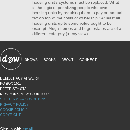
housing unit’s systems must be replaced. What
is the logic of penalizing people who own
housing units by requiring them to pay an annual
tax on top of the costs of ownership? At least all
housing units up to some value ought to be
exempt. Mega-homes and huge estates are of a
different category (in my view).
SHOWS
BOOKS
ABOUT
CONNECT
DEMOCRACY AT WORK
PO BOX 151,
PETER STY STA
NEW YORK, NEW YORK 10009
SITE TERMS & CONDITIONS
PRIVACY POLICY
COOKIE POLICY
COPYRIGHT
Sign in with
email