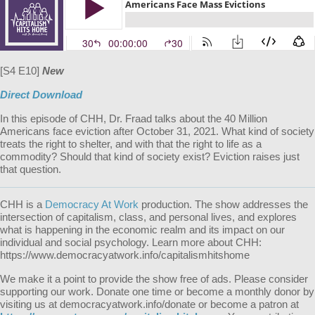
[S4 E10]
New
Direct Download
In this episode of CHH, Dr. Fraad talks about the 40 Million
Americans face eviction after October 31, 2021. What kind of society
treats the right to shelter, and with that the right to life as a
commodity? Should that kind of society exist? Eviction raises just
that question.
CHH is a
Democracy At Work
production. The show addresses the
intersection of capitalism, class, and personal lives, and explores
what is happening in the economic realm and its impact on our
individual and social psychology. Learn more about CHH:
https://www.democracyatwork.info/capitalismhitshome
We make it a point to provide the show free of ads. Please consider
supporting our work. Donate one time or become a monthly donor by
visiting us at democracyatwork.info/donate or become a patron at