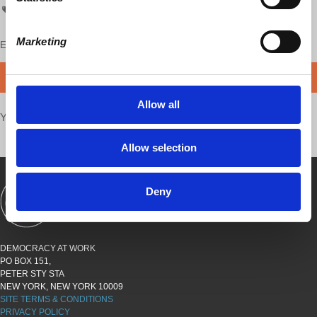
capitalism hits home
chh
Marketing
Enjoy this content?
SUPPORT US!
DONATE
Allow all
Your voice matters,
SHARE THIS
Allow selection
Deny
SHOWS
BOOKS
ABOUT
CONNECT
DEMOCRACY AT WORK
PO BOX 151,
PETER STY STA
NEW YORK, NEW YORK 10009
SITE TERMS & CONDITIONS
PRIVACY POLICY