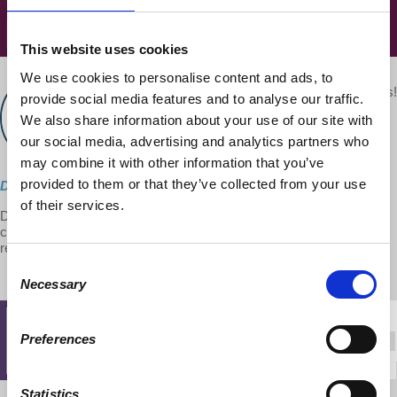
This website uses cookies
We use cookies to personalise content and ads, to
Your voice matters!
provide social media features and to analyse our traffic.
d@w Contributor:
SHARE THIS
Dr. Harriet Fraad
We also share information about your use of our site with
November 01, 2018
our social media, advertising and analytics partners who
may combine it with other information that you’ve
provided to them or that they’ve collected from your use
Direct Download
of their services.
Dr. Fraad talks about how public policies, past and present, serve
corporate profits but undermine families, households and personal
relationships.
Consent
Necessary
Selection
Preferences
Statistics