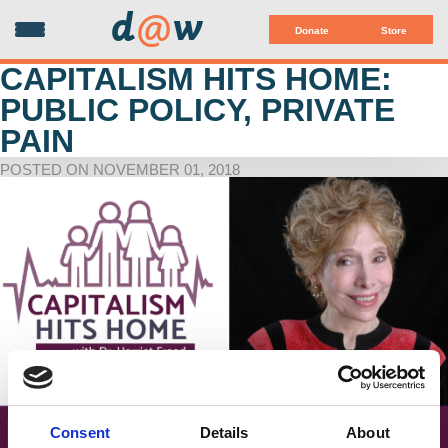
d
@
w
Donate
Store
CAPITALISM HITS HOME:
PUBLIC POLICY, PRIVATE
PAIN
POSTED ON NOVEMBER 01, 2018
Consent
Details
About