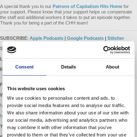
A special thank you to our
Patrons of Capitalism Hits Home
for
your support. Please know that your support helps us compensate
the staff and additional workers it takes to put an episode together.
Thank you for being a part of the CHH team!
SUBSCRIBE
:
Apple Podcasts
|
Google Podcasts
|
Stitcher
SUPPORT:
Patreon
LEARN MORE:
Capitalism Hits Home with Dr. Harriet Fraad
Consent
Details
About
READ MORE:
Dr. Fraad's Recommended Reading List
FOLLOW US ONLINE:
This website uses cookies
WEBSITES:
We use cookies to personalise content and ads, to
h
t
t
p
provide social media features and to analyse our traffic.
s
:
/
/
w
w
w
.
d
e
m
o
c
r
a
c
y
a
t
w
o
r
k
.
i
n
f
o
/
c
a
p
i
t
a
l
i
s
m
h
i
t
s
h
o
m
e
We also share information about your use of our site with
h
t
t
p
s
:
/
/
w
w
w
.
h
a
r
r
i
e
t
f
r
a
a
d
.
c
o
m
/
our social media, advertising and analytics partners who
YOUTUBE:
https://www.youtube.com/democracyatwrk
may combine it with other information that you’ve
provided to them or that they’ve collected from your use