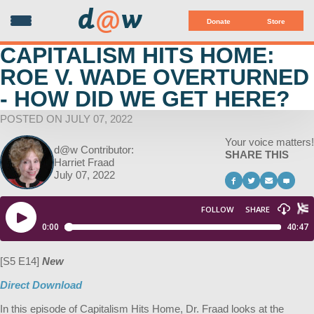
d
@
w
Donate
Store
CAPITALISM HITS HOME:
ROE V. WADE OVERTURNED
- HOW DID WE GET HERE?
POSTED ON JULY 07, 2022
Your voice matters!
d@w Contributor:
SHARE THIS
Harriet Fraad
July 07, 2022
[S5 E14]
New
Direct Download
In this episode of Capitalism Hits Home, Dr. Fraad looks at the