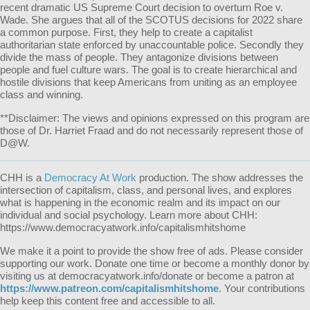
recent dramatic US Supreme Court decision to overturn Roe v.
Wade. She argues that all of the SCOTUS decisions for 2022 share
a common purpose. First, they help to create a capitalist
authoritarian state enforced by unaccountable police. Secondly they
divide the mass of people. They antagonize divisions between
people and fuel culture wars. The goal is to create hierarchical and
hostile divisions that keep Americans from uniting as an employee
class and winning.
**Disclaimer: The views and opinions expressed on this program are
those of Dr. Harriet Fraad and do not necessarily represent those of
D@W.
CHH is a
Democracy At Work
production. The show addresses the
intersection of capitalism, class, and personal lives, and explores
what is happening in the economic realm and its impact on our
individual and social psychology. Learn more about CHH:
https://www.democracyatwork.info/capitalismhitshome
We make it a point to provide the show free of ads. Please consider
supporting our work. Donate one time or become a monthly donor by
visiting us at democracyatwork.info/donate or become a patron at
https://www.patreon.com/capitalismhitshome
. Your contributions
help keep this content free and accessible to all.