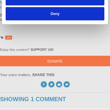
https://bookshop.org/lists/dr-harriet-fraad-recommended-reading-
capitalism-hits-home
Deny
Buying books at
bookshop.org
supports the authors, independent
bookstores and Democracy at Work!
chh
Enjoy this content?
SUPPORT US!
DONATE
Your voice matters,
SHARE THIS
SHOWING 1 COMMENT