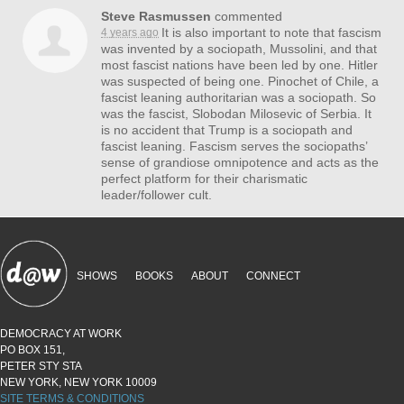
Steve Rasmussen
commented
It is also important to note that fascism
4 years ago
was invented by a sociopath, Mussolini, and that
most fascist nations have been led by one. Hitler
was suspected of being one. Pinochet of Chile, a
fascist leaning authoritarian was a sociopath. So
was the fascist, Slobodan Milosevic of Serbia. It
is no accident that Trump is a sociopath and
fascist leaning. Fascism serves the sociopaths’
sense of grandiose omnipotence and acts as the
perfect platform for their charismatic
leader/follower cult.
SHOWS
BOOKS
ABOUT
CONNECT
DEMOCRACY AT WORK
PO BOX 151,
PETER STY STA
NEW YORK, NEW YORK 10009
SITE TERMS & CONDITIONS