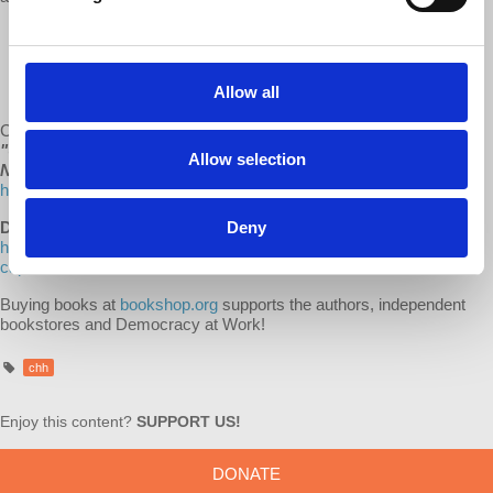
“Marxism always was the critical shadow of capitalism. Their
interactions changed them both. Now Marxism is once again
stepping into the light as capitalism shakes from its own
Allow all
excesses and confronts decline.” - Richard Wolff
Check out all of d@w’s books:
"The Sickness is the System,"
"Understanding Socialism,"
by Richard D. Wolff, and
“Stuck
Allow selection
Nation”
by Bob Hennelly
http://www.lulu.com/spotlight/democracyatwork
Deny
Dr. Harriet Fraad's Recommended Reading list
:
https://bookshop.org/lists/dr-harriet-fraad-recommended-reading-
capitalism-hits-home
Buying books at
bookshop.org
supports the authors, independent
bookstores and Democracy at Work!
chh
Enjoy this content?
SUPPORT US!
DONATE