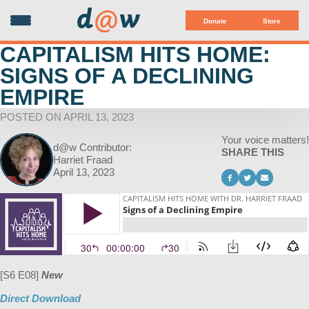
d
@
w
Donate
Store
CAPITALISM HITS HOME:
SIGNS OF A DECLINING
EMPIRE
POSTED ON APRIL 13, 2023
Your voice matters!
d@w Contributor:
SHARE THIS
Harriet Fraad
April 13, 2023
[S6 E08]
New
Direct Download