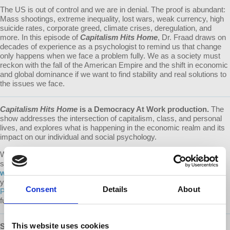
The US is out of control and we are in denial. The proof is abundant:
Mass shootings, extreme inequality, lost wars, weak currency, high
suicide rates, corporate greed, climate crises, deregulation, and
more. In this episode of
Capitalism Hits Home
, Dr. Fraad draws on
decades of experience as a psychologist to remind us that change
only happens when we face a problem fully. We as a society must
reckon with the fall of the American Empire and the shift in economic
and global dominance if we want to find stability and real solutions to
the issues we face.
Capitalism Hits Home
is a Democracy At Work production.
The
show addresses the intersection of capitalism, class, and personal
lives, and explores what is happening in the economic realm and its
impact on our individual and social psychology.
We make it a point to provide the show free of ads. Please consider
supporting our work.
Learn about all the ways to support our
work on our Donate page
. Every donation counts! A special thank
you to our devoted monthly donors (via both our website and
Consent
Details
About
Patreon
) whose recurring contributions enable us to plan for the
future.
This website uses cookies
SUBSCRIBE
:
Apple Podcasts
|
Google Podcasts
|
Stitcher