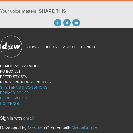
Your voice matters,
SHARE THIS
SHOWS
BOOKS
ABOUT
CONNECT
DEMOCRACY AT WORK
PO BOX 151,
PETER STY STA
NEW YORK, NEW YORK 10009
SITE TERMS & CONDITIONS
PRIVACY POLICY
COOKIE POLICY
COPYRIGHT
Sign in with
email
Developed by
Mosaic
• Created with
NationBuilder