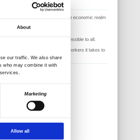
and explores what is happening in the economic realm
lismhitshome
About
thly donor by visiting us at
help keep this content free and accessible to all.
pensate the staff and additional workers it takes to
se our traffic. We also share
ers who may combine it with
 services.
Marketing
Allow all