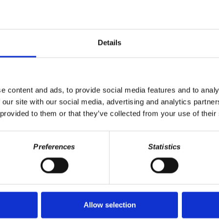
tion.
ddresses the intersection of capitalism, class, and personal lives, 
ogy. Learn more about CHH: https://www.democracyatwork.info/capita
Details
Please consider supporting our work. Donate one time or become a mon
https://www.patreon.com/capitalismhitshome
. Your contributions 
its Home
for your support. Please know that your support helps us com
of the CHH team!
e content and ads, to provide social media features and to analy
 our site with our social media, advertising and analytics partn
|
Stitcher
 provided to them or that they’ve collected from your use of their
riet Fraad
Preferences
Statistics
Allow selection