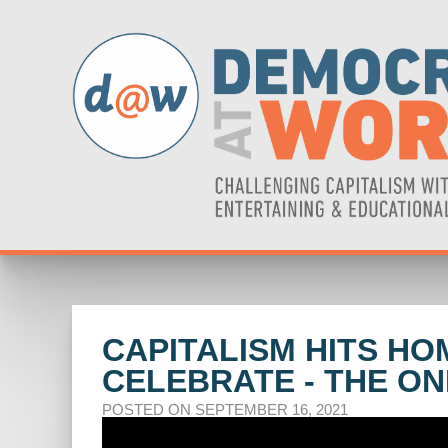
CAPITALISM HITS HO
CELEBRATE - THE O
POSTED ON SEPTEMBER 16, 2021