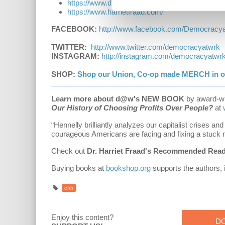
h
t
t
p
s
:
/
/
w
w
w
.
d
e
m
o
c
r
a
c
y
a
t
w
o
r
k
.
i
n
f
o
/
c
a
p
i
t
a
l
i
s
m
h
i
t
h
t
t
p
s
:
/
/
w
w
w
.
h
a
r
r
i
e
t
f
r
a
a
d
.
c
o
m
/
FACEBOOK:
h
t
t
p
:
/
/
w
w
w
.
f
a
c
e
b
o
o
k
.
c
o
m
/
D
e
m
o
c
r
a
c
y
TWITTER:
http://www.twitter.com/democracyatwrk
INSTAGRAM:
h
t
t
p
:
/
/
i
n
s
t
a
g
r
a
m
.
c
o
m
/
d
e
m
o
c
r
a
c
y
a
t
w
r
SHOP:
Shop our Union, Co-op made MERCH in ou
Learn more about d@w's NEW BOOK
by award-wi
Our History of Choosing Profits Over People?
at
“Hennelly brilliantly analyzes our capitalist crises an
courageous Americans are facing and fixing a stuck n
Check out
Dr. Harriet Fraad's Recommended Readi
Buying books at
bookshop.org
supports the authors,
chh
Enjoy this content?
D