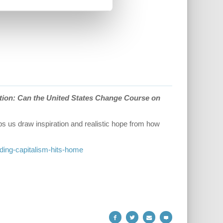
tion: Can the United States Change Course on
elps us draw inspiration and realistic hope from how
ading-capitalism-hits-home