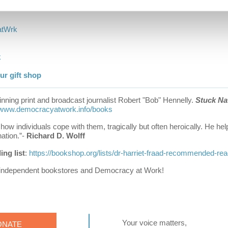
s
h
o
m
e
a
t
W
r
k
k
r gift shop
nning print and broadcast journalist Robert "Bob" Hennelly.
Stuck Na
www.democracyatwork.info/books
d how individuals cope with them, tragically but often heroically. He h
ation.”-
Richard D. Wolff
ng list
:
https://bookshop.org/lists/dr-harriet-fraad-recommended-re
 independent bookstores and Democracy at Work!
Your voice matters,
ONATE