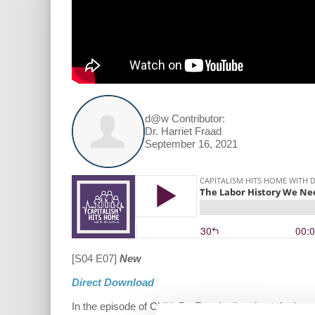
d@w Contributor:
Dr. Harriet Fraad
September 16, 2021
[S04 E07]
New
Direct Download
In the episode of CHH, Dr. Fraad talks about the impo