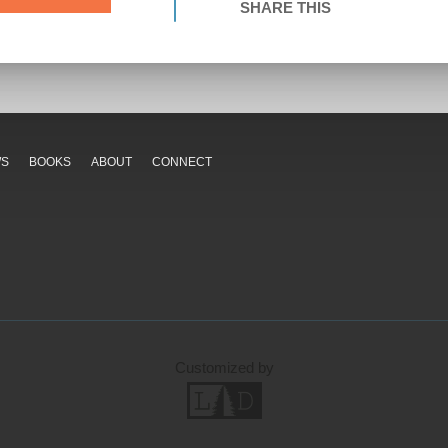
SHARE THIS
WS
BOOKS
ABOUT
CONNECT
Customized by