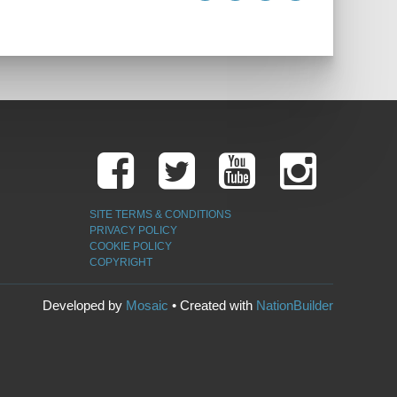
SITE TERMS & CONDITIONS
PRIVACY POLICY
COOKIE POLICY
COPYRIGHT
Developed by
Mosaic
• Created with
NationBuilder