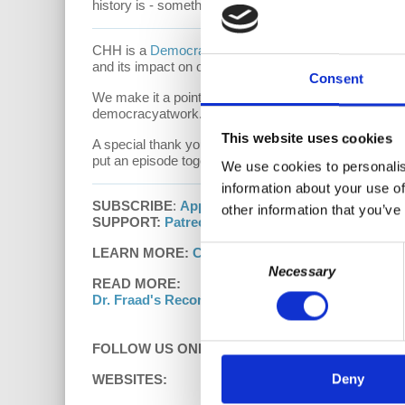
history is - something which is absent from our educa
CHH is a
Democracy At Work
production. The show a
and its impact on our individual and social psychol
Consent
We make it a point to provide the show free of ads. 
democracyatwork.info/donate or become a patron at
This website uses cookies
A special thank you to our
Patrons of Capitalism H
put an episode together. Thank you for being a part 
We use cookies to personalis
information about your use of
SUBSCRIBE
:
Apple Podcasts
|
Google Podcasts
other information that you’ve
SUPPORT:
Patreon
Consent
LEARN MORE:
Capitalism Hits Home with Dr. Har
Necessary
Selection
READ MORE:
Dr. Fraad's Recommended Reading List
FOLLOW US ONLINE:
Deny
WEBSITES: