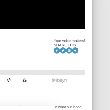
Your voice matters!
SHARE THIS
s that we need to go beyond and learn what our labor