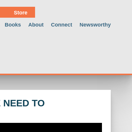
Store
Books
About
Connect
Newsworthy
E NEED TO