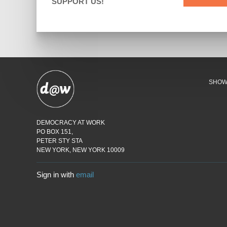
SUPPORT US!
SHO
DEMOCRACY AT WORK
PO BOX 151,
PETER STY STA
NEW YORK, NEW YORK 10009
Sign in with
email