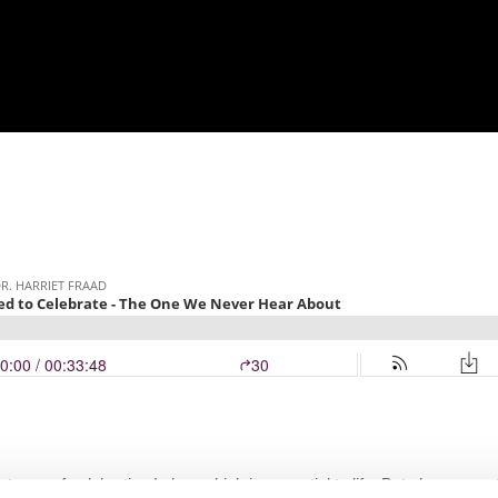
rtance of celebrating Labor, which is essential to life. But she argue