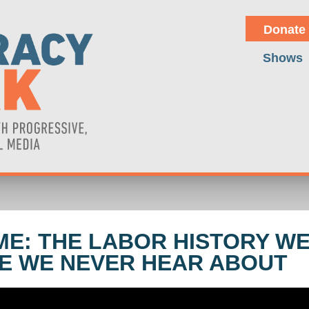
Donate
Shows
ME: THE LABOR HISTORY W
NE WE NEVER HEAR ABOUT