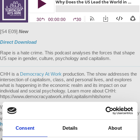
[S4 E09]
New
Direct Download
Rape is a hate crime. This podcast analyses the forces that shape
US rape in gender, culture, psychology and capitalism.
CHH is a
Democracy At Work
production. The show addresses the
intersection of capitalism, class, and personal lives, and explores
what is happening in the economic realm and its impact on our
individual and social psychology. Learn more about CHH:
https://www.democracyatwork.info/capitalismhitshome
We make it a point to provide the show free of ads. Please consider
supporting our work. Donate one time or become a monthly donor by
visiting us at democracyatwork.info/donate or become a patron at
https://www.patreon.com/capitalismhitshome
. Your contributions
Consent
Details
About
help keep this content free and accessible to all.