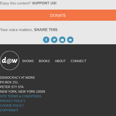
Enjoy this content?
SUPPORT US!
DONATE
Your voice matters,
SHARE THIS
SHOWS
BOOKS
ABOUT
CONNECT
DEMOCRACY AT WORK
PO BOX 151,
PETER STY STA
NEW YORK, NEW YORK 10009
SITE TERMS & CONDITIONS
PRIVACY POLICY
COOKIE POLICY
COPYRIGHT