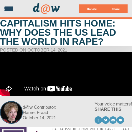
d
@
w
Donate
Store
CAPITALISM HITS HOME:
WHY DOES THE US LEAD
THE WORLD IN RAPE?
POSTED ON OCTOBER 14, 2021
Your voice matters!
d@w Contributor:
SHARE THIS
Harriet Fraad
October 14, 2021