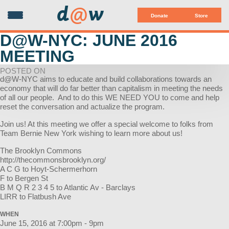
d
@
w
Donate
Store
D@W-NYC: JUNE 2016
MEETING
POSTED ON
d@W-NYC aims to educate and build collaborations towards an
economy that will do far better than capitalism in meeting the needs
of all our people. And to do this WE NEED YOU to come and help
reset the conversation and actualize the program.
Join us! At this meeting we offer a special welcome to folks from
Team Bernie New York wishing to learn more about us!
The Brooklyn Commons
http://thecommonsbrooklyn.org/
A C G to Hoyt-Schermerhorn
F to Bergen St
B M Q R 2 3 4 5 to Atlantic Av - Barclays
LIRR to Flatbush Ave
WHEN
June 15, 2016 at 7:00pm - 9pm