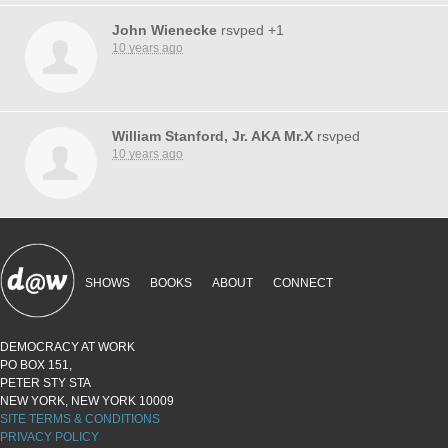
John Wienecke
rsvped +1
10 years ago
William Stanford, Jr. AKA Mr.X
rsvped
10 years ago
SHOWS
BOOKS
ABOUT
CONNECT
DEMOCRACY AT WORK
PO BOX 151,
PETER STY STA
NEW YORK, NEW YORK 10009
SITE TERMS & CONDITIONS
PRIVACY POLICY