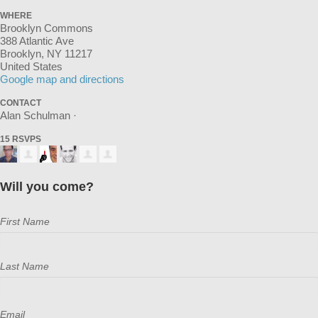
WHERE
Brooklyn Commons
388 Atlantic Ave
Brooklyn, NY 11217
United States
Google map and directions
CONTACT
Alan Schulman ·
15 RSVPS
Will you come?
First Name
Last Name
Email