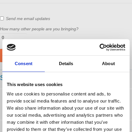
Send me email updates
How many other people are you bringing?
Consent
Details
About
SHOWING 11 COMMENTS
This website uses cookies
We use cookies to personalise content and ads, to
Eric White
followed this page
provide social media features and to analyse our traffic.
9 years ago
We also share information about your use of our site with
our social media, advertising and analytics partners who
may combine it with other information that you’ve
Nikolas Kozloff
rsvped
provided to them or that they’ve collected from your use