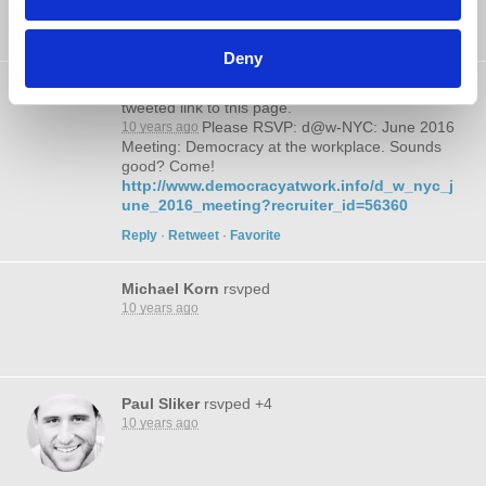
Meeting: Democracy at the workplace. Sounds
good? Come!
Deny
@liberalleft
tweeted link to this page.
Please RSVP: d@w-NYC: June 2016
10 years ago
Meeting: Democracy at the workplace. Sounds
good? Come!
http://www.democracyatwork.info/d_w_nyc_j
une_2016_meeting?recruiter_id=56360
Reply
·
Retweet
·
Favorite
Michael Korn
rsvped
10 years ago
Paul Sliker
rsvped +4
10 years ago