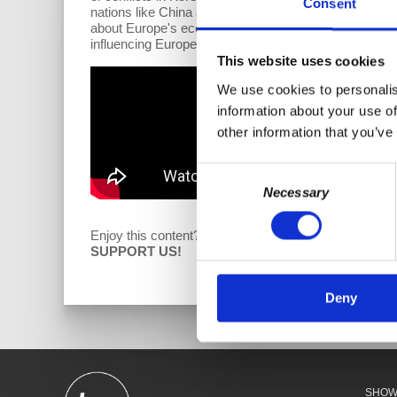
Consent
nations like China and Russia. The global economic sh
about Europe's economic struggles, attributed to dep
influencing European perspectives on Russia, offering i
This website uses cookies
We use cookies to personalis
information about your use of
other information that you’ve
Consent
Necessary
Selection
Enjoy this content?
D
SUPPORT US!
Deny
SHO