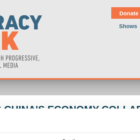
Donate
Shows
S CHINA'S ECONOMY COLLA
ard Wolff and Michael Hudson discuss the repercussions of U.S. milita
nd Ukraine. The conversation explores the unintended consequences of 