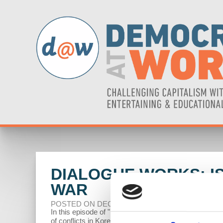
DIALOGUE WORKS: I
WAR
POSTED ON DECEMBER 12, 2023
In this episode of "Dialogue Works," economists Rich
of conflicts in Korea, Vietnam, Afghanistan, Iraq, a