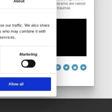
About
lining influence of G7 countries. Concerns are raised
s touch on emotional and historical traumas
se our traffic. We also share
ers who may combine it with
 services.
Marketing
Allow all