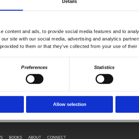
Details
ift is highlighted, with a focus on China's advancements and the dec
endence on the U.S., with a challenging future predicted. The speaker
nsights into the complexities of global politics.
e content and ads, to provide social media features and to analy
 our site with our social media, advertising and analytics partn
 provided to them or that they’ve collected from your use of their
Preferences
Statistics
Your voice matters,
ONATE
SHARE THIS
Allow selection
WS
BOOKS
ABOUT
CONNECT