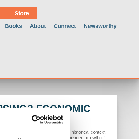
Store
Books
About
Connect
Newsworthy
PSING? ECONOMIC
ry interventions, emphasizing the historical context
U.S. sanctions, leading to the independent growth of