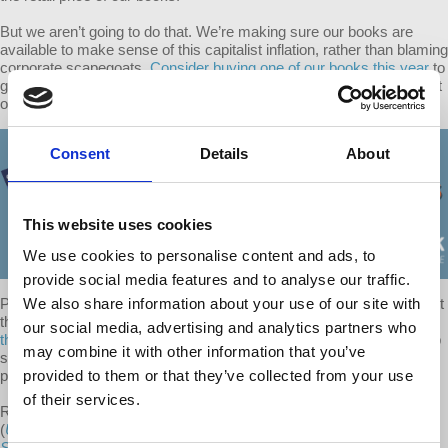
But we aren’t going to do that. We’re making sure our books are
available to make sense of this capitalist inflation, rather than blaming
corporate scapegoats.
Consider buying one of our books this year
to
guide yours or a loved one’s understanding of this crisis and support
our work- all for the same, pre-inflation price.
Consent
Details
About
This website uses cookies
We use cookies to personalise content and ads, to
provide social media features and to analyse our traffic.
People are facing shocking increases in rent, gas, and food. The last
We also share information about your use of our site with
thing we need is a higher barrier to
the books that help explain why
our social media, advertising and analytics partners who
this is happening.
And so while we depend on our book sales to help
may combine it with other information that you’ve
support all of our free, weekly shows, our team voted to absorb this
print cost increase.
provided to them or that they’ve collected from your use
of their services.
Richard Wolff donated his time to all three of his d@w books
(
Understanding Marxism
,
Understanding Socialism
and
The
Sickness is the System: When Capitalism Fails to Save Us from