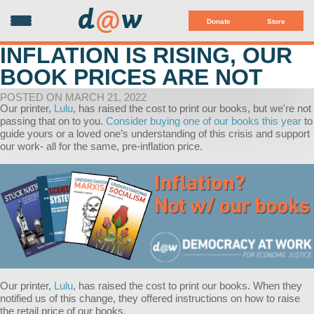
d
@
w
Donate
Store
INFLATION IS RISING, OUR
BOOK PRICES ARE NOT
POSTED ON MARCH 21, 2022
Our printer,
Lulu
, has raised the cost to print our books, but we're not
passing that on to you.
Consider buying one of our books this year
to
guide yours or a loved one’s understanding of this crisis and support
our work- all for the same, pre-inflation price.
Our printer,
Lulu
, has raised the cost to print our books. When they
notified us of this change, they offered instructions on how to raise
the retail price of our books.