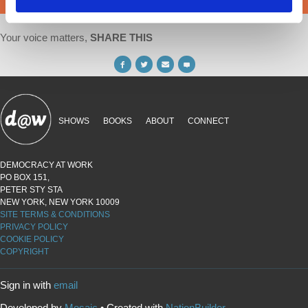
Your voice matters,
SHARE THIS
SHOWS
BOOKS
ABOUT
CONNECT
DEMOCRACY AT WORK
PO BOX 151,
PETER STY STA
NEW YORK, NEW YORK 10009
SITE TERMS & CONDITIONS
PRIVACY POLICY
COOKIE POLICY
COPYRIGHT
Sign in with
email
Developed by
Mosaic
• Created with
NationBuilder