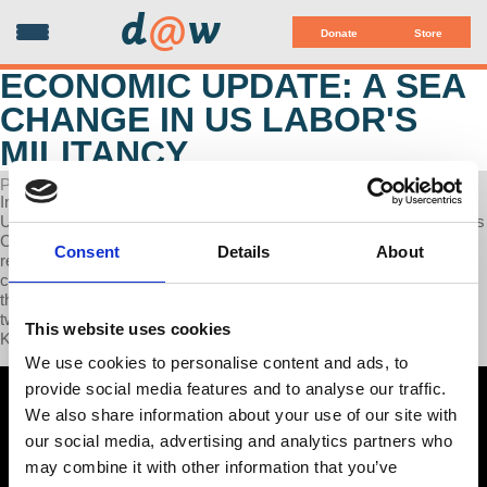
d
@
w
Donate
Store
ECONOMIC UPDATE: A SEA
CHANGE IN US LABOR'S
MILITANCY
POSTED ON APRIL 15, 2024
In this week’s Economic Update Professor, Richard Wolff examines
US spending on war materials for Ukraine and Israel, we will discuss
Chinese Electric Vehicle imports and the US's protectionist
Consent
Details
About
response, and we will highlight the possible convergence of worker
cooperatives as part of union negotiating strategies, and we discuss
the impact of Harvard college workers vote overwhelmingly to join
two unions. Finally, we Interview author and union organizer, Kim
This website uses cookies
Kelly.
We use cookies to personalise content and ads, to
provide social media features and to analyse our traffic.
We also share information about your use of our site with
our social media, advertising and analytics partners who
may combine it with other information that you’ve