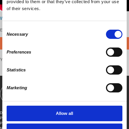
provided to them or that they’ve collected from your use
of their services.
Watch here
Consent
Enjoy this content?
SUPPORT US!
Necessary
Selection
DONATE
Preferences
Your voice matters,
SHARE THIS
Statistics
Marketing
SHOWS
BOOKS
ABOUT
CONNECT
DEMOCRACY AT WORK
Allow all
PO BOX 151,
PETER STY STA
NEW YORK, NEW YORK 10009