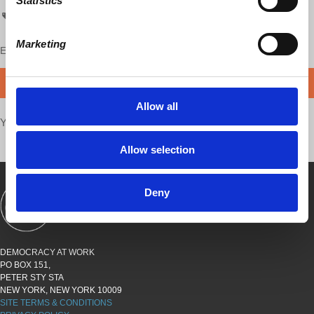
Statistics
Economic Update
Marketing
Enjoy this content?
SUPPORT US!
DONATE
Allow all
Your voice matters,
SHARE THIS
Allow selection
Deny
SHOWS
BOOKS
ABOUT
CONNECT
DEMOCRACY AT WORK
PO BOX 151,
PETER STY STA
NEW YORK, NEW YORK 10009
SITE TERMS & CONDITIONS