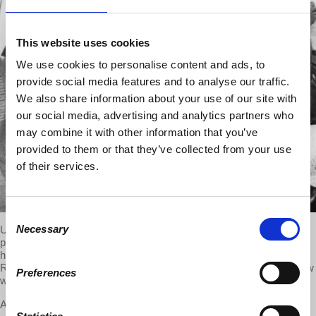
This website uses cookies
We use cookies to personalise content and ads, to
provide social media features and to analyse our traffic.
We also share information about your use of our site with
our social media, advertising and analytics partners who
may combine it with other information that you’ve
provided to them or that they’ve collected from your use
of their services.
Consent
Necessary
Updates on Alberta election, Kansas closes schools early, Gallup
Selection
polls on unequal US wealth and on average work weeks over 40
hours, Uber and markets, ignorance about USSR economy.
Response to listeners on public subsidies to private profits. Interview
Preferences
with Dr. Harriet Fraad on children and families in US capitalism.
Audio will be uploaded soon. Please check back later.