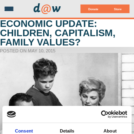
d
@
w
Donate
Store
ECONOMIC UPDATE:
CHILDREN, CAPITALISM,
FAMILY VALUES?
POSTED ON MAY 10, 2015
Consent
Details
About