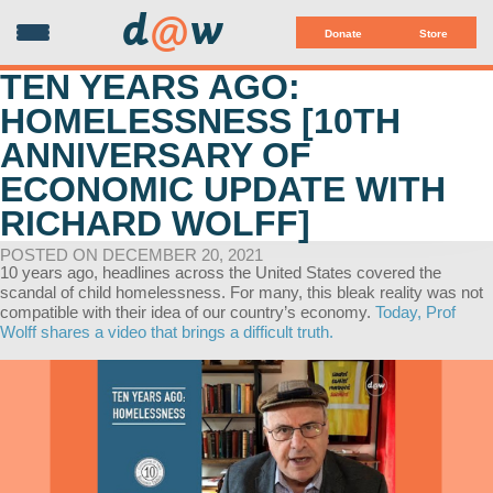
d
@
w
Donate
Store
TEN YEARS AGO:
HOMELESSNESS [10TH
ANNIVERSARY OF
ECONOMIC UPDATE WITH
RICHARD WOLFF]
POSTED ON DECEMBER 20, 2021
10 years ago, headlines across the United States covered the
scandal of child homelessness. For many, this bleak reality was not
compatible with their idea of our country’s economy.
Today, Prof
Wolff shares a video that brings a difficult truth.