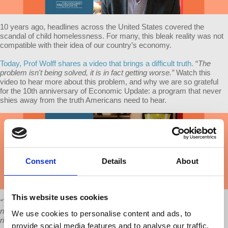
10 years ago, headlines across the United States covered the
scandal of child homelessness. For many, this bleak reality was not
compatible with their idea of our country’s economy.
Today, Prof Wolff shares a video that brings a difficult truth.
“
The
problem isn't being solved, it is in fact getting worse.”
Watch this
video to hear more about this problem, and why we are so grateful
for the 10th anniversary of Economic Update: a program that never
shies away from the truth Americans need to hear.
Consent
Details
About
This website uses cookies
“The same National Center for Family Homelessness now reports
not 1.6 million children but 2.5 million children [homeless]. That's
We use cookies to personalise content and ads, to
right. That's a measure of how much worse. And since we are now
provide social media features and to analyse our traffic.