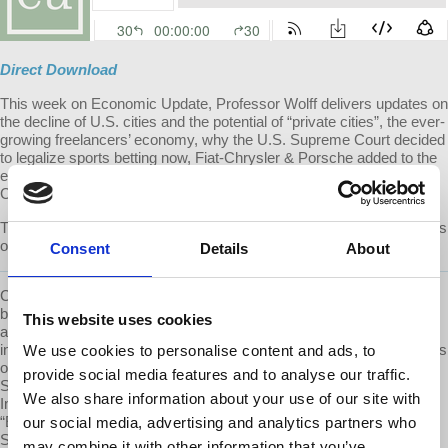
Direct Download
This week on Economic Update, Professor Wolff delivers updates on
the decline of U.S. cities and the potential of “private cities”, the ever-
growing freelancers’ economy, why the U.S. Supreme Court decided
to legalize sports betting now, Fiat-Chrysler & Porsche added to the
emissions cheating scandal, the new federal jobs guarantee and a
Catholic University attacks the concept of tenure.
The second half of the show features an Interview with Chris Hedges
on the unsustainable US system.
Consent
Details
About
Chris Hedges is a Pulitzer Prize-winning journalist, New York Times
best selling author, former professor at Princeton University, activist
This website uses cookies
and ordained Presbyterian minister. He has written 11 books,
including the New York Times best-seller “Days of Destruction, Days
We use cookies to personalise content and ads, to
of Revolt” (2012), which he co-authored with the cartoonist Joe
provide social media features and to analyse our traffic.
Sacco. His other books include "Wages of Rebellion: The Moral
We also share information about your use of our site with
Imperative of Revolt," (2015) “Death of the Liberal Class” (2010),
“Empire of Illusion: The End of Literacy and the Triumph of
our social media, advertising and analytics partners who
Spectacle” (2009), “I Don’t Believe in Atheists” (2008) and the best-
may combine it with other information that you’ve