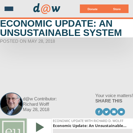
d
@
w
Donate
Store
ECONOMIC UPDATE: AN
UNSUSTAINABLE SYSTEM
POSTED ON MAY 28, 2018
Your voice matters!
d@w Contributor:
SHARE THIS
Richard Wolff
May 28, 2018