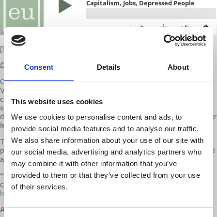
[S10 E11]
New
Direct Download
Consent
Details
About
On this week's episode of EU, Prof. Wolff presents updates on
Vancouver, BC, taxing its richest; JP Morgan Chase recognizes
climate change threat and market's failure to cope; ways money
This website uses cookies
shapes US politics today and why US women's soccer gender
discrimination lawsuit helps all soccer players vs profit-driven soccer
We use cookies to personalise content and ads, to
federation.
provide social media features and to analyse our traffic.
We also share information about your use of our site with
The second half of the show features an interview with
psychotherapist Tess Fraad-Wolff on why our jobs get us depressed
our social media, advertising and analytics partners who
and what to do about it.
may combine it with other information that you’ve
provided to them or that they’ve collected from your use
**We make it a point to provide the show free of ads. Please
consider supporting our work. Become an EU patron on Patreon:
of their services.
https://www.patreon.com/economicupdate
A special thank you to our devoted
Patreon community
whose