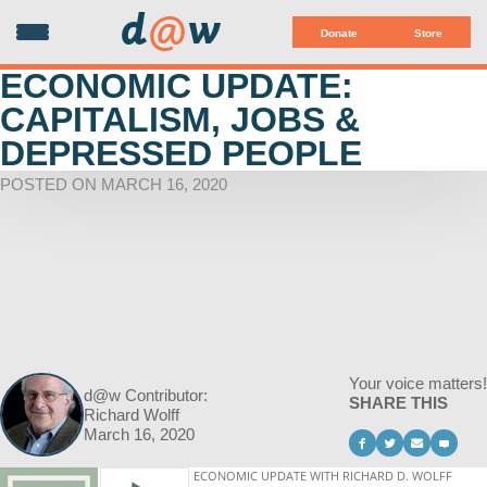
d
@
w
Donate
Store
ECONOMIC UPDATE:
CAPITALISM, JOBS &
DEPRESSED PEOPLE
POSTED ON MARCH 16, 2020
Your voice matters!
d@w Contributor:
SHARE THIS
Richard Wolff
March 16, 2020