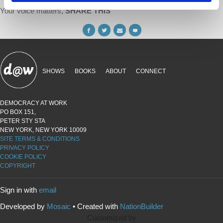
Your voice matters,
SHARE THIS
SHOWS
BOOKS
ABOUT
CONNECT
DEMOCRACY AT WORK
PO BOX 151,
PETER STY STA
NEW YORK, NEW YORK 10009
SITE TERMS & CONDITIONS
PRIVACY POLICY
COOKIE POLICY
COPYRIGHT
Sign in with
email
Developed by
Mosaic
• Created with
NationBuilder
Customized by