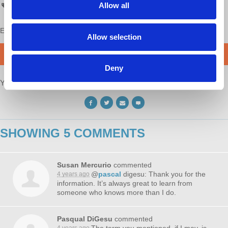
Allow all
Economic Update
Enjoy this content?
SUPPORT US!
Allow selection
DONATE
Deny
Your voice matters,
SHARE THIS
SHOWING 5 COMMENTS
Susan Mercurio
commented
@
pascal
digesu: Thank you for the
4 years ago
information. It’s always great to learn from
someone who knows more than I do.
Pasqual DiGesu
commented