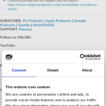
Common production on religion and socialism:
https://www.religionandjustice.org/christianities-socialisms-
series
SUBSCRIBE
:
EU Podcast |
Apple Podcasts
|
Google
Podcasts
|
Spotify
|
iHeartRADIO
SUPPORT:
Patreon
Follow us ONLINE:
YouTube:
https://www.youtube.com/democracyatwrk
https://www.youtube.com/richarddwolff
Facebook:
Consent
Details
About
https://www.facebook.com/EconomicUpdate
https://www.facebook.com/RichardDWolff
https://www.facebook.com/DemocracyatWrk
This website uses cookies
Twitter:
We use cookies to personalise content and ads, to
https://twitter.com/profwolff
provide social media features and to analyse our traffic.
https://twitter.com/democracyatwrk
We also share information about your use of our site with