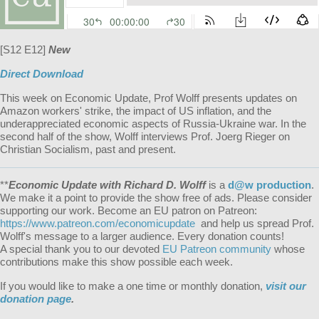
[S12 E12]
New
Direct Download
This week on Economic Update, Prof Wolff presents updates on
Amazon workers' strike, the impact of US inflation, and the
underappreciated economic aspects of Russia-Ukraine war. In the
second half of the show, Wolff interviews Prof. Joerg Rieger on
Christian Socialism, past and present.
**
Economic Update with Richard D. Wolff
is a
d@w production
.
We make it a point to provide the show free of ads. Please consider
supporting our work. Become an EU patron on Patreon:
https://www.patreon.com/economicupdate
and help us spread Prof.
Wolff's message to a larger audience. Every donation counts!
A special thank you to our devoted
EU Patreon community
whose
contributions make this show possible each week.
If you would like to make a one time or monthly donation,
visit our
donation page
.