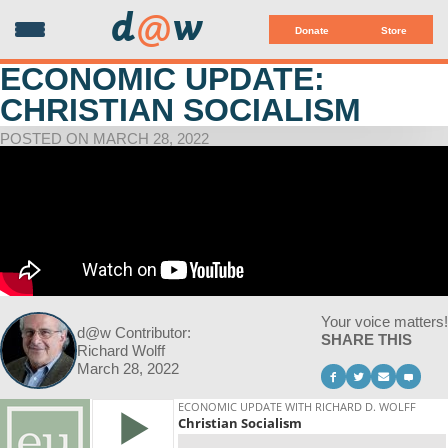
d
@
w
Donate
Store
ECONOMIC UPDATE:
CHRISTIAN SOCIALISM
POSTED ON MARCH 28, 2022
Your voice matters!
d@w Contributor:
SHARE THIS
Richard Wolff
March 28, 2022