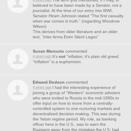
The term you mentioned, if I may, is
4 years ago
believed to have been made by a Senator, not a
journalist. At the time of our entry into
WWI
,
Senator Hiram Johnson stated “The first casualty
when war comes is truth.” (regarding Woodrow
Wilson)
This derives from older literature and an older
text, “Inter Arma Enim Silent Leges”
Susan Mercurio
commented
It’s
not
"inflation; it’s plain old greed.
4 years ago
“Inflation” is a euphemism.
Edward Dodson
commented
I had the interesting experience of
4 years ago
joining a group of “Western” economic advisers
who were invited to Russia in the mid-1990s to
offer input on how to move from a centrally-
controlled system to one nurturing markets and
decentralized decision-making. This was during
the Yetsin regime period. My role, as banking
officer here in the U.S., was to warn the
Russians away from the mistakes the U.S. had