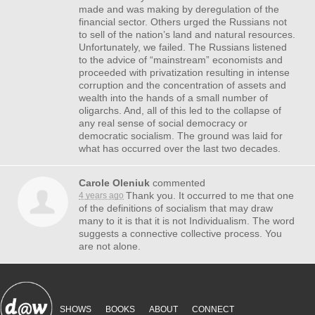
made and was making by deregulation of the
financial sector. Others urged the Russians not
to sell of the nation’s land and natural resources.
Unfortunately, we failed. The Russians listened
to the advice of “mainstream” economists and
proceeded with privatization resulting in intense
corruption and the concentration of assets and
wealth into the hands of a small number of
oligarchs. And, all of this led to the collapse of
any real sense of social democracy or
democratic socialism. The ground was laid for
what has occurred over the last two decades.
Carole Oleniuk
commented
Thank you. It occurred to me that one
4 years ago
of the definitions of socialism that may draw
many to it is that it is not Individualism. The word
suggests a connective collective process. You
are not alone.
SHOWS
BOOKS
ABOUT
CONNECT