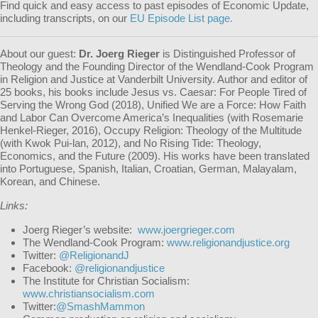
Find quick and easy access to past episodes of Economic Update,
including transcripts, on our
EU Episode List page.
About our guest:
Dr. Joerg Rieger
is Distinguished Professor of
Theology and the Founding Director of the Wendland-Cook Program
in Religion and Justice at Vanderbilt University. Author and editor of
25 books, his books include
Jesus vs. Caesar: For People Tired of
Serving the Wrong God
(2018),
Unified We are a Force: How Faith
and Labor Can Overcome America’s Inequalities
(with Rosemarie
Henkel-Rieger, 2016),
Occupy Religion: Theology of the Multitude
(with Kwok Pui-lan, 2012), and
No Rising Tide: Theology,
Economics, and the Future
(2009). His works have been translated
into Portuguese, Spanish, Italian, Croatian, German, Malayalam,
Korean, and Chinese.
Links:
Joerg Rieger’s website:
www.joergrieger.com
The Wendland-Cook Program:
www.religionandjustice.org
Twitter:
@ReligionandJ
Facebook:
@religionandjustice
The Institute for Christian Socialism:
www.christiansocialism.com
Twitter:
@SmashMammon