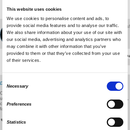
This website uses cookies
We use cookies to personalise content and ads, to
provide social media features and to analyse our traffic.
Your voice matters!
d@w Contributor:
SHARE THIS
We also share information about your use of our site with
Richard Wolff
our social media, advertising and analytics partners who
September 12, 2016
may combine it with other information that you’ve
provided to them or that they’ve collected from your use
of their services.
Consent
Direct Download
Necessary
Selection
On this week's episode of Economic Update, Prof. Wolff, provides
updates on dark money, Mylan drug scandal, air lines concentrating,
capitalism and poor countries (India, China). On Labor Day: key
Preferences
facts, struggles, and issues.
Economic Update
radio
Mylan
Statistics