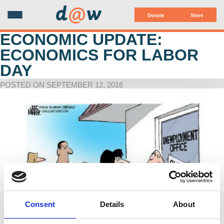
d
@
w
Donate
Store
ECONOMIC UPDATE:
ECONOMICS FOR LABOR
DAY
POSTED ON SEPTEMBER 12, 2016
Consent
Details
About