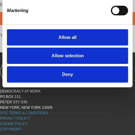
Enjoy this content?
SUPPORT US!
Marketing
DONATE
Your voice matters,
SHARE THIS
Allow all
Allow selection
SHOWS
BOOKS
ABOUT
CONNECT
Deny
DEMOCRACY AT WORK
PO BOX 151,
PETER STY STA
NEW YORK, NEW YORK 10009
SITE TERMS & CONDITIONS
PRIVACY POLICY
COOKIE POLICY
COPYRIGHT