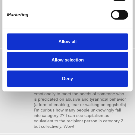
am just not in possession of the resources to get
it going. OK, maybe dinner with you and Dr
Wolff. I haven’t missed an Economic Update
Marketing
since 2012. I hope this is an idea that you or
someone you know would run with.
Respectfully,
David Huff
Allow all
John Rhoads
commented
Allow selection
Kudos to Harriett! Meeting the needs
9 years ago
of others has an emotional component which is
totally overlooked. This subject has two
extremes. 1. Laboring emotionally to meet the
Deny
needs of someone who can genuinely benefit
from such labor (good will). 2. Laboring
emotionally to meet the needs of someone who
is predicated on abusive and tyrannical behavior
(a form of enablng, fear or walking on eggshells).
I’m curious how many people unknowingly fall
into category 2? I can see capitalism as
equivalent to the recipient person in category 2
but collectively. Wow!