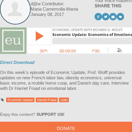
Your voice matters!
d@w Contributor:
SHARE THIS
Maria Carnemolla-Mania
January 08, 2017
Direct Download
On this week's episode of Economic Update, Prof. Wolff provides
updates on new French labor law, obesity economics, universal
basic income, a mobile home coop, and Danish day care. Interview
with Dr Harriet Fraad on emotional labor.
Economic Update
Harriet Fraad
radio
Enjoy this content?
SUPPORT US!
DONATE