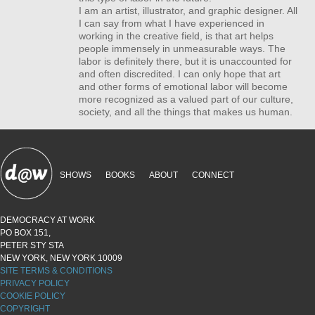
I am an artist, illustrator, and graphic designer. All
I can say from what I have experienced in
working in the creative field, is that art helps
people immensely in unmeasurable ways. The
labor is definitely there, but it is unaccounted for
and often discredited. I can only hope that art
and other forms of emotional labor will become
more recognized as a valued part of our culture,
society, and all the things that makes us human.
SHOWS
BOOKS
ABOUT
CONNECT
DEMOCRACY AT WORK
PO BOX 151,
PETER STY STA
NEW YORK, NEW YORK 10009
SITE TERMS & CONDITIONS
PRIVACY POLICY
COOKIE POLICY
COPYRIGHT