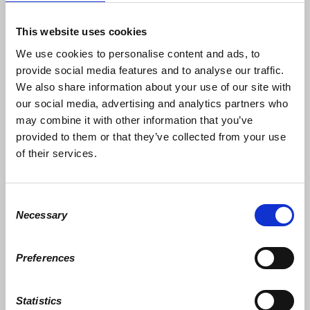
control or directly influence in excess of 70% of
all consumer spending. The economic impact it
would have would be devastating. The amount of
This website uses cookies
revenue lost would put a gaping hole in
We use cookies to personalise content and ads, to
corporate/capitalist’s spreadsheets.
provide social media features and to analyse our traffic.
The beauty of it is that there is no requirement to
We also share information about your use of our site with
gather to participate. No contributions need be
our social media, advertising and analytics partners who
solicited. The numbers on 1.21.17 were
staggering. Imagine how many more women
may combine it with other information that you’ve
would participate in a stay home protest.
provided to them or that they’ve collected from your use
Promote it as a day to volunteer and cook a
of their services.
family meal together, not by just the woman of
the home.
This is a fantastic idea that is custom made for
Consent
internet/social media organizing. I am just
Necessary
Selection
looking for someone with the right kind of
connections to pick up this ball. I think that it will
need to be women who are the driving force
behind the next great social change in this
Preferences
country. Only one category of rights transcends
all other civil rights movements, women’s rights.
Statistics
I’m not looking for recognition or personal gain. I