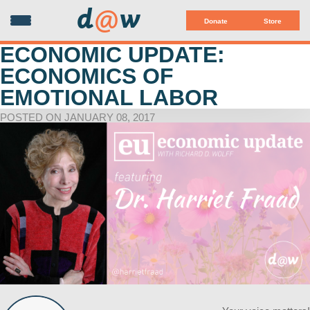
d
@
w
Donate
Store
ECONOMIC UPDATE:
ECONOMICS OF
EMOTIONAL LABOR
POSTED ON JANUARY 08, 2017