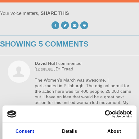
Your voice matters,
SHARE THIS
SHOWING 5 COMMENTS
David Huff
commented
Dr Fraad
9 years ago
The Women’s March was awesome. I
participated in Pittsburgh. The original permit for
the action here was for 400 people, 25,000 came
out. I have an idea that would be a great next
action for this unified woman led movement. My
problem is getting this idea front of someone with
a voice in the higher levels of organizing.
A one day “Women’s Boycott”, where women all
over the country just don’t go to the store or a
Consent
Details
About
restaurant on an upcoming Saturday. Women