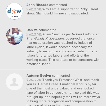
John Rhoads
commented
Why I am a supporter of Ricky! Great
9 years ago
show. Slam dunk! I’m never disappointed.
Dan Va
commented
Adam Smith as per
Robert Heilbroner;
9 years ago
The Worldly Philosophers
observed that once
market saturation was reached by industrial-
labor cycles, it would become necessary for
industry to recognize and compensate formerly
taken for granted labors and efforts of the
working class. This appears to be consistent with
emotional labor.
Autumn Evelyn
commented
Thank you Professor Wolff, and thank
9 years ago
you Dr. Harriet Fraad. Emotional labor is by far
one of the most undervalued and overlooked
type of labor in our society. I am so glad this was
brought up, and hopefully their will be more ways
to bring more recognition and compensation to
this type of labor in the future.