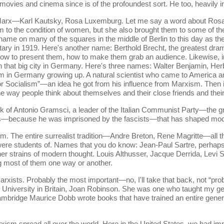
 movies and cinema since is of the profoundest sort. He too, heavily 
 Marx—Karl Kautsky, Rosa Luxemburg. Let me say a word about Ro
m to the condition of women, but she also brought them to some of th
r name on many of the squares in the middle of Berlin to this day as 
ary in 1919. Here's another name: Berthold Brecht, the greatest drama
, how to present them, how to make them grab an audience. Likewise
 in that big city in Germany. Here's three names: Walter Benjamin, H
m in Germany growing up. A natural scientist who came to America an
for Socialism”—an idea he got from his influence from Marxism. Then
ay people think about themselves and their close friends and their i
rk of Antonio Gramsci, a leader of the Italian Communist Party—the gr
ooks—because he was imprisoned by the fascists—that has shaped mode
. The entire surrealist tradition—Andre Breton, Rene Magritte—all t
were students of. Names that you do know: Jean-Paul Sartre, perhaps
her strains of modern thought. Louis Althusser, Jacque Derrida, Levi 
g most of them one way or another.
rxists. Probably the most important—no, I'll take that back, not “p
 University in Britain, Joan Robinson. She was one who taught my g
ambridge Maurice Dobb wrote books that have trained an entire gener
rxism spread all over the world. Here in the United States, we had 