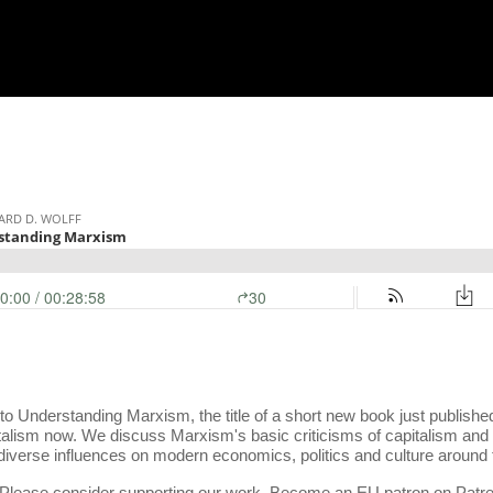
 to Understanding Marxism, the title of a short new book just publis
alism now. We discuss Marxism's basic criticisms of capitalism and al
 diverse influences on modern economics, politics and culture around 
s. Please consider supporting our work. Become an EU patron on Patr