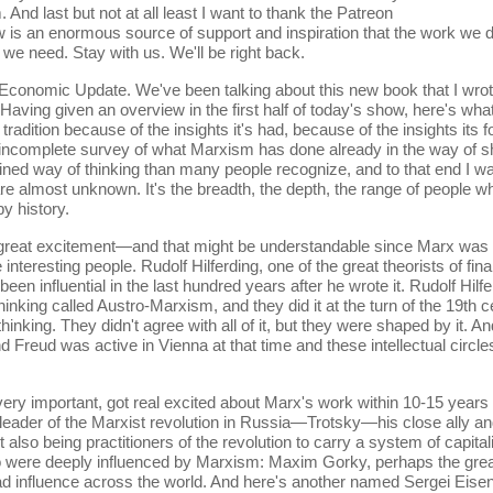
 And last but not at all least I want to thank the Patreon
w is an enormous source of support and inspiration that the work we d
 we need. Stay with us. We'll be right back.
 Economic Update. We've been talking about this new book that I wro
 Having given an overview in the first half of today's show, here's wha
 tradition because of the insights it's had, because of the insights it
hly incomplete survey of what Marxism has done already in the way of
ined way of thinking than many people recognize, and to that end I wa
re almost unknown. It's the breadth, the depth, the range of people w
y history.
ith great excitement—and that might be understandable since Marx w
teresting people. Rudolf Hilferding, one of the great theorists of fina
een influential in the last hundred years after he wrote it. Rudolf Hil
hinking called Austro-Marxism, and they did it at the turn of the 19th
thinking. They didn't agree with all of it, but they were shaped by it.
reud was active in Vienna at that time and these intellectual circle
e very important, got real excited about Marx's work within 10-15 years
leader of the Marxist revolution in Russia—Trotsky—his close ally an
ut also being practitioners of the revolution to carry a system of capit
 were deeply influenced by Marxism: Maxim Gorky, perhaps the greate
ad influence across the world. And here's another named Sergei Eisen