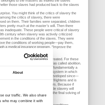
 belonged to the masters as indeed the slaves
helter those slaves had produced back to the slaves
prise. You might think of the critics of slavery the
 among the critics of slavery, there were
osed on them. Their families were separated, children
rs pretty much at the master’s will. Then there
was inadequate. These people were critical of slavery
 19th century when slavery was actively criticized
vement in the conditions of the slaves. They were
prove the conditions of working people—pay them,
rough a medical insurance program. “Improve the
cs of slavery had to say.
rimarily that slaves weren't well treated. For these
lution to the problems of slavery was called abolition.
ves, the suffering of the slaves had fundamentally a
s transition to a new and different system in which
About
is—starting with Marx himself and developed since—
eing a problem that oppresses and frightens and is
roving the conditions of the workers. Because if
list equivalent of the masters inside slavery will
 in parallel to how abolition was the final solving of
se our traffic. We also share
ers who may combine it with
hose flaws show up in the difficult conditions