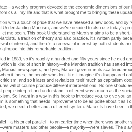
date—a weekly program devoted to the economic dimensions of our li
nomics all my life and that is what brought me to bringing these upda
tion with a touch of pride that we have released a new book, and by 
tled Understanding Marxism, and we've decided to also use today's pr
So, let me begin. This book Understanding Marxism aims to be a short
 Marxists, a tradition of theory and also practice. It's written partly 
al of interest, and there's a renewal of interest by both students an
 glimpse into this remarkable tradition.
ed in 1883, so it's roughly a hundred and fifty years since he died a
which is kind of short in history—the Marxian tradition has settled int
nals, Marxist newspapers, and yes, Marxist governments scattered aro
when it fades, the people who don't like it imagine it's disappeared on
criticism, and so it lasts and revitalizes itself much as capitalism do
tures will of course produce different interpretations. No one should 
 people interpret and understand in different ways much as the sociali
xism. So I want in a way in this book to introduce you, to give you an 
talism is something that needs improvement to be as polite about it as
ed; we need a better and a different system. Marxists have been in the 
parallel—a historical parallel—to an earlier time when there was anothe
were masters and other people—a majority—were slaves. The slaves d