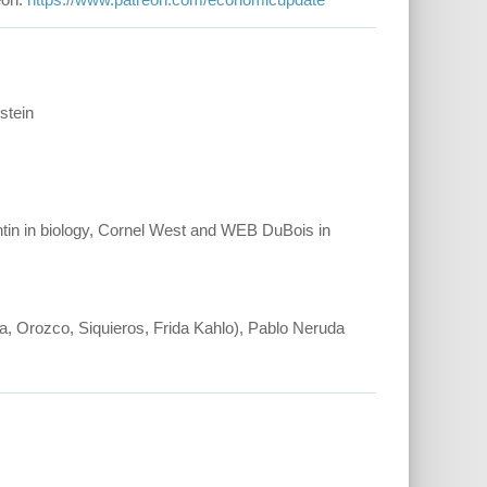
stein
ntin in biology, Cornel West and WEB DuBois in
, Orozco, Siquieros, Frida Kahlo), Pablo Neruda