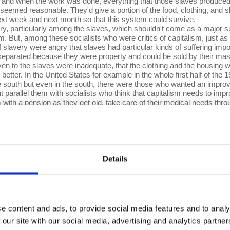
 and when the work was done, everything that those slaves produced
eemed reasonable. They'd give a portion of the food, clothing, and s
xt week and next month so that this system could survive.
ry, particularly among the slaves, which shouldn't come as a major sur
sm. But, among these socialists who were critics of capitalism, just as
 slavery were angry that slaves had particular kinds of suffering imp
parated because they were property and could be sold by their maste
iven to the slaves were inadequate, that the clothing and the housing 
better. In the United States for example in the whole first half of the
 the south but even in the south, there were those who wanted an impro
 parallel them with socialists who think that capitalism needs to im
m with a pension as they get old, take care of their medical needs th
t capitalism just like “improve the conditions of slaves” was what criti
further. For them, the horror of slavery was not merely and not even p
ing” they said, “shouldn't be the property of another.” For them, the so
tionists because their analysis said that the difficulties faced by sla
ystem—and that the solution for the problem of the slave majority wa
Details
nother. And here comes the parallel with Marxism. Marxism’s analys
alism—wages being too low, inequality being too high, unemployment b
st system—these kinds of problems are not going to be solved by imp
er worried that the employers, the people who run the system, the capita
solution therefore is abolition of capitalism—moving to another system
e content and ads, to provide social media features and to analy
 Proclamation issued by Abraham Lincoln.
 our site with our social media, advertising and analytics partn
ange. That capitalism is a system that has fundamental flaws, that t