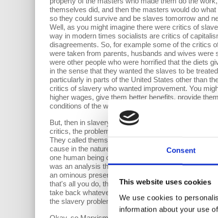
property of the masters who made them do the work,
themselves did, and then the masters would do what s
so they could survive and be slaves tomorrow and ne
Well, as you might imagine there were critics of slave
way in modern times socialists are critics of capitali
disagreements. So, for example some of the critics of
were taken from parents, husbands and wives were se
were other people who were horrified that the diets g
in the sense that they wanted the slaves to be treated 
particularly in parts of the United States other than
critics of slavery who wanted improvement. You might
higher wages, give them better benefits, provide the
conditions of the workers” is what socialists say abou
But, then in slavery there were people who went much 
critics, the problem was slavery itself. “One human be
They called themselves and were called by others aboli
cause in the nature of the system—the master slave s
Consent
one human being could not ever be the property of a
was an analysis that said that the problems of capit
an ominous presence to almost everyone in a capitali
This website uses cookies
that's all you do, the Marxist argue then you're forev
take back whatever improvement you win, and that the 
We use cookies to personalis
the slavery problem in for example the Emancipation
information about your use of
Okay, so Marxism is the notion that we need system ch