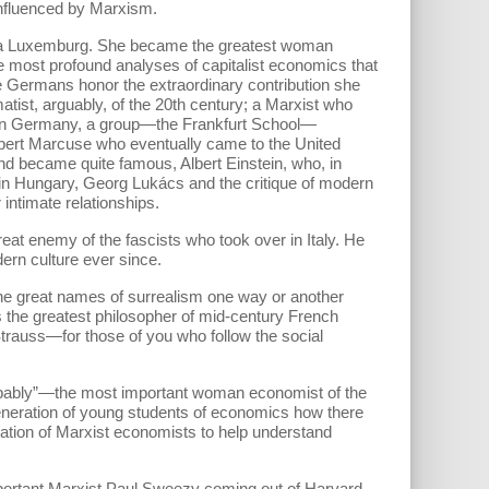
influenced by Marxism.
sa Luxemburg. She became the greatest woman
e most profound analyses of capitalist economics that
the Germans honor the extraordinary contribution she
tist, arguably, of the 20th century; a Marxist who
, in Germany, a group—the Frankfurt School—
erbert Marcuse who eventually came to the United
d became quite famous, Albert Einstein, who, in
 in Hungary, Georg Lukács and the critique of modern
ntimate relationships.
eat enemy of the fascists who took over in Italy. He
rn culture ever since.
he great names of surrealism one way or another
 the greatest philosopher of mid-century French
Strauss—for those of you who follow the social
robably”—the most important woman economist of the
eneration of young students of economics how there
ation of Marxist economists to help understand
important Marxist Paul Sweezy coming out of Harvard