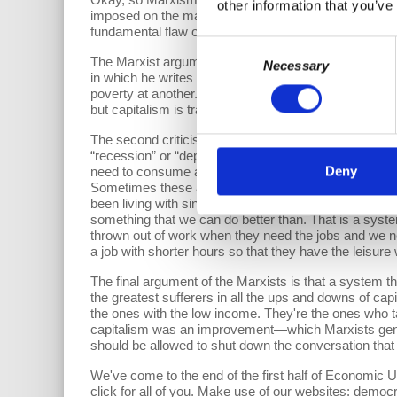
other information that you’ve
imposed on the majority of people—the employees—as
fundamental flaw of this system as being what happen
Consent
The Marxist argument was that capitalism visits on p
Necessary
Selection
in which he writes “capitalism is indeed a system tha
poverty at another. It is as efficient in producing on
but capitalism is trapped in a way of producing inequali
The second criticism Marxism levies against capitalis
“recession” or “depression” or “economic downturn”—
Deny
need to consume are thrown out of work, businesses 
Sometimes these are short and shallow, but often the
been living with since 2008 called the Great Recessio
something that we can do better than. That is a syste
thrown out of work when they need the jobs and we ne
a job with shorter hours so that they have the leisur
The final argument of the Marxists is that a system th
the greatest sufferers in all the ups and downs of capit
the ones with the low income. They're the ones who tak
capitalism was an improvement—which Marxists gener
should be allowed to shut down the conversation that 
We've come to the end of the first half of Economic U
click for all of you. Make use of our websites: demo