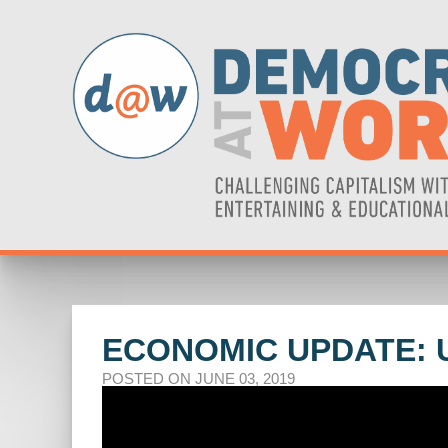
ECONOMIC UPDATE: 
POSTED ON JUNE 03, 2019