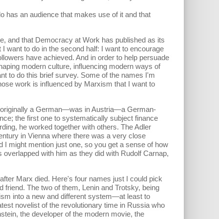
o has an audience that makes use of it and that
te, and that Democracy at Work has published as its
t I want to do in the second half: I want to encourage
s followers have achieved. And in order to help persuade
 shaping modern culture, influencing modern ways of
nt to do this brief survey. Some of the names I'm
hose work is influenced by Marxism that I want to
as originally a German—was in Austria—a German-
nce; the first one to systematically subject finance
ferding, he worked together with others. The Adler
 century in Vienna where there was a very close
 And I might mention just one, so you get a sense of how
s overlapped with him as they did with Rudolf Carnap,
 after Marx died. Here's four names just I could pick
d friend. The two of them, Lenin and Trotsky, being
alism into a new and different system—at least to
st novelist of the revolutionary time in Russia who
stein, the developer of the modern movie, the