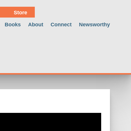
Store
Books
About
Connect
Newsworthy