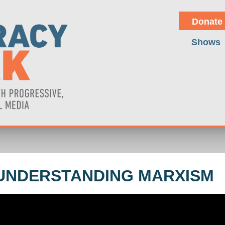
Donate
Shows
UNDERSTANDING MARXISM