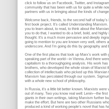
click to follow us on Facebook, Twitter, and Instagram.
community that has been with us for quite a while no
partners with us in bringing about the kinds of change
Welcome back, friends, to the second half of today's
first book project. It's called Understanding Marxism.
you to learn about, to read, to think about the Marxian
you to do that, I wanted to do a brief, bold, and hig
thought. It’s a much more pervasive and deeply ingra
going to mention to you are known very well, others a
underscore. And I'm going do this by geography and b
One of the first places that took up Marx's work w
speaking part of the world—in Vienna. And there were in
capitalism to a thoroughgoing analysis. His work has b
brothers, who developed the whole strain of Marxist t
collection of intellectuals who picked up this Marxian 
Marxism has percolated through our system. Sigmund F
with a whole new school of philosophy.
In Russia, it's a little bit better known. Marxists wer
out of many. Two you know real well: Lenin—the first 
giants in their own writings, taking Marxism further b
make the effort. But here are two other Russians who
produced a kind of working people's novel that has h