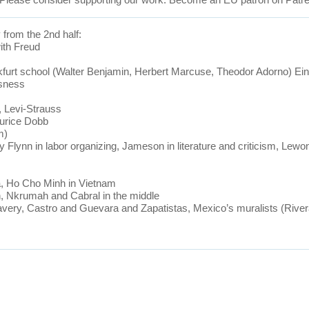
 from the 2nd half:
with Freud
furt school (Walter Benjamin, Herbert Marcuse, Theodor Adorno) Ein
usness
a, Levi-Strauss
aurice Dobb
m)
Flynn in labor organizing, Jameson in literature and criticism, Lewo
ia, Ho Cho Minh in Vietnam
th, Nkrumah and Cabral in the middle
very, Castro and Guevara and Zapatistas, Mexico’s muralists (Rivera