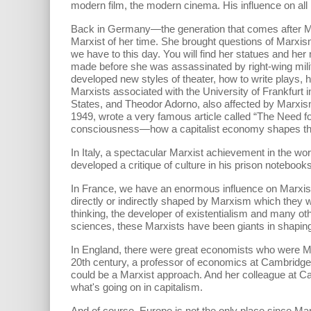
modern film, the modern cinema. His influence on all
Back in Germany—the generation that comes after
Marxist of her time. She brought questions of Marxis
we have to this day. You will find her statues and he
made before she was assassinated by right-wing milit
developed new styles of theater, how to write plays
Marxists associated with the University of Frankfurt
States, and Theodor Adorno, also affected by Marxis
1949, wrote a very famous article called “The Need 
consciousness—how a capitalist economy shapes the w
In Italy, a spectacular Marxist achievement in the wo
developed a critique of culture in his prison noteb
In France, we have an enormous influence on Marxism
directly or indirectly shaped by Marxism which they 
thinking, the developer of existentialism and many ot
sciences, these Marxists have been giants in shapin
In England, there were great economists who were Ma
20th century, a professor of economics at Cambridge
could be a Marxist approach. And her colleague at C
what's going on in capitalism.
And of course, Europe is not the only place since Ma