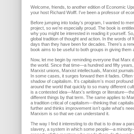
Welcome, friends, to another edition of Economic Up
your host Richard Wolff. I've been a professor of eco
Before jumping into today's program, I wanted to men
project, so we're especially proud. The book is enti
why you might be interested in reading it yourself. 
global tradition of thought and action. In the words of
days than they have been for decades. There's a renew
book aims to be useful to both groups in giving them a
Now, let me begin by reminding everyone that Marx di
the world. Since that time—a hundred and fifty years, 
Marxist unions, Marxist intellectuals, Marxist jour
In some cases, it surges forward then it fades. Often 
shadow of capitalism. It's capitalism's most profound 
around the world that quickly to so many different cul
is a contested idea—Marx's writings or literature—that
different things by that term. The same applies to Mar
a tradition critical of capitalism—thinking that capi
further and thinks improvement isn't quite what's need
Marxism is so that we can understand it.
The way I find it interesting to do that is to draw a 
slavery, a system in which some people—a minority—