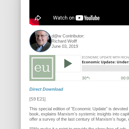
d@w Contributor:
Richard Wolff
June 03, 2019
Direct Download
[S9 E21]
This special edition of "Economic Update" is devoted
book, explains Marxism's systemic insights into capit
offer a survey of the last century of Marxism's huge,
**We make it a point to provide the show free of ad