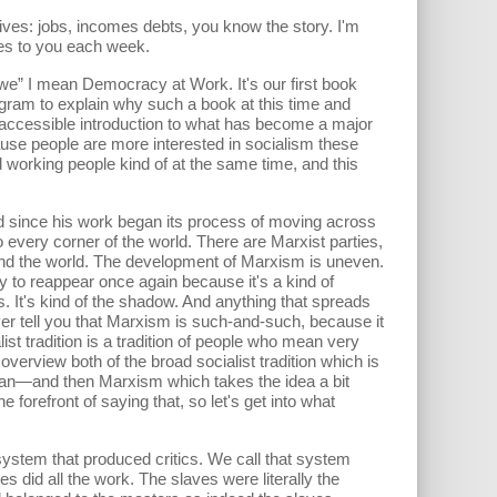
ves: jobs, incomes debts, you know the story. I'm
tes to you each week.
“we” I mean Democracy at Work. It's our first book
ogram to explain why such a book at this time and
, accessible introduction to what has become a major
because people are more interested in socialism these
d working people kind of at the same time, and this
nd since his work began its process of moving across
o every corner of the world. There are Marxist parties,
und the world. The development of Marxism is uneven.
ly to reappear once again because it's a kind of
es. It's kind of the shadow. And anything that spreads
ever tell you that Marxism is such-and-such, because it
st tradition is a tradition of people who mean very
overview both of the broad socialist tradition which is
 I can—and then Marxism which takes the idea a bit
forefront of saying that, so let's get into what
r system that produced critics. We call that system
id all the work. The slaves were literally the