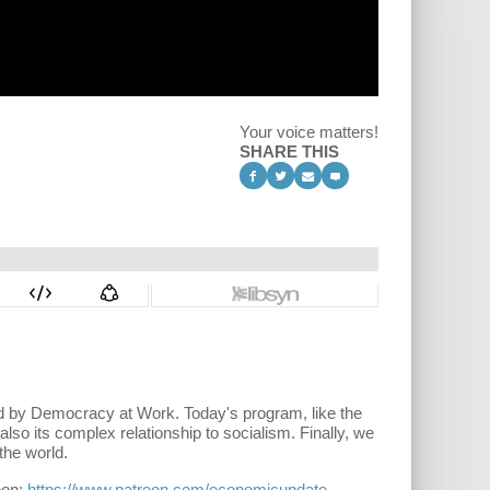
Your voice matters!
SHARE THIS
hed by Democracy at Work. Today's program, like the
so its complex relationship to socialism. Finally, we
the world.
eon:
https://www.patreon.com/economicupdate