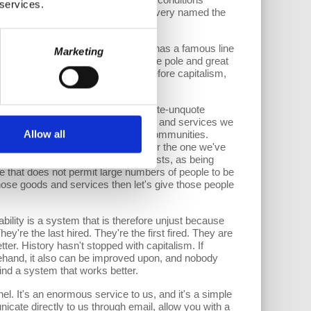
 services.
s much as the abolitionists in slavery named the
 a tractor or something else.
ess production of inequality. Marx has a famous line
Marketing
em that produces great wealth at one pole and great
 have been an idea concocted long before capitalism,
ery four to seven years—it has a quote-unquote
le who need a job to produce goods and services we
Allow all
ed with their families and their communities.
1930s called the Great Depression or the one we've
ally screams out, at least to Marxists, as being
e that does not permit large numbers of people to be
ose goods and services then let's give those people
ability is a system that is therefore unjust because
ey're the last hired. They're the first fired. They are
ter. History hasn't stopped with capitalism. If
ehand, it also can be improved upon, and nobody
ind a system that works better.
l. It's an enormous service to us, and it's a simple
cate directly to us through email, allow you with a