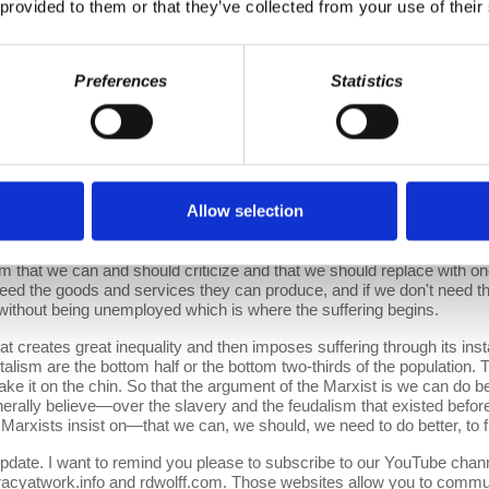
 provided to them or that they’ve collected from your use of their
 opposed to the employer class, and that Marxism names those flaw
s if you make a human being into a piece of property like a donkey or
eople three fundamentally intolerable conditions. Number one: an endl
Preferences
Statistics
t produces and reproduces great wealth, but it unfortunately is a syst
e as it is in producing the other. “The poor will always be with us” may
ty that is socially antagonistic, disruptive, and fundamentally unfair.
m is that it is intolerably unstable. Wherever capitalism settles—ev
lots of phrases for something that happens so often. Suddenly peop
Allow selection
die, people suffer unemployment—which of course is immediately shar
se downturns cut deep and last a long time like the great one of the 
n. An economic system that unstable is an economic system that liter
m that we can and should criticize and that we should replace with on
ed the goods and services they can produce, and if we don't need th
e without being unemployed which is where the suffering begins.
at creates great inequality and then imposes suffering through its inst
alism are the bottom half or the bottom two-thirds of the population. Th
e it on the chin. So that the argument of the Marxist is we can do bet
ally believe—over the slavery and the feudalism that existed befor
Marxists insist on—that we can, we should, we need to do better, to f
pdate. I want to remind you please to subscribe to our YouTube channe
cracyatwork.info and rdwolff.com. Those websites allow you to communi