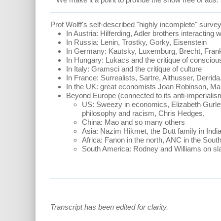
Prof Wolff's self-described "highly incomplete" survey
In Austria: Hilferding, Adler brothers interacting 
In Russia: Lenin, Trostky, Gorky, Eisenstein
In Germany: Kautsky, Luxemburg, Brecht, Frank
In Hungary: Lukacs and the critique of conscio
In Italy: Gramsci and the critique of culture
In France: Surrealists, Sartre, Althusser, Derrid
In the UK: great economists Joan Robinson, M
Beyond Europe (connected to its anti-imperialis
US: Sweezy in economics, Elizabeth Gurley 
philosophy and racism, Chris Hedges,
China: Mao and so many others
Asia: Nazim Hikmet, the Dutt family in Ind
Africa: Fanon in the north, ANC in the Sou
South America: Rodney and Williams on sla
Transcript has been edited for clarity.