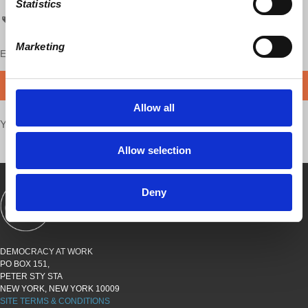
Statistics
Economic Update
Marketing
Enjoy this content?
SUPPORT US!
DONATE
Allow all
Your voice matters,
SHARE THIS
Allow selection
Deny
SHOWS
BOOKS
ABOUT
CONNECT
DEMOCRACY AT WORK
PO BOX 151,
PETER STY STA
NEW YORK, NEW YORK 10009
SITE TERMS & CONDITIONS