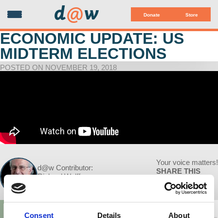
d
@
w
Donate
Store
ECONOMIC UPDATE: US
MIDTERM ELECTIONS
POSTED ON NOVEMBER 19, 2018
Your voice matters!
d@w Contributor:
SHARE THIS
Richard Wolff
November 19, 2018
Consent
Details
About