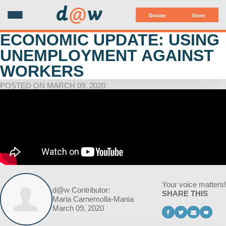
d
@
w
Donate
Store
ECONOMIC UPDATE: USING
UNEMPLOYMENT AGAINST
WORKERS
POSTED ON MARCH 09, 2020
Your voice matters!
d@w Contributor:
SHARE THIS
Maria Carnemolla-Mania
March 09, 2020