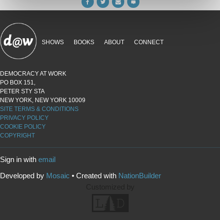
SHOWS
BOOKS
ABOUT
CONNECT
DEMOCRACY AT WORK
PO BOX 151,
PETER STY STA
NEW YORK, NEW YORK 10009
SITE TERMS & CONDITIONS
PRIVACY POLICY
COOKIE POLICY
COPYRIGHT
Sign in with
email
Developed by
Mosaic
• Created with
NationBuilder
Customized by