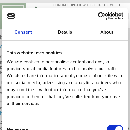
Consent
Details
About
[S10 E10]
New
Direct Download
This website uses cookies
On this week's show, Prof. Wolff presents updates on high US
We use cookies to personalise content and ads, to
maternal death rate, wealth inequality and the Pope, #MeToo hits the
banks, Macron and Black Rock plot French pension "reform," dying
provide social media features and to analyse our traffic.
Newsweek caught in corruption scandal using bible college.
We also share information about your use of our site with
The second half to the show features an interview with Prof.
our social media, advertising and analytics partners who
Gertrude Goldberg on US unemployment, its social costs, and
may combine it with other information that you’ve
struggle for a universal job guarantee.
provided to them or that they’ve collected from your use
**We make it a point to provide the show free of ads. Please
of their services.
consider supporting our work. Become an EU patron on Patreon:
https://www.patreon.com/economicupdate
A special thank you to our devoted
Patreon community
whose
Consent
contributions helped pay for the new EU backdrop. We hope you like
Necessary