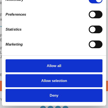
Selection
it!
Preferences
Prof. Wolff's latest book
"
Understanding Socialism"
is now
available.
Click here to get your copy!
"Understanding Marxism"
is also still available:
Statistics
Paperback:
http://bit.ly/2BH0lkL
Ebook:
https://bit.ly/2K6iI8v
Marketing
Want to help us translate and transcribe our videos?
Learn about joining our translation team:
http://bit.ly/2J2uIHH
Jump right in:
http://bit.ly/2J3bEZR
Allow all
Enjoy this content?
SUPPORT US!
Allow selection
DONATE
Deny
Your voice matters,
SHARE THIS