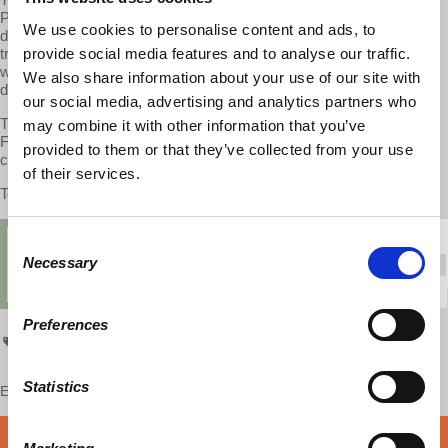
Professor Wolff on the West Virginia teachers strike, Trump’s
We use cookies to personalise content and ads, to
detrimental tariffs, how and why Germany is exploring free public
provide social media features and to analyse our traffic.
transportation, the UK living standards crash from 2005 to 2015,
wealthy universities in the U.S. continue to get richer and how
We also share information about your use of our site with
debtor’s prison is making a comeback in the U.S.
our social media, advertising and analytics partners who
The second half of the show features an interview with Dr. Harriet
may combine it with other information that you’ve
Fraad as they discuss the breakdown of the traditional family, its
provided to them or that they’ve collected from your use
causes and its consequences.
of their services.
To watch the second half, please visit
patreon.com/economicupdate
Consent
Necessary
Selection
Preferences
Economic Update
Statistics
Enjoy this content?
SUPPORT US!
DONATE