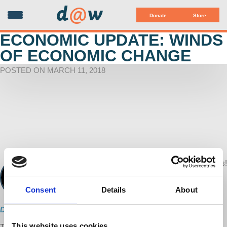
d
@
w
Donate
Store
ECONOMIC UPDATE: WINDS
OF ECONOMIC CHANGE
POSTED ON MARCH 11, 2018
Your voice matters!
d@w Contributor:
SHARE THIS
Richard Wolff
March 11, 2018
Consent
Details
About
Direct Download
This website uses cookies
This week's episode of Economic Update features updates from