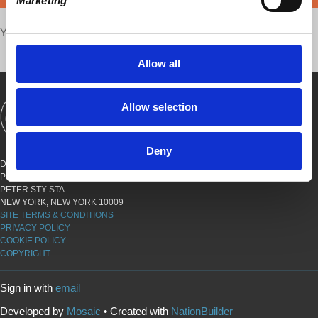
Marketing
Your voice matters,
SHARE THIS
Allow all
Allow selection
SHOWS
BOOKS
ABOUT
CONNECT
Deny
DEMOCRACY AT WORK
PO BOX 151,
PETER STY STA
NEW YORK, NEW YORK 10009
SITE TERMS & CONDITIONS
PRIVACY POLICY
COOKIE POLICY
COPYRIGHT
Sign in with
email
Developed by
Mosaic
• Created with
NationBuilder