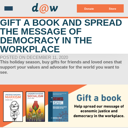
d
@
w
Donate
Store
GIFT A BOOK AND SPREAD
THE MESSAGE OF
DEMOCRACY IN THE
WORKPLACE
POSTED ON DECEMBER 11, 2020
This holiday season, buy gifts for friends and loved ones that
support your values and advocate for the world you want to
see
.