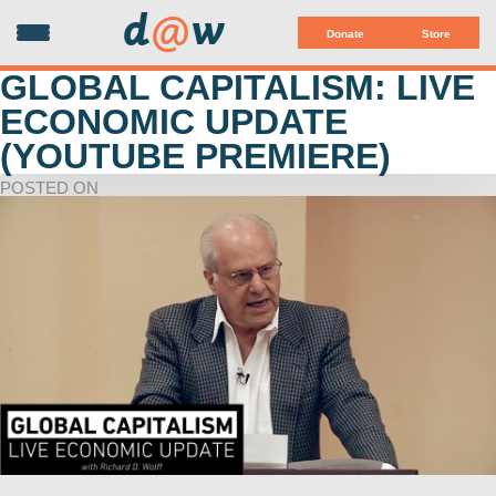
d
@
w
Donate
Store
GLOBAL CAPITALISM: LIVE
ECONOMIC UPDATE
(YOUTUBE PREMIERE)
POSTED ON