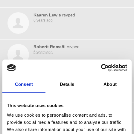
Kaaren Lewis
rsvped
6 years ago
Robertt Romañi
rsvped
6 years ago
Gene Rascon
rsvped
Consent
6 years ago
Details
About
This website uses cookies
Nova Berkshires
rsvped
We use cookies to personalise content and ads, to
6 years ago
provide social media features and to analyse our traffic.
We also share information about your use of our site with