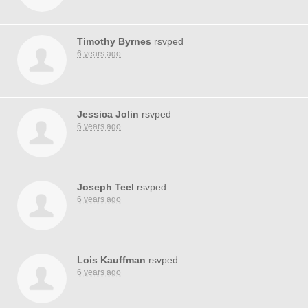
Timothy Byrnes
rsvped
6 years ago
Jessica Jolin
rsvped
6 years ago
Joseph Teel
rsvped
6 years ago
Lois Kauffman
rsvped
6 years ago