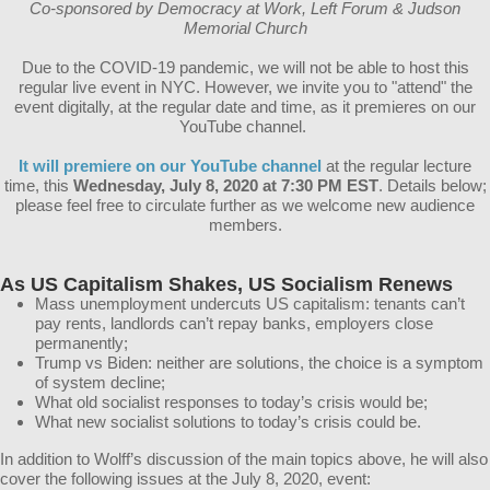
Co-sponsored by Democracy at Work, Left Forum & Judson
Memorial Church
Due to the COVID-19 pandemic, we will not be able to host this
regular live event in NYC. However, we invite you to "attend" the
event digitally, at the regular date and time, as it premieres on our
YouTube channel.
It will premiere on our YouTube channel
at the regular lecture
time, this
Wednesday, July 8, 2020 at 7:30 PM EST
. Details below;
please feel free to circulate further as we welcome new audience
members.
As US Capitalism Shakes, US Socialism Renews
Mass unemployment undercuts US capitalism: tenants can’t
pay rents, landlords can’t repay banks, employers close
permanently;
Trump vs Biden: neither are solutions, the choice is a symptom
of system decline;
What old socialist responses to today’s crisis would be;
What new socialist solutions to today’s crisis could be.
In addition to Wolff’s discussion of the main topics above, he will also
cover the following issues at the July 8, 2020, event: