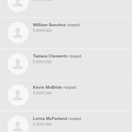
William Sanchez
rsvped
6 years ago
Tamara Clements
rsvped
6 years ago
Kevin McBride
rsvped
6 years ago
Lorna McFarland
rsvped
6 years ago