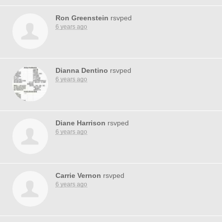
Ron Greenstein
rsvped
6 years ago
Dianna Dentino
rsvped
6 years ago
Diane Harrison
rsvped
6 years ago
Carrie Vernon
rsvped
6 years ago