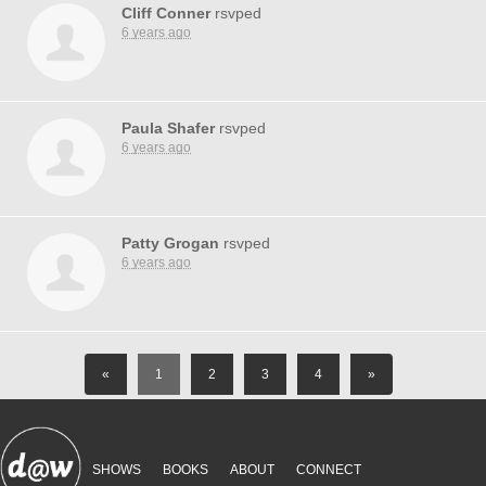
Cliff Conner
rsvped
6 years ago
Paula Shafer
rsvped
6 years ago
Patty Grogan
rsvped
6 years ago
«
1
2
3
4
»
SHOWS
BOOKS
ABOUT
CONNECT