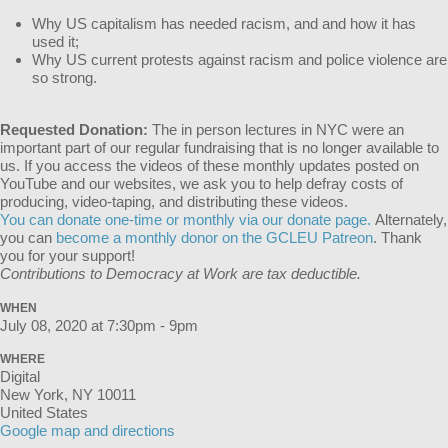
Why US capitalism has needed racism, and and how it has
used it;
Why US current protests against racism and police violence are
so strong.
Requested Donation:
The in person lectures in NYC were an
important part of our regular fundraising that is no longer available to
us. If you access the videos of these monthly updates posted on
YouTube and our websites, we ask you to help defray costs of
producing, video-taping, and distributing these videos.
You can donate one-time or monthly via our donate page.
Alternately,
you can
become a monthly donor on the GCLEU Patreon
. Thank
you for your support!
Contributions to Democracy at Work are tax deductible.
WHEN
July 08, 2020 at 7:30pm - 9pm
WHERE
Digital
New York, NY 10011
United States
Google map and directions