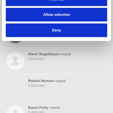
Michelle LePaule
rsvped
6 years ago
Allow selection
Robert Aldred
rsvped
Deny
6 years ago
Steve Siegelbaum
rsvped
6 years ago
Robert Herman
rsvped
6 years ago
Karen Fetty
rsvped
6 years ago