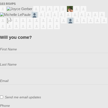
103 RSVPS
Will you come?
First Name
Last Name
Email
Send me email updates
Phone