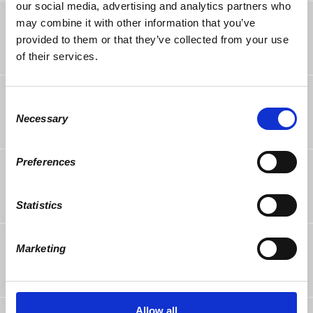
our social media, advertising and analytics partners who
Georgianne Cox
rsvped
may combine it with other information that you’ve
6 years ago
provided to them or that they’ve collected from your use
of their services.
stephen pfrimmer
rsvped
Consent
6 years ago
Necessary
Selection
Preferences
Tim Miller
rsvped
6 years ago
Statistics
Dale Lehman
rsvped
Marketing
6 years ago
Allow all