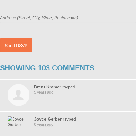
Address (Street, City, State, Postal code)
SHOWING 103 COMMENTS
Brent Kramer
rsvped
5 years ago
Joyce Gerber
rsvped
6 years ago