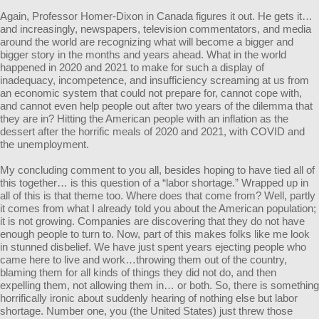
Again, Professor Homer-Dixon in Canada figures it out. He gets it…
and increasingly, newspapers, television commentators, and media
around the world are recognizing what will become a bigger and
bigger story in the months and years ahead. What in the world
happened in 2020 and 2021 to make for such a display of
inadequacy, incompetence, and insufficiency screaming at us from
an economic system that could not prepare for, cannot cope with,
and cannot even help people out after two years of the dilemma that
they are in? Hitting the American people with an inflation as the
dessert after the horrific meals of 2020 and 2021, with COVID and
the unemployment.
My concluding comment to you all, besides hoping to have tied all of
this together… is this question of a “labor shortage.” Wrapped up in
all of this is that theme too. Where does that come from? Well, partly
it comes from what I already told you about the American population;
it is not growing. Companies are discovering that they do not have
enough people to turn to. Now, part of this makes folks like me look
in stunned disbelief. We have just spent years ejecting people who
came here to live and work…throwing them out of the country,
blaming them for all kinds of things they did not do, and then
expelling them, not allowing them in… or both. So, there is something
horrifically ironic about suddenly hearing of nothing else but labor
shortage. Number one, you (the United States) just threw those