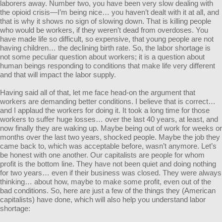
laborers away. Number two, you have been very slow dealing with
the opioid crisis—I’m being nice… you haven’t dealt with it at all, and
that is why it shows no sign of slowing down. That is killing people
who would be workers, if they weren’t dead from overdoses. You
have made life so difficult, so expensive, that young people are not
having children… the declining birth rate. So, the labor shortage is
not some peculiar question about workers; it is a question about
human beings responding to conditions that make life very different
and that will impact the labor supply.
Having said all of that, let me face head-on the argument that
workers are demanding better conditions. I believe that is correct…
and I applaud the workers for doing it. It took a long time for those
workers to suffer huge losses… over the last 40 years, at least, and
now finally they are waking up. Maybe being out of work for weeks or
months over the last two years, shocked people. Maybe the job they
came back to, which was acceptable before, wasn’t anymore. Let’s
be honest with one another. Our capitalists are people for whom
profit is the bottom line. They have not been quiet and doing nothing
for two years… even if their business was closed. They were always
thinking… about how, maybe to make some profit, even out of the
bad conditions. So, here are just a few of the things they (American
capitalists) have done, which will also help you understand labor
shortage: