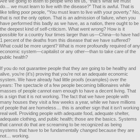
Are we going to listen to people who tell us, “that’s what we must
do… we must learn to live with the disease?” That is awful. That is
like telling poor people, “You must learn to live with your poverty.” No,
that is not the only option. That is an admission of failure, when you
have performed this badly as we have, as a nation, there ought to be
the deepest kind of self-criticism. What went wrong? How is it
possible for a country four times larger than us—China—to have had
1 percent of the deaths from this disease that we have suffered?
What could be more urgent? What is more profoundly required of any
economic system—capitalist or any other—than to take care of the
public health?
If you do not guarantee people that they are going to be healthy and
alive, you’re (it’s) proving that you’re not an adequate economic
system. We have already had little proofs (examples) over the
years: The spectacle of a few people becoming billionaires while
masses of people cannot earn enough to have a decent living. That
is a sign that it is not working. The fact that we have people with
many houses they visit a few weeks a year, while we have millions
of people that are homeless… this is another sign that it isn’t working
real well. Providing people with adequate food, adequate shelter,
adequate clothing, and public health; those are the basics. Systems
that cannot do that are screaming to be recognized as being
systems that have to be fundamentally changed because they are
not… working.