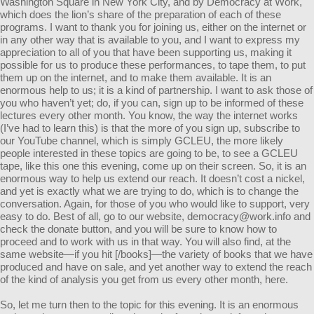
Washington Square in New York City, and by Democracy at Work,
which does the lion’s share of the preparation of each of these
programs. I want to thank you for joining us, either on the internet or
in any other way that is available to you, and I want to express my
appreciation to all of you that have been supporting us, making it
possible for us to produce these performances, to tape them, to put
them up on the internet, and to make them available. It is an
enormous help to us; it is a kind of partnership. I want to ask those of
you who haven’t yet; do, if you can, sign up to be informed of these
lectures every other month. You know, the way the internet works
(I’ve had to learn this) is that the more of you sign up, subscribe to
our YouTube channel, which is simply GCLEU, the more likely
people interested in these topics are going to be, to see a GCLEU
tape, like this one this evening, come up on their screen. So, it is an
enormous way to help us extend our reach. It doesn’t cost a nickel,
and yet is exactly what we are trying to do, which is to change the
conversation. Again, for those of you who would like to support, very
easy to do. Best of all, go to our website,
democracy@work.info
and
check the donate button, and you will be sure to know how to
proceed and to work with us in that way. You will also find, at the
same website—if you hit [/books]—the variety of books that we have
produced and have on sale, and yet another way to extend the reach
of the kind of analysis you get from us every other month, here.
So, let me turn then to the topic for this evening. It is an enormous