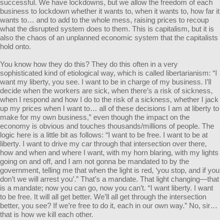
successful. We have lockdowns, but we allow the freedom of each
business to lockdown whether it wants to, when it wants to, how far it
wants to… and to add to the whole mess, raising prices to recoup
what the disrupted system does to them. This is capitalism, but it is
also the chaos of an unplanned economic system that the capitalists
hold onto.
You know how they do this? They do this often in a very
sophisticated kind of etiological way, which is called libertarianism: “I
want my liberty, you see. I want to be in charge of my business. I’ll
decide when the workers are sick, when there’s a risk of sickness,
when I respond and how I do to the risk of a sickness, whether I jack
up my prices when I want to… all of these decisions I am at liberty to
make for my own business,” even though the impact on the
economy is obvious and touches thousands/millions of people. The
logic here is a little bit as follows: “I want to be free. I want to be at
liberty. I want to drive my car through that intersection over there,
how and when and where I want, with my horn blaring, with my lights
going on and off, and I am not gonna be mandated to by the
government, telling me that when the light is red, ‘you stop, and if you
don’t we will arrest you’.” That’s a mandate. That light changing—that
is a mandate; now you can go, now you can’t. “I want liberty. I want
to be free. It will all get better. We’ll all get through the intersection
better, you see? If we’re free to do it, each in our own way.” No, sir…
that is how we kill each other.