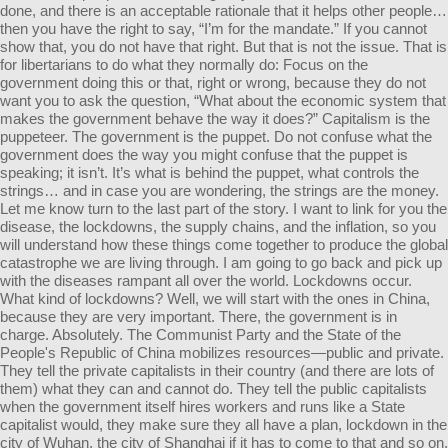
done, and there is an acceptable rationale that it helps other people…
then you have the right to say, “I’m for the mandate.” If you cannot
show that, you do not have that right. But that is not the issue. That is
for libertarians to do what they normally do: Focus on the
government doing this or that, right or wrong, because they do not
want you to ask the question, “What about the economic system that
makes the government behave the way it does?” Capitalism is the
puppeteer. The government is the puppet. Do not confuse what the
government does the way you might confuse that the puppet is
speaking; it isn’t. It’s what is behind the puppet, what controls the
strings… and in case you are wondering, the strings are the money.
Let me know turn to the last part of the story. I want to link for you the
disease, the lockdowns, the supply chains, and the inflation, so you
will understand how these things come together to produce the global
catastrophe we are living through. I am going to go back and pick up
with the diseases rampant all over the world. Lockdowns occur.
What kind of lockdowns? Well, we will start with the ones in China,
because they are very important. There, the government is in
charge. Absolutely. The Communist Party and the State of the
People's Republic of China mobilizes resources—public and private.
They tell the private capitalists in their country (and there are lots of
them) what they can and cannot do. They tell the public capitalists
when the government itself hires workers and runs like a State
capitalist would, they make sure they all have a plan, lockdown in the
city of Wuhan, the city of Shanghai if it has to come to that and so on.