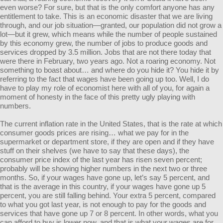
even worse? For sure, but that is the only comfort anyone has any
entitlement to take. This is an economic disaster that we are living
through, and our job situation—granted, our population did not grow a
lot—but it grew, which means while the number of people sustained
by this economy grew, the number of jobs to produce goods and
services dropped by 3.5 million. Jobs that are not there today that
were there in February, two years ago. Not a roaring economy. Not
something to boast about… and where do you hide it? You hide it by
referring to the fact that wages have been going up too. Well, I do
have to play my role of economist here with all of you, for again a
moment of honesty in the face of this pretty ugly playing with
numbers.
The current inflation rate in the United States, that is the rate at which
consumer goods prices are rising… what we pay for in the
supermarket or department store, if they are open and if they have
stuff on their shelves (we have to say that these days), the
consumer price index of the last year has risen seven percent;
probably will be showing higher numbers in the next two or three
months. So, if your wages have gone up, let’s say 5 percent, and
that is the average in this country, if your wages have gone up 5
percent, you are still falling behind. Your extra 5 percent, compared
to what you got last year, is not enough to pay for the goods and
services that have gone up 7 or 8 percent. In other words, what you
can afford to buy is lower now, and that is what your wages are for…