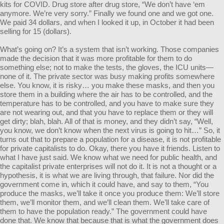
kits for COVID. Drug store after drug store, “We don’t have ‘em
anymore. We’re very sorry.” Finally we found one and we got one.
We paid 34 dollars, and when I looked it up, in October it had been
selling for 15 (dollars).
What’s going on? It’s a system that isn’t working. Those companies
made the decision that it was more profitable for them to do
something else; not to make the tests, the gloves, the ICU units—
none of it. The private sector was busy making profits somewhere
else. You know, it is risky… you make these masks, and then you
store them in a building where the air has to be controlled, and the
temperature has to be controlled, and you have to make sure they
are not wearing out, and that you have to replace them or they will
get dirty; blah, blah. All of that is money, and they didn’t say, “Well,
you know, we don’t know when the next virus is going to hit…” So, it
turns out that to prepare a population for a disease, it is not profitable
for private capitalists to do. Okay, there you have it friends. Listen to
what I have just said. We know what we need for public health, and
the capitalist private enterprises will not do it. It is not a thought or a
hypothesis, it is what we are living through, that failure. Nor did the
government come in, which it could have, and say to them, “You
produce the masks, we’ll take it once you produce them: We’ll store
them, we’ll monitor them, and we’ll clean them. We’ll take care of
them to have the population ready.” The government could have
done that. We know that because that is what the government does