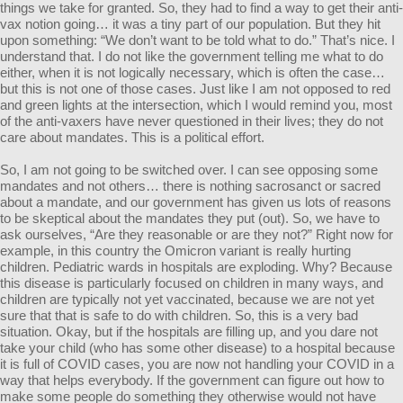
things we take for granted. So, they had to find a way to get their anti-
vax notion going… it was a tiny part of our population. But they hit
upon something: “We don’t want to be told what to do.” That’s nice. I
understand that. I do not like the government telling me what to do
either, when it is not logically necessary, which is often the case…
but this is not one of those cases. Just like I am not opposed to red
and green lights at the intersection, which I would remind you, most
of the anti-vaxers have never questioned in their lives; they do not
care about mandates. This is a political effort.
So, I am not going to be switched over. I can see opposing some
mandates and not others… there is nothing sacrosanct or sacred
about a mandate, and our government has given us lots of reasons
to be skeptical about the mandates they put (out). So, we have to
ask ourselves, “Are they reasonable or are they not?” Right now for
example, in this country the Omicron variant is really hurting
children. Pediatric wards in hospitals are exploding. Why? Because
this disease is particularly focused on children in many ways, and
children are typically not yet vaccinated, because we are not yet
sure that that is safe to do with children. So, this is a very bad
situation. Okay, but if the hospitals are filling up, and you dare not
take your child (who has some other disease) to a hospital because
it is full of COVID cases, you are now not handling your COVID in a
way that helps everybody. If the government can figure out how to
make some people do something they otherwise would not have