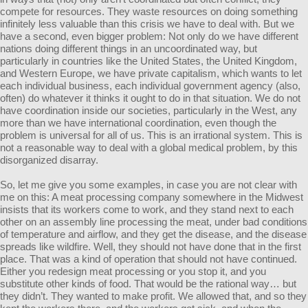
compete for resources. They waste resources on doing something
infinitely less valuable than this crisis we have to deal with. But we
have a second, even bigger problem: Not only do we have different
nations doing different things in an uncoordinated way, but
particularly in countries like the United States, the United Kingdom,
and Western Europe, we have private capitalism, which wants to let
each individual business, each individual government agency (also,
often) do whatever it thinks it ought to do in that situation. We do not
have coordination inside our societies, particularly in the West, any
more than we have international coordination, even though the
problem is universal for all of us. This is an irrational system. This is
not a reasonable way to deal with a global medical problem, by this
disorganized disarray.
So, let me give you some examples, in case you are not clear with
me on this: A meat processing company somewhere in the Midwest
insists that its workers come to work, and they stand next to each
other on an assembly line processing the meat, under bad conditions
of temperature and airflow, and they get the disease, and the disease
spreads like wildfire. Well, they should not have done that in the first
place. That was a kind of operation that should not have continued.
Either you redesign meat processing or you stop it, and you
substitute other kinds of food. That would be the rational way… but
they didn’t. They wanted to make profit. We allowed that, and so they