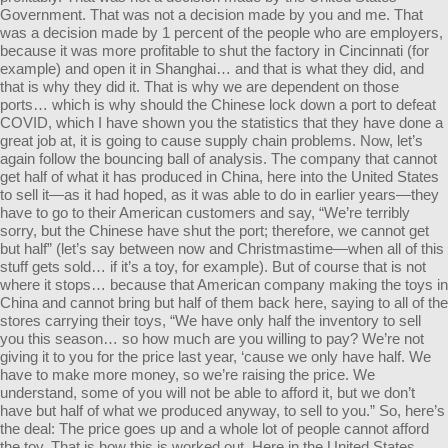
Government. That was not a decision made by you and me. That
was a decision made by 1 percent of the people who are employers,
because it was more profitable to shut the factory in Cincinnati (for
example) and open it in Shanghai… and that is what they did, and
that is why they did it. That is why we are dependent on those
ports… which is why should the Chinese lock down a port to defeat
COVID, which I have shown you the statistics that they have done a
great job at, it is going to cause supply chain problems. Now, let’s
again follow the bouncing ball of analysis. The company that cannot
get half of what it has produced in China, here into the United States
to sell it—as it had hoped, as it was able to do in earlier years—they
have to go to their American customers and say, “We’re terribly
sorry, but the Chinese have shut the port; therefore, we cannot get
but half” (let’s say between now and Christmastime—when all of this
stuff gets sold… if it’s a toy, for example). But of course that is not
where it stops… because that American company making the toys in
China and cannot bring but half of them back here, saying to all of the
stores carrying their toys, “We have only half the inventory to sell
you this season… so how much are you willing to pay? We’re not
giving it to you for the price last year, ‘cause we only have half. We
have to make more money, so we’re raising the price. We
understand, some of you will not be able to afford it, but we don’t
have but half of what we produced anyway, to sell to you.” So, here’s
the deal: The price goes up and a whole lot of people cannot afford
the toy. That is how this is worked out. Here in the United States,