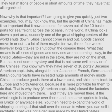
They test millions of people in short amounts of time; they have that
all organized.
Now why is that important? I am going to give you quickly just two
examples. You may not know this, but the growth of China has made
it so important that it now accounts for seven out of the 10 busiest
ports for sea freight across the oceans, in the world. If China locks
down a port area, suddenly one of the great shipping centers of the
world shuts down. Ships cannot come in and out. Goods cannot
move in or out… a lot of them maybe for two, three, four weeks;
however long it takes to shut down the disease there. What that
means is all kinds of goods and services are not coming—say, to the
United States—they are not in the store, they are not on the shelf.
But that is not some mystery and that is not some evil behavior of
the Chinese. You know why they have seven of 10 ports? Because
American capitalists, alongside their Japanese, French, German and
Italian counterparts have invested huge amounts of money inside
China, to produce goods there at a lower cost, and ship them back to
Europe and North America, because it is more profitable for them to
do that. That is why they (American capitalists) closed the factories
here and moved them there… and if they are moved there, if the
whole logic is to produce over there, and the same applies to India,
or Brazil, or anyplace else. You then need to expand the world of
shipping to bring all that stuff over the ocean to where you can sell it
profitably. That was not a decision made by the United States