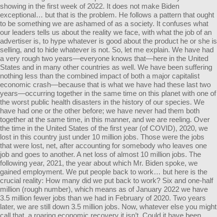
showing in the first week of 2022. It does not make Biden
exceptional… but that is the problem. He follows a pattern that ought
to be something we are ashamed of as a society. It confuses what
our leaders tells us about the reality we face, with what the job of an
advertiser is, to hype whatever is good about the product he or she is
selling, and to hide whatever is not. So, let me explain. We have had
a very rough two years—everyone knows that—here in the United
States and in many other countries as well. We have been suffering
nothing less than the combined impact of both a major capitalist
economic crash—because that is what we have had these last two
years—occurring together in the same time on this planet with one of
the worst public health disasters in the history of our species. We
have had one or the other before; we have never had them both
together at the same time, in this manner, and we are reeling. Over
the time in the United States of the first year (of COVID), 2020, we
lost in this country just under 10 million jobs. Those were the jobs
that were lost, net, after accounting for somebody who leaves one
job and goes to another. A net loss of almost 10 million jobs. The
following year, 2021, the year about which Mr. Biden spoke, we
gained employment. We put people back to work… but here is the
crucial reality: How many did we put back to work? Six and one-half
million (rough number), which means as of January 2022 we have
3.5 million fewer jobs than we had in February of 2020. Two years
later, we are still down 3.5 million jobs. Now, whatever else you might
call that, a roaring economic recovery it isn’t. Could it have been