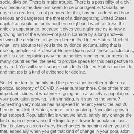
social division. There is major trouble. There is a possibility of a civil
war because the divisions seem to be unbridgeable. Canada, he
urges his readers, is not prepared for this, has not understood how
serious and dangerous the threat of a disintegrating United States
capitalism would be for its northern neighbor. I want to stress this
article’s appearance, because it gives you a glimpse as to how a
growing part of the world—not just in Canada by a long shot—is
viewing the decline of a system here in the United States. Much of
what I am about to tell you is the evidence accumulating that is
making people like Professor Homer-Dixon reach these conclusions,
and it is also explaining why the authorities running major media in
many countries feel the need to provide space for this perspective to
get aired. You will see it sooner outside the United States than inside,
and that too is a kind of evidence for decline.
So, let me turn to the bits and the pieces that together make up a
political economy of COVID in year number three. One of the most
important indices of whatever is going on in a society is population. Is
your population growing, is it shrinking, is it staying the same?
Something very notable has happened in recent years; the last 20
here in the United States, where I am speaking. Population growth
has stopped. Population flat is what we have, barely any change the
last couple of years, and the trajectory is towards population loss.
That is always a sign of very big changes happening when you get
that, especially when you get that kind of change in your population