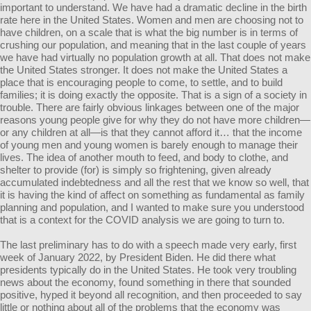
important to understand. We have had a dramatic decline in the birth
rate here in the United States. Women and men are choosing not to
have children, on a scale that is what the big number is in terms of
crushing our population, and meaning that in the last couple of years
we have had virtually no population growth at all. That does not make
the United States stronger. It does not make the United States a
place that is encouraging people to come, to settle, and to build
families; it is doing exactly the opposite. That is a sign of a society in
trouble. There are fairly obvious linkages between one of the major
reasons young people give for why they do not have more children—
or any children at all—is that they cannot afford it… that the income
of young men and young women is barely enough to manage their
lives. The idea of another mouth to feed, and body to clothe, and
shelter to provide (for) is simply so frightening, given already
accumulated indebtedness and all the rest that we know so well, that
it is having the kind of affect on something as fundamental as family
planning and population, and I wanted to make sure you understood
that is a context for the COVID analysis we are going to turn to.
The last preliminary has to do with a speech made very early, first
week of January 2022, by President Biden. He did there what
presidents typically do in the United States. He took very troubling
news about the economy, found something in there that sounded
positive, hyped it beyond all recognition, and then proceeded to say
little or nothing about all of the problems that the economy was