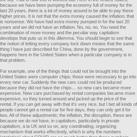
because we have been pumping the economy full of money for the
last 20 years, there is a lot of money around to be able to pay these
higher prices. It is not that the extra money caused the inflation; that
is nonsense. We have had extra money pumped in for the last 20
years and we did not have an inflation. No, no, no. You need the
combination of more money and the peculiar way capitalism
develops that puts us in this dilemma. You should begin to see that
the notion of letting every company lock down means that the same
thing I have just described for China, done by the government,
happens here in the United States when a particular company is in
that problem.
For example, one of the things that could not be brought into the
United States were computer chips; those were necessary to go into
every new car. Suddenly the new cars could not be produced
because they did not have the chips… so new cars became more
expensive. New cars purchased by rental companies became more
expensive, so they turned around and jacked up the price of the
rental. If you can get away with that it’s very nice, but I bet all kinds of
people cannot get a rental car for five days, they can only get it for
two. All of these adjustments; the inflation, the disruption, these are
because we do not have, in capitalism, particularly in private
capitalism, a la UK and so on, any coordinating, organizing
mechanism that works effectively, which is why the numbers