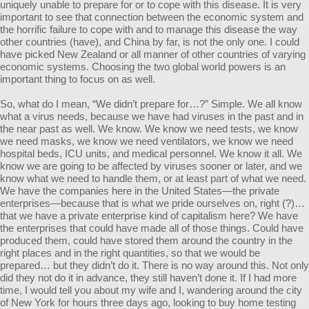
uniquely unable to prepare for or to cope with this disease. It is very
important to see that connection between the economic system and
the horrific failure to cope with and to manage this disease the way
other countries (have), and China by far, is not the only one. I could
have picked New Zealand or all manner of other countries of varying
economic systems. Choosing the two global world powers is an
important thing to focus on as well.
So, what do I mean, “We didn’t prepare for…?” Simple. We all know
what a virus needs, because we have had viruses in the past and in
the near past as well. We know. We know we need tests, we know
we need masks, we know we need ventilators, we know we need
hospital beds, ICU units, and medical personnel. We know it all. We
know we are going to be affected by viruses sooner or later, and we
know what we need to handle them, or at least part of what we need.
We have the companies here in the United States—the private
enterprises—because that is what we pride ourselves on, right (?)…
that we have a private enterprise kind of capitalism here? We have
the enterprises that could have made all of those things. Could have
produced them, could have stored them around the country in the
right places and in the right quantities, so that we would be
prepared… but they didn’t do it. There is no way around this. Not only
did they not do it in advance, they still haven’t done it. If I had more
time, I would tell you about my wife and I, wandering around the city
of New York for hours three days ago, looking to buy home testing