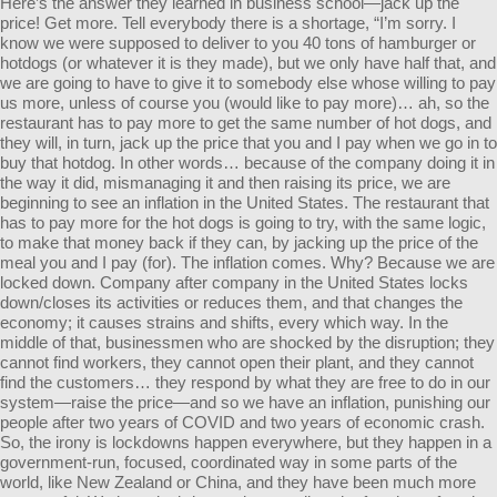
Here’s the answer they learned in business school—jack up the
price! Get more. Tell everybody there is a shortage, “I’m sorry. I
know we were supposed to deliver to you 40 tons of hamburger or
hotdogs (or whatever it is they made), but we only have half that, and
we are going to have to give it to somebody else whose willing to pay
us more, unless of course you (would like to pay more)… ah, so the
restaurant has to pay more to get the same number of hot dogs, and
they will, in turn, jack up the price that you and I pay when we go in to
buy that hotdog. In other words… because of the company doing it in
the way it did, mismanaging it and then raising its price, we are
beginning to see an inflation in the United States. The restaurant that
has to pay more for the hot dogs is going to try, with the same logic,
to make that money back if they can, by jacking up the price of the
meal you and I pay (for). The inflation comes. Why? Because we are
locked down. Company after company in the United States locks
down/closes its activities or reduces them, and that changes the
economy; it causes strains and shifts, every which way. In the
middle of that, businessmen who are shocked by the disruption; they
cannot find workers, they cannot open their plant, and they cannot
find the customers… they respond by what they are free to do in our
system—raise the price—and so we have an inflation, punishing our
people after two years of COVID and two years of economic crash.
So, the irony is lockdowns happen everywhere, but they happen in a
government-run, focused, coordinated way in some parts of the
world, like New Zealand or China, and they have been much more