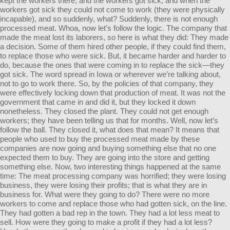
kept the workers there, and the workers got sick, and when the
workers got sick they could not come to work (they were physically
incapable), and so suddenly, what? Suddenly, there is not enough
processed meat. Whoa, now let’s follow the logic. The company that
made the meat lost its laborers, so here is what they did: They made
a decision. Some of them hired other people, if they could find them,
to replace those who were sick. But, it became harder and harder to
do, because the ones that were coming in to replace the sick—they
got sick. The word spread in Iowa or wherever we’re talking about,
not to go to work there. So, by the policies of that company, they
were effectively locking down that production of meat. It was not the
government that came in and did it, but they locked it down
nonetheless. They closed the plant. They could not get enough
workers; they have been telling us that for months. Well, now let’s
follow the ball. They closed it, what does that mean? It means that
people who used to buy the processed meat made by these
companies are now going and buying something else that no one
expected them to buy. They are going into the store and getting
something else. Now, two interesting things happened at the same
time: The meat processing company was horrified; they were losing
business, they were losing their profits; that is what they are in
business for. What were they going to do? There were no more
workers to come and replace those who had gotten sick, on the line.
They had gotten a bad rep in the town. They had a lot less meat to
sell. How were they going to make a profit if they had a lot less?