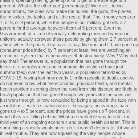
military spending having gone up a lot to get to the average of 5
percent. What is the other part (percentage)? We give it to big
corporations; the ones who make the bullets, the guns, the planes,
the missiles, the tanks, and all the rest of that. Their money went up
7, or 8, or 9 percent, while the people in our military got only 2.7
percent for the average between them of 5 percent. Even the
Government, at a time of verbally celebrating men and women in
uniform, actually screwed those people by giving them 2.7 percent at
a time when the prices they have to pay, like you and I, have gone up
(consumer price index) by 7 percent at least. We are watching an
economic system that is behaving self-destructively. Why? Why do I
say that? The answer is, a population that has gone through the
levels of unemployment and economic dislocation (I have just
summarized) over the last two years, a population terrorized by
COVID-19, having lost now nearly 1 million people to death, and we
do not even know what the economic, physical health, and mental
health problems coming down the road from this disease are likely to
be. A population that has gone through two years like the ones we
just went through, is now rewarded by being slapped in the face with
an inflation… with a situation where the wages, on average, have
gone up 4 to 5 percent, and the prices have gone up 7 percent, in
which they are falling behind. What a remarkable way to enter the
third year of an ongoing economic and public health disaster. This is
something a society would never do if it wasn’t desperate, if it wasn’t
in real trouble. They are now squeezing the very people whose