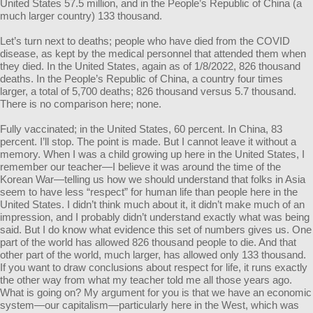
United States 57.5 million, and in the People’s Republic of China (a
much larger country) 133 thousand.
Let’s turn next to deaths; people who have died from the COVID
disease, as kept by the medical personnel that attended them when
they died. In the United States, again as of 1/8/2022, 826 thousand
deaths. In the People’s Republic of China, a country four times
larger, a total of 5,700 deaths; 826 thousand versus 5.7 thousand.
There is no comparison here; none.
Fully vaccinated; in the United States, 60 percent. In China, 83
percent. I’ll stop. The point is made. But I cannot leave it without a
memory. When I was a child growing up here in the United States, I
remember our teacher—I believe it was around the time of the
Korean War—telling us how we should understand that folks in Asia
seem to have less “respect” for human life than people here in the
United States. I didn’t think much about it, it didn’t make much of an
impression, and I probably didn’t understand exactly what was being
said. But I do know what evidence this set of numbers gives us. One
part of the world has allowed 826 thousand people to die. And that
other part of the world, much larger, has allowed only 133 thousand.
If you want to draw conclusions about respect for life, it runs exactly
the other way from what my teacher told me all those years ago.
What is going on? My argument for you is that we have an economic
system—our capitalism—particularly here in the West, which was