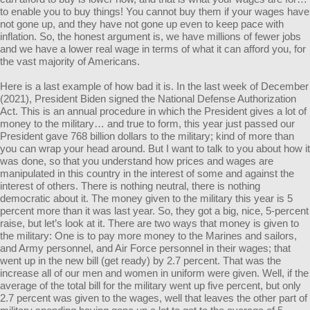
to enable you to buy things! You cannot buy them if your wages have
not gone up, and they have not gone up even to keep pace with
inflation. So, the honest argument is, we have millions of fewer jobs
and we have a lower real wage in terms of what it can afford you, for
the vast majority of Americans.
Here is a last example of how bad it is. In the last week of December
(2021), President Biden signed the National Defense Authorization
Act. This is an annual procedure in which the President gives a lot of
money to the military… and true to form, this year just passed our
President gave 768 billion dollars to the military; kind of more than
you can wrap your head around. But I want to talk to you about how it
was done, so that you understand how prices and wages are
manipulated in this country in the interest of some and against the
interest of others. There is nothing neutral, there is nothing
democratic about it. The money given to the military this year is 5
percent more than it was last year. So, they got a big, nice, 5-percent
raise, but let’s look at it. There are two ways that money is given to
the military: One is to pay more money to the Marines and sailors,
and Army personnel, and Air Force personnel in their wages; that
went up in the new bill (get ready) by 2.7 percent. That was the
increase all of our men and women in uniform were given. Well, if the
average of the total bill for the military went up five percent, but only
2.7 percent was given to the wages, well that leaves the other part of