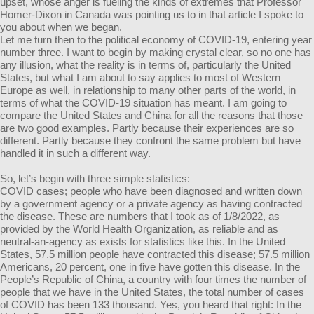
upset, whose anger is fueling the kinds of extremes that Professor
Homer-Dixon in Canada was pointing us to in that article I spoke to
you about when we began.
Let me turn then to the political economy of COVID-19, entering year
number three. I want to begin by making crystal clear, so no one has
any illusion, what the reality is in terms of, particularly the United
States, but what I am about to say applies to most of Western
Europe as well, in relationship to many other parts of the world, in
terms of what the COVID-19 situation has meant. I am going to
compare the United States and China for all the reasons that those
are two good examples. Partly because their experiences are so
different. Partly because they confront the same problem but have
handled it in such a different way.
So, let’s begin with three simple statistics:
COVID cases; people who have been diagnosed and written down
by a government agency or a private agency as having contracted
the disease. These are numbers that I took as of 1/8/2022, as
provided by the World Health Organization, as reliable and as
neutral-an-agency as exists for statistics like this. In the United
States, 57.5 million people have contracted this disease; 57.5 million
Americans, 20 percent, one in five have gotten this disease. In the
People’s Republic of China, a country with four times the number of
people that we have in the United States, the total number of cases
of COVID has been 133 thousand. Yes, you heard that right: In the