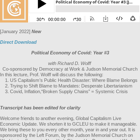
[January 2022]
New
Direct Download
Political Economy of Covid: Year #3
with Richard D. Wolff
Co-sponsored by Democracy at Work & Judson Memorial Church
In this lecture, Prof. Wolff will discuss the following:
US Capitalism’s Public Health Disaster: Where Blame Belongs
Trying to Shift Blame to Mandates: Desperate Libertarianism
Covid, Inflation,“Broken Supply Chains” = Systemic Crisis
Transcript has been edited for clarity
Welcome friends to another evening, Global Capitalism Live
Economic Update. We shorten it to GCLEU to make it manageable.
We bring these to you every other month, year in and year out. It is
sponsored by the Left Forum, by the Judson Memorial Church on