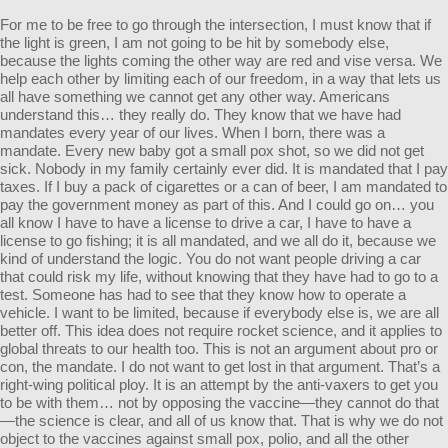
For me to be free to go through the intersection, I must know that if
the light is green, I am not going to be hit by somebody else,
because the lights coming the other way are red and vise versa. We
help each other by limiting each of our freedom, in a way that lets us
all have something we cannot get any other way. Americans
understand this… they really do. They know that we have had
mandates every year of our lives. When I born, there was a
mandate. Every new baby got a small pox shot, so we did not get
sick. Nobody in my family certainly ever did. It is mandated that I pay
taxes. If I buy a pack of cigarettes or a can of beer, I am mandated to
pay the government money as part of this. And I could go on… you
all know I have to have a license to drive a car, I have to have a
license to go fishing; it is all mandated, and we all do it, because we
kind of understand the logic. You do not want people driving a car
that could risk my life, without knowing that they have had to go to a
test. Someone has had to see that they know how to operate a
vehicle. I want to be limited, because if everybody else is, we are all
better off. This idea does not require rocket science, and it applies to
global threats to our health too. This is not an argument about pro or
con, the mandate. I do not want to get lost in that argument. That’s a
right-wing political ploy. It is an attempt by the anti-vaxers to get you
to be with them… not by opposing the vaccine—they cannot do that
—the science is clear, and all of us know that. That is why we do not
object to the vaccines against small pox, polio, and all the other