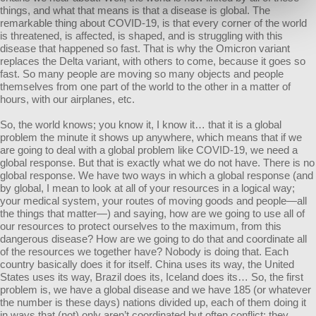
things, and what that means is that a disease is global. The
remarkable thing about COVID-19, is that every corner of the world
is threatened, is affected, is shaped, and is struggling with this
disease that happened so fast. That is why the Omicron variant
replaces the Delta variant, with others to come, because it goes so
fast. So many people are moving so many objects and people
themselves from one part of the world to the other in a matter of
hours, with our airplanes, etc.
So, the world knows; you know it, I know it… that it is a global
problem the minute it shows up anywhere, which means that if we
are going to deal with a global problem like COVID-19, we need a
global response. But that is exactly what we do not have. There is no
global response. We have two ways in which a global response (and
by global, I mean to look at all of your resources in a logical way;
your medical system, your routes of moving goods and people—all
the things that matter—) and saying, how are we going to use all of
our resources to protect ourselves to the maximum, from this
dangerous disease? How are we going to do that and coordinate all
of the resources we together have? Nobody is doing that. Each
country basically does it for itself. China uses its way, the United
States uses its way, Brazil does its, Iceland does its… So, the first
problem is, we have a global disease and we have 185 (or whatever
the number is these days) nations divided up, each of them doing it
in ways that (not) only aren’t coordinated but often conflict; they