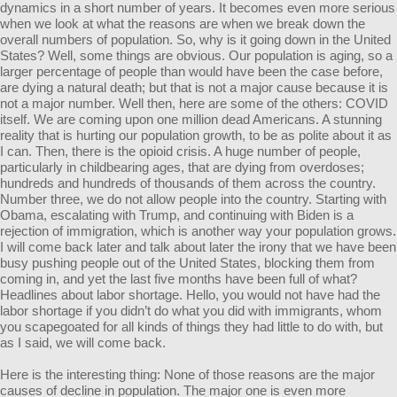
dynamics in a short number of years. It becomes even more serious
when we look at what the reasons are when we break down the
overall numbers of population. So, why is it going down in the United
States? Well, some things are obvious. Our population is aging, so a
larger percentage of people than would have been the case before,
are dying a natural death; but that is not a major cause because it is
not a major number. Well then, here are some of the others: COVID
itself. We are coming upon one million dead Americans. A stunning
reality that is hurting our population growth, to be as polite about it as
I can. Then, there is the opioid crisis. A huge number of people,
particularly in childbearing ages, that are dying from overdoses;
hundreds and hundreds of thousands of them across the country.
Number three, we do not allow people into the country. Starting with
Obama, escalating with Trump, and continuing with Biden is a
rejection of immigration, which is another way your population grows.
I will come back later and talk about later the irony that we have been
busy pushing people out of the United States, blocking them from
coming in, and yet the last five months have been full of what?
Headlines about labor shortage. Hello, you would not have had the
labor shortage if you didn’t do what you did with immigrants, whom
you scapegoated for all kinds of things they had little to do with, but
as I said, we will come back.
Here is the interesting thing: None of those reasons are the major
causes of decline in population. The major one is even more