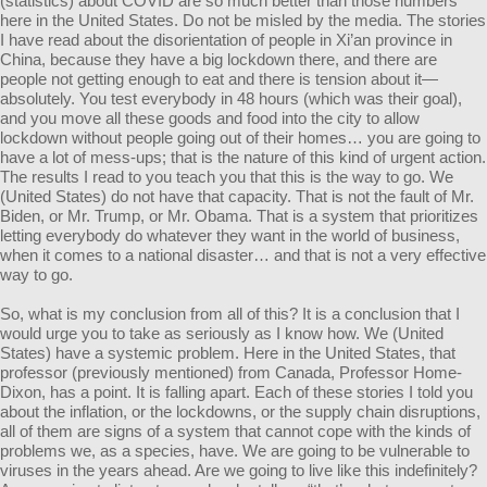
(statistics) about COVID are so much better than those numbers
here in the United States. Do not be misled by the media. The stories
I have read about the disorientation of people in Xi’an province in
China, because they have a big lockdown there, and there are
people not getting enough to eat and there is tension about it—
absolutely. You test everybody in 48 hours (which was their goal),
and you move all these goods and food into the city to allow
lockdown without people going out of their homes… you are going to
have a lot of mess-ups; that is the nature of this kind of urgent action.
The results I read to you teach you that this is the way to go. We
(United States) do not have that capacity. That is not the fault of Mr.
Biden, or Mr. Trump, or Mr. Obama. That is a system that prioritizes
letting everybody do whatever they want in the world of business,
when it comes to a national disaster… and that is not a very effective
way to go.
So, what is my conclusion from all of this? It is a conclusion that I
would urge you to take as seriously as I know how. We (United
States) have a systemic problem. Here in the United States, that
professor (previously mentioned) from Canada, Professor Home-
Dixon, has a point. It is falling apart. Each of these stories I told you
about the inflation, or the lockdowns, or the supply chain disruptions,
all of them are signs of a system that cannot cope with the kinds of
problems we, as a species, have. We are going to be vulnerable to
viruses in the years ahead. Are we going to live like this indefinitely?