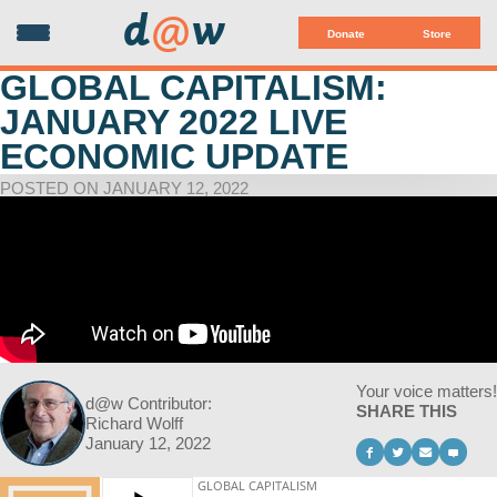
d
@
w
Donate
Store
GLOBAL CAPITALISM:
JANUARY 2022 LIVE
ECONOMIC UPDATE
POSTED ON JANUARY 12, 2022
Your voice matters!
d@w Contributor:
SHARE THIS
Richard Wolff
January 12, 2022