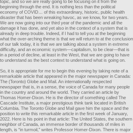
topic, and so we are really going to be focusing on it from the
beginning through the end. It is nothing less than the political
economy of COVID… of this extraordinary, historic, public health
disaster that has been wreaking havoc, as we know, for two years.
We are now going into our third year of the pandemic and all the
damage it has done, and yet also in the context of a system that is
already in deep trouble. Indeed, if I had to tell you at the beginning
what the over-arching theme is that we will return to at the conclusion
of our talk today, it is that we are talking about a system in extreme
difficulty, and an economic system—capitalism, to be clear—that is
in a period of decline, at least in the West, that we are going to have
to understand as the best context to understand what is going on.
So, it is appropriate for me to begin this evening by taking note of a
remarkable article that appeared in the major newspaper in Canada:
The (Toronto) Globe and Mail. An internationally respected
newspaper that is, in a sense, the voice of Canada for many people
in the country and around the world. They carried an article by
Thomas Homer-Dixon. He is the director of something called The
Cascade Institute, a major prestigious think tank located in British
Columbia. The Toronto Globe and Mail gave him the space and the
position to write this remarkable article in the first week of January,
2022. Here is his point in that article: The United States, the southern
neighbor of Canada, an immense border of thousands of miles in
length, is “in turmoil,” writes Professor Homer-Dixon. There is major