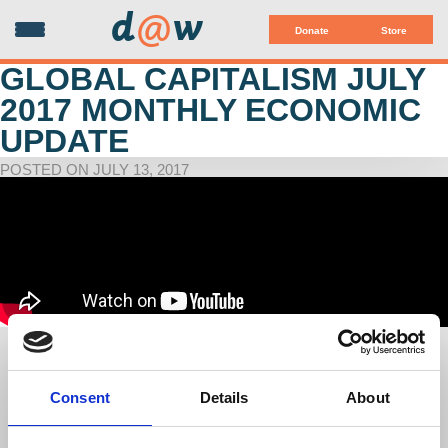
d
@
w
Donate
Store
GLOBAL CAPITALISM JULY
2017 MONTHLY ECONOMIC
UPDATE
POSTED ON JULY 13, 2017
Global Capitalism: "Evaluating 6 Months of the Trump
Economy"
with Richard D. Wolff
Consent
Details
About
Co-sponsored by Democracy at Work, Left Forum & Judson
Memorial Church