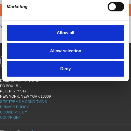
Marketing
DONATE
Your voice matters,
SHARE THIS
Allow all
Allow selection
SHOWS
BOOKS
ABOUT
CONNECT
Deny
DEMOCRACY AT WORK
PO BOX 151,
PETER STY STA
NEW YORK, NEW YORK 10009
SITE TERMS & CONDITIONS
PRIVACY POLICY
COOKIE POLICY
COPYRIGHT