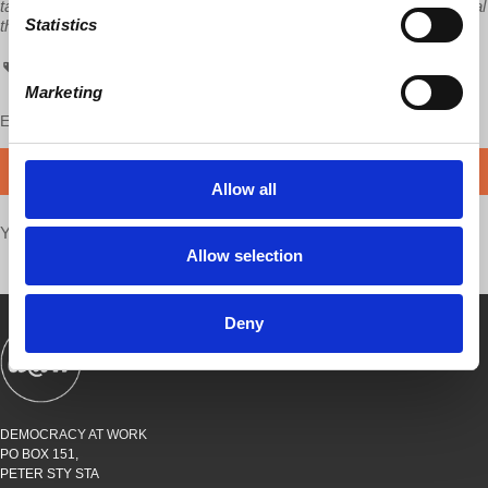
tax deductible. To those able to contribute more than $10, our special
Statistics
thanks.
GCMEU
Global Capitalism
video
Caterpillar
Richard Wolff
Marketing
Enjoy this content?
SUPPORT US!
DONATE
Allow all
Your voice matters,
SHARE THIS
Allow selection
Deny
SHOWS
BOOKS
ABOUT
CONNECT
DEMOCRACY AT WORK
PO BOX 151,
PETER STY STA