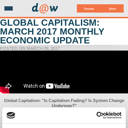
d
@
w
Donate
Store
GLOBAL CAPITALISM:
MARCH 2017 MONTHLY
ECONOMIC UPDATE
POSTED ON MARCH 09, 2017
Global Capitalism: "Is Capitalism Fading? Is System Change
Underway?"
with Richard D. Wolff
Co-sponsored by Democracy at Work, Left Forum & Judson
Memorial Church