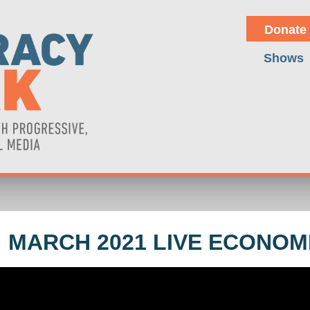
Donate
Shows
 MARCH 2021 LIVE ECONOM