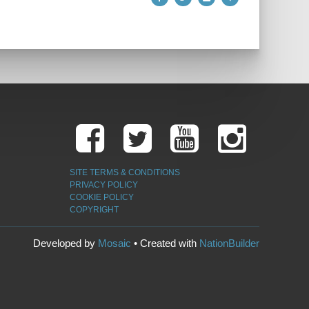
SITE TERMS & CONDITIONS
PRIVACY POLICY
COOKIE POLICY
COPYRIGHT
Developed by
Mosaic
• Created with
NationBuilder