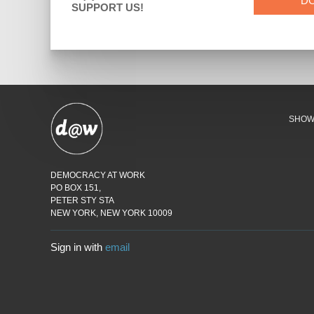
D
SUPPORT US!
SHO
DEMOCRACY AT WORK
PO BOX 151,
PETER STY STA
NEW YORK, NEW YORK 10009
Sign in with
email