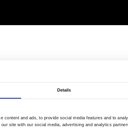
Details
March 2020-March 2021: Covid and the Crash
with Richard D. Wolff
Co-sponsored by Democracy at Work & Judson Memorial Church
e content and ads, to provide social media features and to analy
 our site with our social media, advertising and analytics partn
main topic above, he also gave short updates on: who lost what; who 