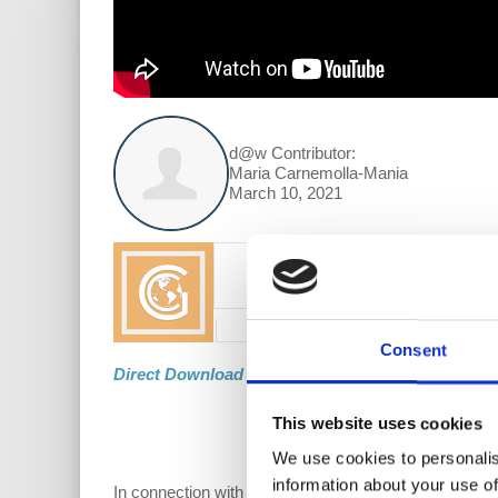
d@w Contributor:
Maria Carnemolla-Mania
March 10, 2021
Consent
Direct Download
This website uses cookies
We use cookies to personalis
information about your use of
In connection with Prof. Wolff’s discussion of the 