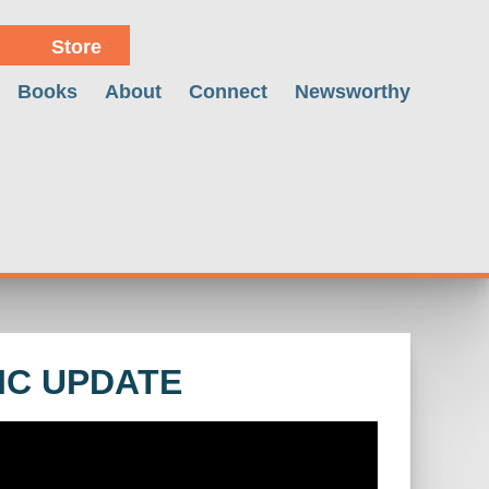
Store
Books
About
Connect
Newsworthy
IC UPDATE