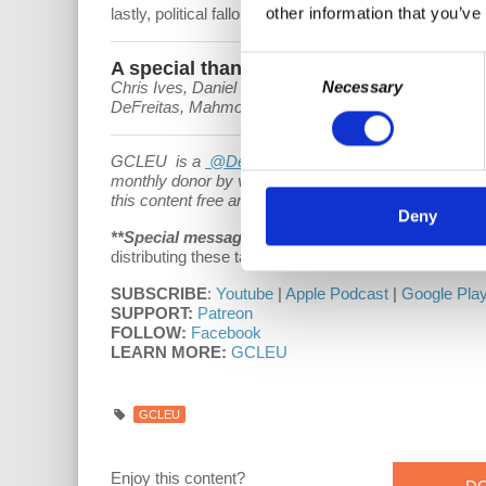
other information that you’ve
lastly, political fallout: revisiting the January 6 DC ass
Consent
A special thank you to the following G
Necessary
Chris Ives, Daniel Jones, Ed Cook, James and Susan 
Selection
DeFreitas, Mahmood Nooshi, Margaret Farris-Parr, 
GCLEU is a
@Democracy At Work
production. We 
monthly donor by visiting us at
democracyatwork.info
this content free and accessible to all.
Deny
**Special message/appeal to internet viewers:
plea
distributing these talks. Become a monthly donor: 
SUBSCRIBE
:
Youtube
|
Apple Podcast
|
Google Pla
SUPPORT:
Patreon
FOLLOW:
Facebook
LEARN MORE:
GCLEU
GCLEU
Enjoy this content?