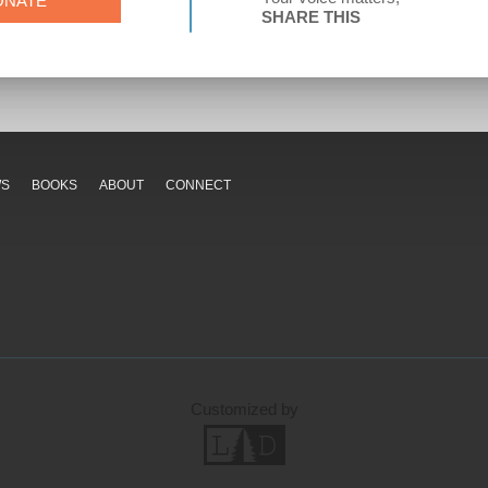
ONATE
SHARE THIS
WS
BOOKS
ABOUT
CONNECT
Customized by