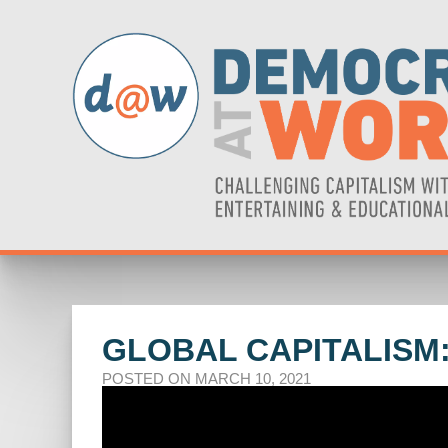
GLOBAL CAPITALISM:
POSTED ON MARCH 10, 2021