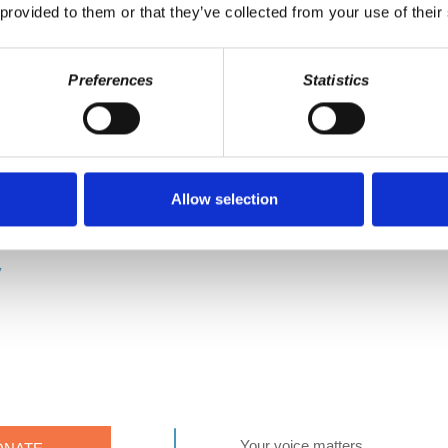
 provided to them or that they’ve collected from your use of their
ault.
CLEU Super Fans whose generous support makes this 
Preferences
Statistics
Anderson, John Jones, Jonathan Jarvis, Karl Howeth, Kevin Hill, Ki
Mary Marx, Matthew Kleu, Peter Iannone, Sharon Hanson, Thomas A
make it a point to provide the show free of ads. Please consider sup
/donate
or become a patron of Economic Update on Patreon:
https:/
Allow selection
se help sponsor GCLEU on Patreon at the $3 (or more) level. Your s
https://www.patreon.com/gcleu Make a one time donation to d@w:
http
y
Your voice matters,