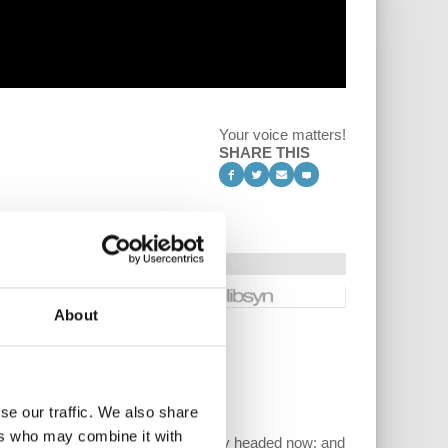
Your voice matters!
SHARE THIS
About
se our traffic. We also share
ers who may combine it with
gained what; where is the US economy headed now; and