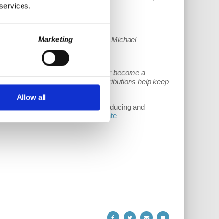
 services.
lecture series possible:
Marketing
mberly Hudnall Family, Kyle Wulle, Michael
lexander and Dan Stevens.
porting our work. Donate one time or become a
/www.patreon.com/gcleu.
Your contributions help keep
Allow all
upport helps cover the costs of producing and
s://www.democracyatwork.info/donate