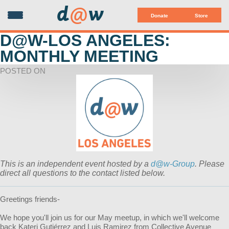
d
@
w
Donate
Store
D@W-LOS ANGELES:
MONTHLY MEETING
POSTED ON
This is an independent event hosted by a
d@w-Group
. Please
direct all questions to the contact listed below.
Greetings friends-
We hope you'll join us for our May meetup, in which we'll welcome
back Kateri Gutiérrez and Luis Ramirez from Collective Avenue