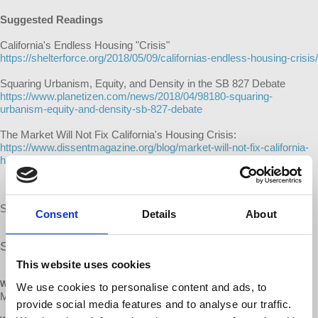
Suggested Readings
California's Endless Housing "Crisis"
https://shelterforce.org/2018/05/09/californias-endless-housing-crisis/
Squaring Urbanism, Equity, and Density in the SB 827 Debate
https://www.planetizen.com/news/2018/04/98180-squaring-
urbanism-equity-and-density-sb-827-debate
The Market Will Not Fix California's Housing Crisis:
https://www.dissentmagazine.org/blog/market-will-not-fix-california-
housing-crisis-sb-827-yimby-left-response
Snacks and refreshments will be provided.
Consent
Details
About
Share our
FB event
This website uses cookies
WHEN
We use cookies to personalise content and ads, to
May 26, 2018 at 2:45pm - 6pm
provide social media features and to analyse our traffic.