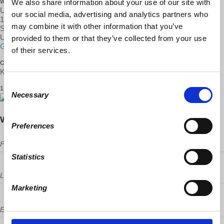
We also share information about your use of our site with
WHERE
Unitarian Universalist Church
our social media, advertising and analytics partners who
1260 18th St
may combine it with other information that you’ve
Santa Monica, CA 90404
United States
provided to them or that they’ve collected from your use
Google map and directions
of their services.
CONTACT
Kayla Al-Shamma Jones ·
Consent
1 RSVP
Necessary
Selection
Will you come?
Preferences
First Name
Statistics
Last Name
Marketing
Email