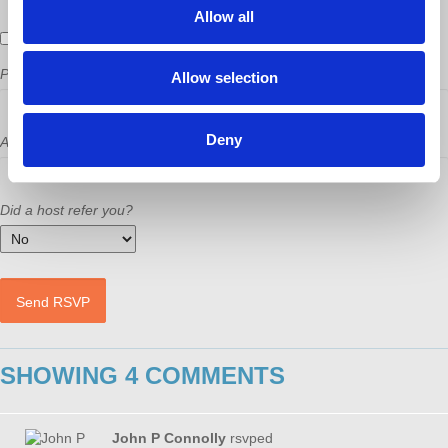
Allow all
Send me email updates
Phone
Allow selection
Deny
Address (Street, City, State, Postal code)
Did a host refer you?
SHOWING 4 COMMENTS
John P Connolly
rsvped