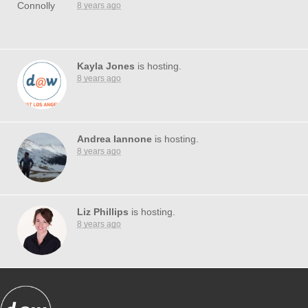
8 years ago
Kayla Jones
is hosting.
8 years ago
Andrea Iannone
is hosting.
8 years ago
Liz Phillips
is hosting.
8 years ago