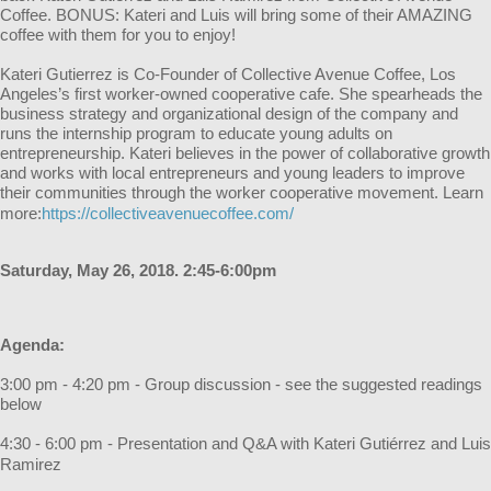
Coffee. BONUS: Kateri and Luis will bring some of their AMAZING
coffee with them for you to enjoy!
Kateri Gutierrez is Co-Founder of Collective Avenue Coffee, Los
Angeles’s first worker-owned cooperative cafe. She spearheads the
business strategy and organizational design of the company and
runs the internship program to educate young adults on
entrepreneurship. Kateri believes in the power of collaborative growth
and works with local entrepreneurs and young leaders to improve
their communities through the worker cooperative movement. Learn
more:
https://collective
avenuecoffee.com/
Saturday, May 26, 2018. 2:45-6:00pm
Agenda:
3:00 pm - 4:20 pm - Group discussion - see the suggested readings
below
4:30 - 6:00 pm - Presentation and Q&A with Kateri Gutiérrez and Luis
Ramirez