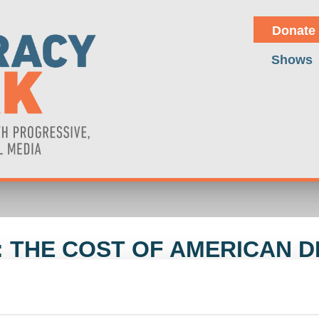
Donate
Shows
 THE COST OF AMERICAN D
D WOLFF
ne of U.S. influence and the delusions of power in current global pol
 U.S. and China, alongside internal challenges such as right-wing poli