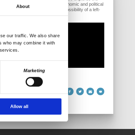
ards China. He touches on the economic and political
About
ries. Finally, Wolff foresees a possibility of a left-
se our traffic. We also share
ers who may combine it with
 services.
Marketing
Allow all