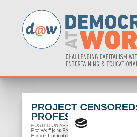
PROJECT CENSORED:
PROFESSOR RICHAR
POSTED ON APRIL 04, 2024
Prof Wolff joins Project Censored to discuss the decli
Europe, highlighting its struggles to compete with the