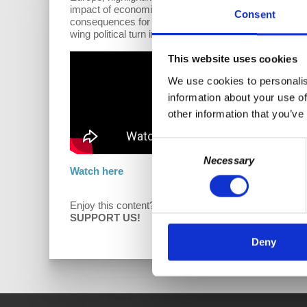
impact of economic nationalism versus neoliberal glo
Consent
consequences for Israel due to its conflict with Palesti
wing political turn in response to the failure of right
This website uses cookies
We use cookies to personalis
information about your use of
other information that you’ve
Consent
Necessary
Selection
Watch here
Enjoy this content?
D
SUPPORT US!
Deny