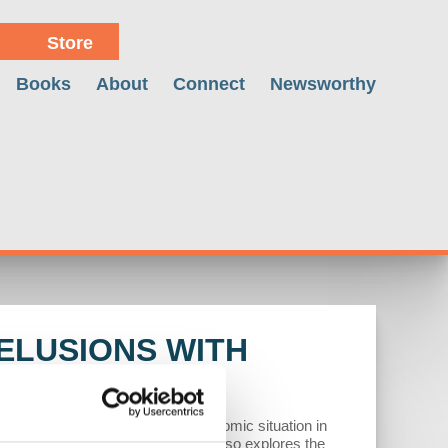
Store
Books
About
Connect
Newsworthy
ELUSIONS WITH
itics. He analyzes the complex economic situation in
tics and immigration crises. Wolff also explores the