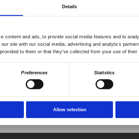
balization, suggesting a shift in global economic power dynamics tow
Details
ne and the U.S.'s potential reevaluation of alliances with European count
-wing solutions to address underlying social and economic issues.
e content and ads, to provide social media features and to analy
 our site with our social media, advertising and analytics partn
 provided to them or that they’ve collected from your use of their
Preferences
Statistics
Your voice matters,
ONATE
SHARE THIS
Allow selection