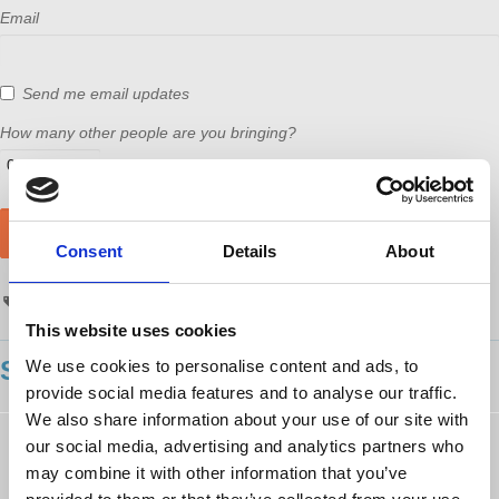
Email
Send me email updates
How many other people are you bringing?
Consent
Details
About
events
Richard Wolff
reddit
This website uses cookies
SHOWING 71 COMMENTS
We use cookies to personalise content and ads, to
provide social media features and to analyse our traffic.
We also share information about your use of our site with
Harriet Anderson
rsvped
our social media, advertising and analytics partners who
10 years ago
may combine it with other information that you’ve