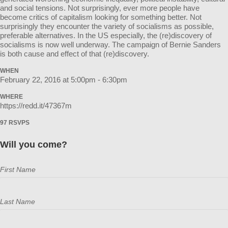
and social tensions. Not surprisingly, ever more people have
become critics of capitalism looking for something better. Not
surprisingly they encounter the variety of socialisms as possible,
preferable alternatives. In the US especially, the (re)discovery of
socialisms is now well underway. The campaign of Bernie Sanders
is both cause and effect of that (re)discovery.
WHEN
February 22, 2016 at 5:00pm - 6:30pm
WHERE
https://redd.it/47367m
97 RSVPS
Will you come?
First Name
Last Name