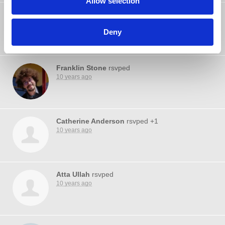
Allow selection
Pamela Laverty
rsvped
10 years ago
Deny
Franklin Stone
rsvped
10 years ago
Catherine Anderson
rsvped +1
10 years ago
Atta Ullah
rsvped
10 years ago