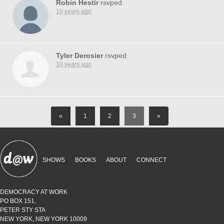
Robin Hestir
rsvped
10 years ago
Tyler Derosier
rsvped
10 years ago
«
1
2
3
»
SHOWS
BOOKS
ABOUT
CONNECT
DEMOCRACY AT WORK
PO BOX 151,
PETER STY STA
NEW YORK, NEW YORK 10009