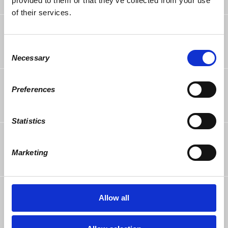
provided to them or that they’ve collected from your use
of their services.
William Wallace
rsvped +1
10 years ago
Consent
Necessary
Selection
Allen Saul
rsvped
Preferences
10 years ago
Statistics
Richie Kendall
rsvped
10 years ago
Marketing
Ellen Raider
rsvped
Allow all
10 years ago