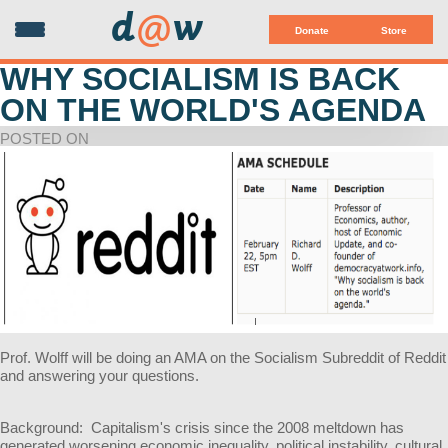
d
@
w
Donate
Store
WHY SOCIALISM IS BACK
ON THE WORLD'S AGENDA
POSTED ON
Prof. Wolff will be doing an AMA on the Socialism Subreddit of Reddit
and answering your questions.
Background: Capitalism's crisis since the 2008 meltdown has
generated worsening economic inequality, political instability, cultural