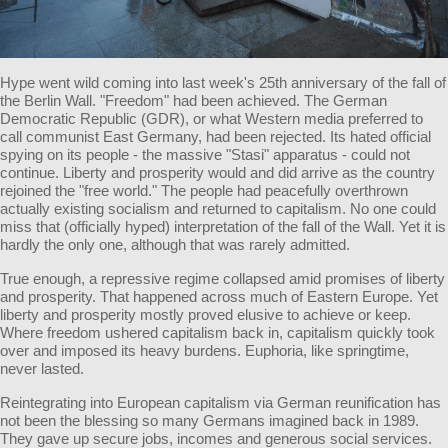
Hype went wild coming into last week's 25th anniversary of the fall of
the Berlin Wall. "Freedom" had been achieved. The German
Democratic Republic (GDR), or what Western media preferred to
call communist East Germany, had been rejected. Its hated official
spying on its people - the massive "Stasi" apparatus - could not
continue. Liberty and prosperity would and did arrive as the country
rejoined the "free world." The people had peacefully overthrown
actually existing socialism and returned to capitalism. No one could
miss that (officially hyped) interpretation of the fall of the Wall. Yet it is
hardly the only one, although that was rarely admitted.
True enough, a repressive regime collapsed amid promises of liberty
and prosperity. That happened across much of Eastern Europe. Yet
liberty and prosperity mostly proved elusive to achieve or keep.
Where freedom ushered capitalism back in, capitalism quickly took
over and imposed its heavy burdens. Euphoria, like springtime,
never lasted.
Reintegrating into European capitalism via German reunification has
not been the blessing so many Germans imagined back in 1989.
They gave up secure jobs, incomes and generous social services.