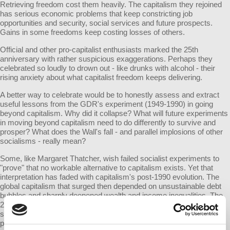
Retrieving freedom cost them heavily. The capitalism they rejoined
has serious economic problems that keep constricting job
opportunities and security, social services and future prospects.
Gains in some freedoms keep costing losses of others.
Official and other pro-capitalist enthusiasts marked the 25th
anniversary with rather suspicious exaggerations. Perhaps they
celebrated so loudly to drown out - like drunks with alcohol - their
rising anxiety about what capitalist freedom keeps delivering.
A better way to celebrate would be to honestly assess and extract
useful lessons from the GDR's experiment (1949-1990) in going
beyond capitalism. Why did it collapse? What will future experiments
in moving beyond capitalism need to do differently to survive and
prosper? What does the Wall's fall - and parallel implosions of other
socialisms - really mean?
Some, like Margaret Thatcher, wish failed socialist experiments to
"prove" that no workable alternative to capitalism exists. Yet that
interpretation has faded with capitalism's post-1990 evolution. The
global capitalism that surged then depended on unsustainable debt
bubbles and sharply deepened wealth and income inequalities. The
2008 global collapse and subsequent austerity is shredding social
safety nets everywhere. Ever-harsher versions of capitalism
provoke mass movements with powerful currents critical of