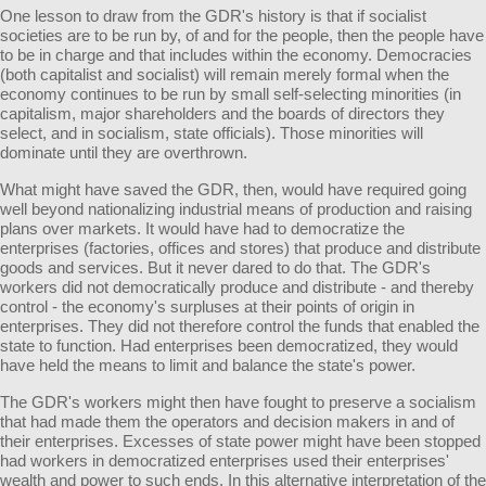
One lesson to draw from the GDR's history is that if socialist
societies are to be run by, of and for the people, then the people have
to be in charge and that includes within the economy. Democracies
(both capitalist and socialist) will remain merely formal when the
economy continues to be run by small self-selecting minorities (in
capitalism, major shareholders and the boards of directors they
select, and in socialism, state officials). Those minorities will
dominate until they are overthrown.
What might have saved the GDR, then, would have required going
well beyond nationalizing industrial means of production and raising
plans over markets. It would have had to democratize the
enterprises (factories, offices and stores) that produce and distribute
goods and services. But it never dared to do that. The GDR's
workers did not democratically produce and distribute - and thereby
control - the economy's surpluses at their points of origin in
enterprises. They did not therefore control the funds that enabled the
state to function. Had enterprises been democratized, they would
have held the means to limit and balance the state's power.
The GDR's workers might then have fought to preserve a socialism
that had made them the operators and decision makers in and of
their enterprises. Excesses of state power might have been stopped
had workers in democratized enterprises used their enterprises'
wealth and power to such ends. In this alternative interpretation of the