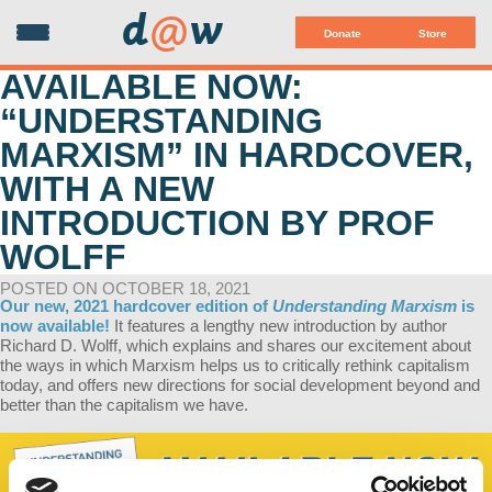
d
@
w
Donate
Store
AVAILABLE NOW:
“UNDERSTANDING
MARXISM” IN HARDCOVER,
WITH A NEW
INTRODUCTION BY PROF
WOLFF
POSTED ON OCTOBER 18, 2021
Our new, 2021 hardcover edition of
Understanding Marxism
is
now available!
It features a lengthy new introduction by author
Richard D. Wolff, which explains and shares our excitement about
the ways in which Marxism helps us to critically rethink capitalism
today, and offers new directions for social development beyond and
better than the capitalism we have.