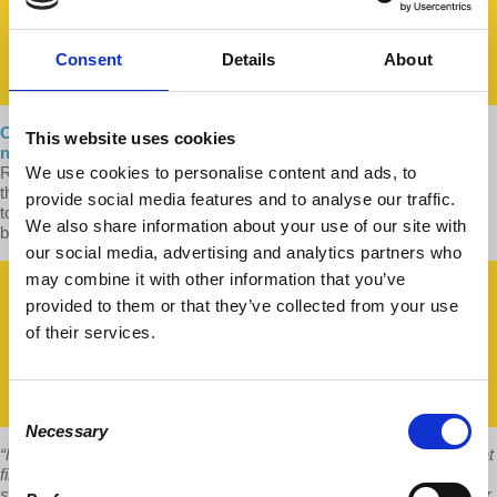
Consent
Details
About
Our new, 2021 hardcover edition of
Understanding Marxism
is
This website uses cookies
now available!
It features a lengthy new introduction by author
We use cookies to personalise content and ads, to
Richard D. Wolff, which explains and shares our excitement about
the ways in which Marxism helps us to critically rethink capitalism
provide social media features and to analyse our traffic.
today, and offers new directions for social development beyond and
We also share information about your use of our site with
better than the capitalism we have.
our social media, advertising and analytics partners who
may combine it with other information that you’ve
provided to them or that they’ve collected from your use
of their services.
Consent
Necessary
Selection
“For someone new to Marxism, Understanding Marxism could be, at
first, a flashlight illuminating a pathway through a dark hallway. For
someone gaining familiarity with Marxism (possibly the same reader