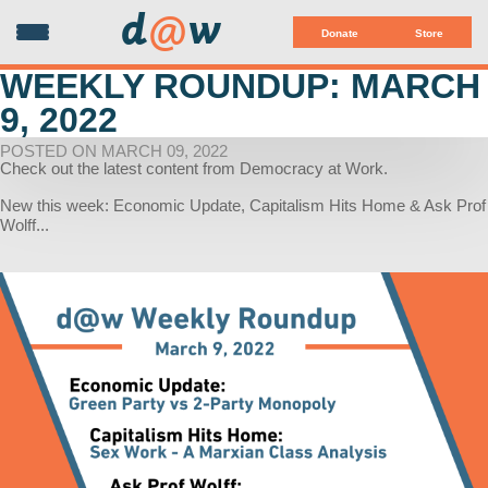
d
@
w
Donate
Store
WEEKLY ROUNDUP: MARCH
9, 2022
POSTED ON MARCH 09, 2022
Check out the latest content from Democracy at Work.
New this week: Economic Update, Capitalism Hits Home & Ask Prof
Wolff...