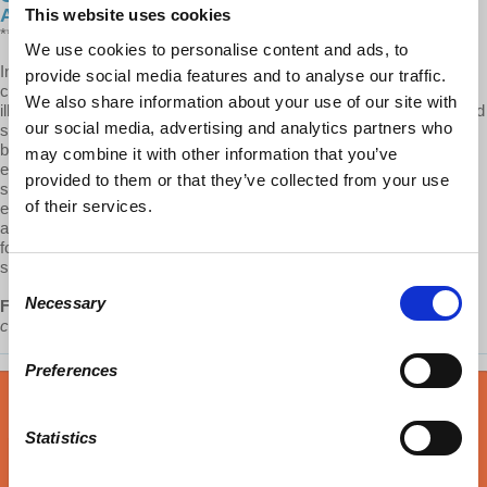
Analysis
This website uses cookies
**CW: RAPE, SEX TRAFFICKING**
We use cookies to personalise content and ads, to
In this episode of Capitalism Hits Home, Dr. Fraad brings a Marxian
provide social media features and to analyse our traffic.
class analysis to a highly controversial topic: sex work. Though
We also share information about your use of our site with
illegal in the United States, sex work is all around—from brothels and
our social media, advertising and analytics partners who
sex trafficking to the sugar industry and communes. Fraad traces a
brief history of sexuality and exploitation from antiquated marital
may combine it with other information that you’ve
expectations and slavery to the choices women make today to be
provided to them or that they’ve collected from your use
single, not have children, or find a sugar daddy to fund higher
of their services.
education and stay independent. When looked at through a class
analysis, it becomes clear that the issue of morality need not be
focused on the work itself, but rather, on the level of exploitation the
sex worker endures.
Consent
Necessary
Fraad:
“Sex is one of those many areas where women are
Selection
condemned and where exploitation is not condemned.”
Preferences
Statistics