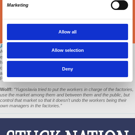
Marketing
Allow all
Ask Prof Wolff: The Yugoslav Experiment
Allow selection
A Patron of Economic Update asks: "I wanted to know if you could
explain the socialist model of Yugoslavia under the Tito government,
how the companies self-managed by the workers worked, how they
competed in the market, etc, and if you think that this model can be
Deny
applied today in the historical context in which we live?" This is
Professor Richard Wolff's video response.
Wolff:
“​​Yugoslavia tried to put the workers in charge of the factories,
use the market among them and between them and the public, but
control that market so that it doesn't undo the workers being their
own managers in the factories.”