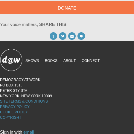
DONATE
Your voice matters,
SHARE THIS
SHOWS
BOOKS
ABOUT
CONNECT
DEMOCRACY AT WORK
PO BOX 151,
PETER STY STA
NEW YORK, NEW YORK 10009
SITE TERMS & CONDITIONS
PRIVACY POLICY
COOKIE POLICY
COPYRIGHT
Sign in with
email