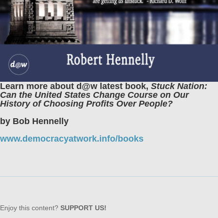
Learn more about d@w latest book,
Stuck Nation:
Can the United States Change Course on Our
History of Choosing Profits Over People?
by Bob Hennelly
www.democracyatwork.info/books
Enjoy this content?
SUPPORT US!