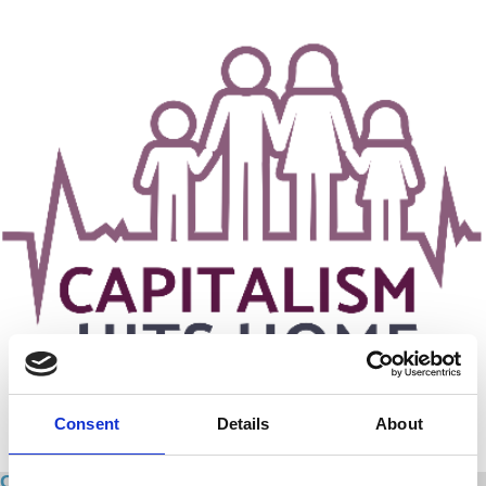
Consent
Details
About
Capitalism Hits Home: Sex Work - A Marxian Class