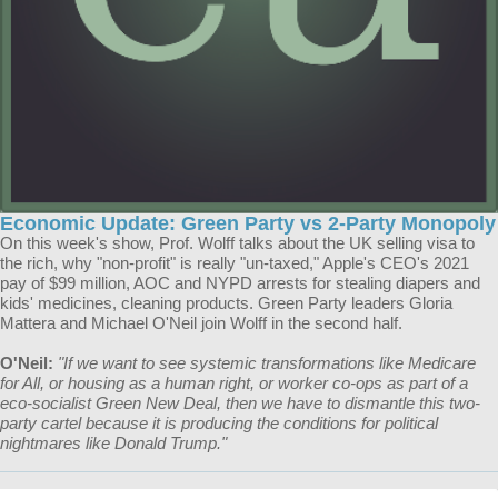
Economic Update: Green Party vs 2-Party Monopoly
On this week's show, Prof. Wolff talks about the UK selling visa to
the rich, why "non-profit" is really "un-taxed," Apple's CEO's 2021
pay of $99 million, AOC and NYPD arrests for stealing diapers and
kids' medicines, cleaning products. Green Party leaders Gloria
Mattera and Michael O'Neil join Wolff in the second half.
O'Neil:
"​​If we want to see systemic transformations like Medicare
for All, or housing as a human right, or worker co-ops as part of a
eco-socialist Green New Deal, then we have to dismantle this two-
party cartel because it is producing the conditions for political
nightmares like Donald Trump."