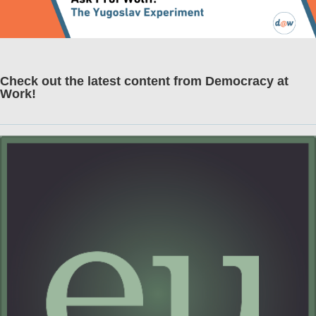
Check out the latest content from Democracy at
Work!