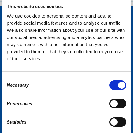
This website uses cookies
We use cookies to personalise content and ads, to
provide social media features and to analyse our traffic.
We also share information about your use of our site with
our social media, advertising and analytics partners who
may combine it with other information that you’ve
provided to them or that they’ve collected from your use
of their services.
Consent
Necessary
Selection
Preferences
Statistics