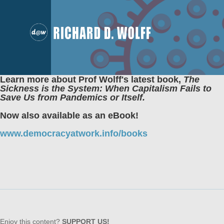
Learn more about Prof Wolff's latest book,
The
Sickness is the System: When Capitalism Fails to
Save Us from Pandemics or Itself.
Now also available as an eBook!
www.democracyatwork.info/books
Enjoy this content?
SUPPORT US!