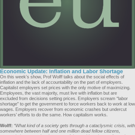
Economic Update: Inflation and Labor Shortage
On this week's show, Prof Wolff talks about the social effects of
inflation and the lack of accountability on the part of employers.
Capitalist employers set prices with the only motive of maximizing.
Employees, the vast majority, must live with inflation but are
excluded from decisions setting prices. Employers scream “labor
shortage” to get the government to force workers back to work at low
wages. Employers recover from economic crashes but undercut
workers’ efforts to do the same. How capitalism works.
Wolff:
“What kind of a society gets through a cataclysmic crisis, with
somewhere between half and one million dead fellow citizens,