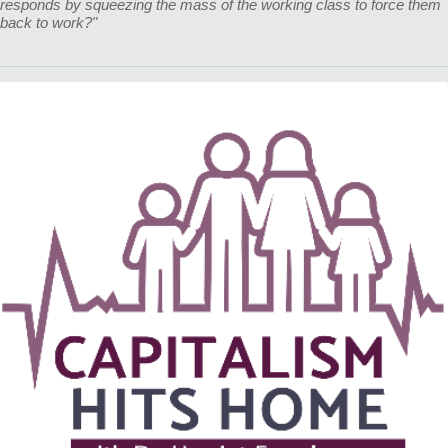
responds by squeezing the mass of the working class to force them
back to work?"