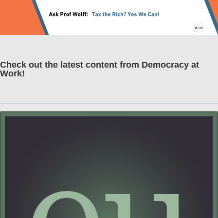
Check out the latest content from Democracy at
Work!