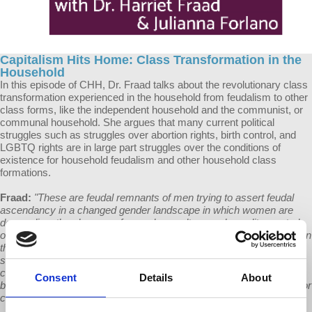
Capitalism Hits Home: Class Transformation in the
Household
In this episode of CHH, Dr. Fraad talks about the revolutionary class
transformation experienced in the household from feudalism to other
class forms, like the independent household and the communist, or
communal household. She argues that many current political
struggles such as struggles over abortion rights, birth control, and
LGBTQ rights are in large part struggles over the conditions of
existence for household feudalism and other household class
formations.
Fraad:
"These are feudal remnants of men trying to assert feudal
ascendancy in a changed gender landscape in which women are
demanding: the absence of sexual assault, sexual equality, control
over our own bodies rather than leaving that up to the male, control in
the family, job equality. All of those things can be seen as part of
struggles against a feudal destiny based on gender...That is a
contested terrain in the United States, contested through all of the
Consent
Details
About
birth control constraints, the abortion constraints, the sexual behavior
contests, and also through gay and transgender rights."