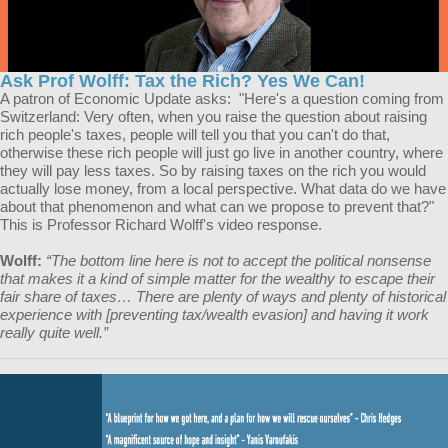
Ask Prof Wolff: Tax the Rich? Yes We Can!
A patron of Economic Update asks: "Here's a question coming from
Switzerland: Very often, when you raise the question about raising
rich people's taxes, people will tell you that you can't do that,
otherwise these rich people will just go live in another country, where
they will pay less taxes. So by raising taxes on the rich you would
actually lose money, from a local perspective. What data do we have
about that phenomenon and what can we propose to prevent that?"
This is Professor Richard Wolff's video response.
Wolff:
“The bottom line here is not to accept the political nonsense
that makes it a kind of simple matter for the wealthy to escape their
fair share of taxes… There are plenty of ways and plenty of historical
experience with [preventing tax/wealth evasion] and having it work
really quite well.”