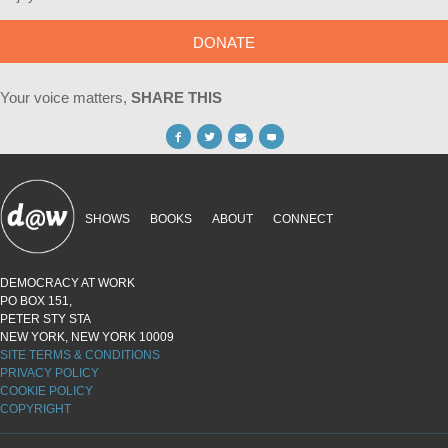
DONATE
Your voice matters,
SHARE THIS
SHOWS
BOOKS
ABOUT
CONNECT
DEMOCRACY AT WORK
PO BOX 151,
PETER STY STA
NEW YORK, NEW YORK 10009
SITE TERMS & CONDITIONS
PRIVACY POLICY
COOKIE POLICY
COPYRIGHT