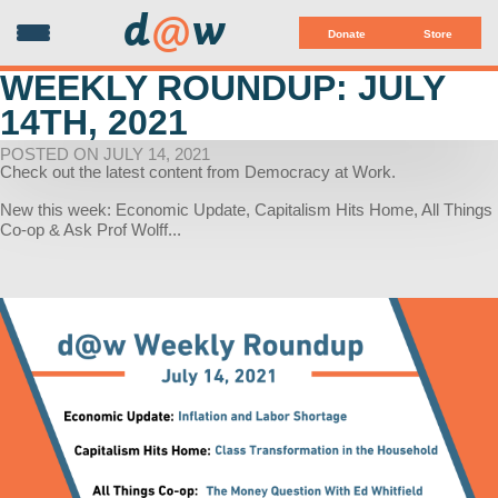
d
@
w
Donate
Store
WEEKLY ROUNDUP: JULY
14TH, 2021
POSTED ON JULY 14, 2021
Check out the latest content from Democracy at Work.
New this week: Economic Update, Capitalism Hits Home, All Things
Co-op & Ask Prof Wolff...