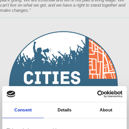
can't live on what we get, and we have a right to stand together and
make changes."
Consent
Details
About