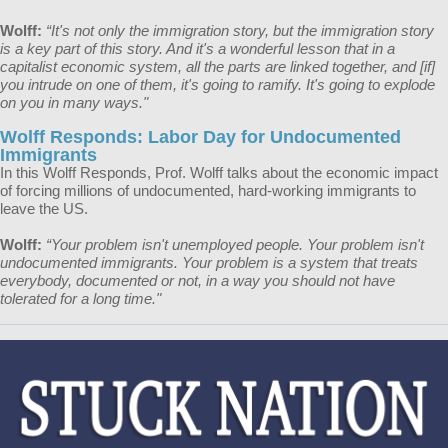
Wolff:
“It's not only the immigration story, but the immigration story
is a key part of this story. And it's a wonderful lesson that in a
capitalist economic system, all the parts are linked together, and [if]
you intrude on one of them, it's going to ramify. It's going to explode
on you in many ways."
Wolff Responds: Labor Day for Undocumented
Immigrants
In this Wolff Responds, Prof. Wolff talks about the economic impact
of forcing millions of undocumented, hard-working immigrants to
leave the US.
Wolff:
“Your problem isn't unemployed people. Your problem isn't
undocumented immigrants. Your problem is a system that treats
everybody, documented or not, in a way you should not have
tolerated for a long time."