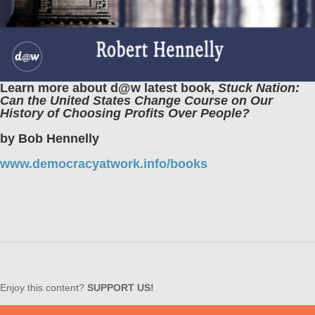
Learn more about d@w latest book,
Stuck Nation:
Can the United States Change Course on Our
History of Choosing Profits Over People?
by Bob Hennelly
www.democracyatwork.info/books
Enjoy this content?
SUPPORT US!