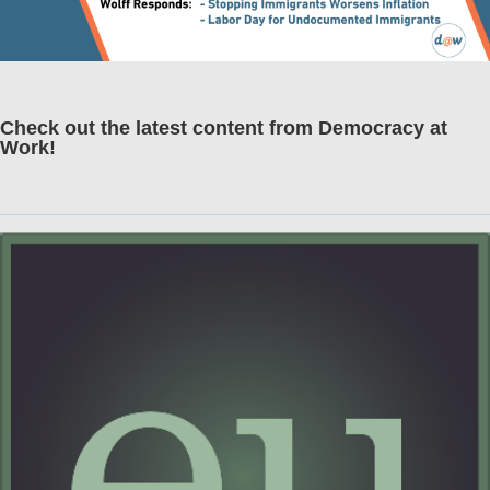
Check out the latest content from Democracy at
Work!