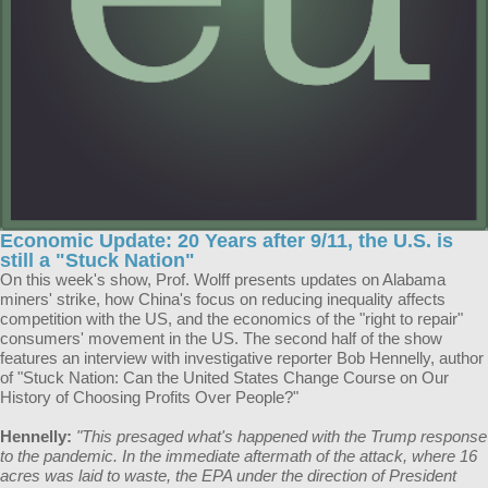
Economic Update: 20 Years after 9/11, the U.S. is
still a "Stuck Nation"
On this week's show, Prof. Wolff presents updates on Alabama
miners' strike, how China's focus on reducing inequality affects
competition with the US, and the economics of the "right to repair"
consumers' movement in the US. The second half of the show
features an interview with investigative reporter Bob Hennelly, author
of "Stuck Nation: Can the United States Change Course on Our
History of Choosing Profits Over People?"
Hennelly:
"This presaged what's happened with the Trump response
to the pandemic. In the immediate aftermath of the attack, where 16
acres was laid to waste, the EPA under the direction of President