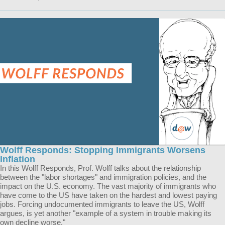
Wolff Responds: Stopping Immigrants Worsens
Inflation
In this Wolff Responds, Prof. Wolff talks about the relationship
between the "labor shortages" and immigration policies, and the
impact on the U.S. economy. The vast majority of immigrants who
have come to the US have taken on the hardest and lowest paying
jobs. Forcing undocumented immigrants to leave the US, Wolff
argues, is yet another "example of a system in trouble making its
own decline worse."