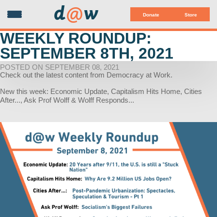
d
@
w
Donate
Store
WEEKLY ROUNDUP:
SEPTEMBER 8TH, 2021
POSTED ON SEPTEMBER 08, 2021
Check out the latest content from Democracy at Work.
New this week: Economic Update, Capitalism Hits Home, Cities
After..., Ask Prof Wolff & Wolff Responds...