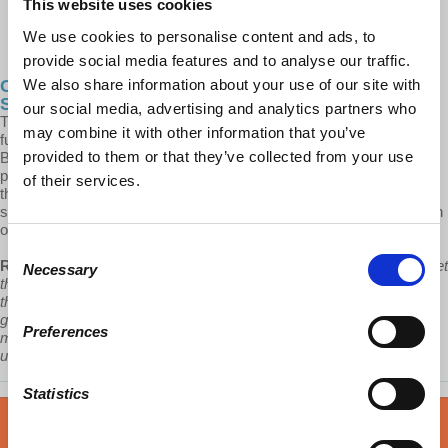
This website uses cookies
We use cookies to personalise content and ads, to
provide social media features and to analyse our traffic.
We also share information about your use of our site with
Cities After... Post-Pandemic Urbanization:
Spectacles, Speculation & Tourism - Pt 1
our social media, advertising and analytics partners who
This podcast will be the first of four episodes where, together with
may combine it with other information that you’ve
future guests, Prof. Robles-Duran will slowly adopt the city of
provided to them or that they’ve collected from your use
Barcelona as a sample to think through some of the tendencies of a
post-pandemic neoliberal urbanization. He will do so by looking at
of their services.
three trending development drivers, the production of urban
spectacle, the burdens of rental housing, and the limitless expansion
of mass tourism.
Consent
Robles-Durán:
“If state and municipal governments can barely meet
Necessary
Selection
the social support exigencies of these capitalist organizations and
the new profit oriented partnerships that direct contemporary urban
growth refuse to intervene in areas where little or no profit is to be
Preferences
made, then who the h*** is addressing the growing conditions of
urban poverty and its social spatial consequences?”
Statistics