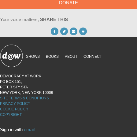
DONATE
Your voice matters,
SHARE THIS
SHOWS
BOOKS
ABOUT
CONNECT
DEMOCRACY AT WORK
PO BOX 151,
PETER STY STA
NEW YORK, NEW YORK 10009
SITE TERMS & CONDITIONS
PRIVACY POLICY
COOKIE POLICY
COPYRIGHT
Sign in with
email