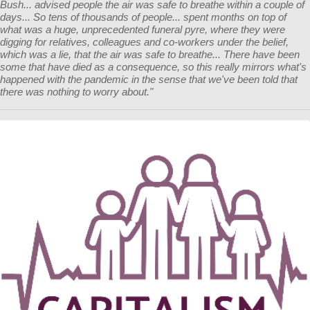
Bush... advised people the air was safe to breathe within a couple of
days... So tens of thousands of people... spent months on top of
what was a huge, unprecedented funeral pyre, where they were
digging for relatives, colleagues and co-workers under the belief,
which was a lie, that the air was safe to breathe... There have been
some that have died as a consequence, so this really mirrors what's
happened with the pandemic in the sense that we've been told that
there was nothing to worry about."