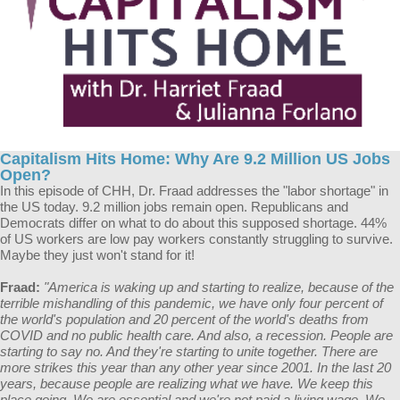
Capitalism Hits Home: Why Are 9.2 Million US Jobs
Open?
In this episode of CHH, Dr. Fraad addresses the "labor shortage" in
the US today. 9.2 million jobs remain open. Republicans and
Democrats differ on what to do about this supposed shortage. 44%
of US workers are low pay workers constantly struggling to survive.
Maybe they just won't stand for it!
Fraad:
"America is waking up and starting to realize, because of the
terrible mishandling of this pandemic, we have only four percent of
the world's population and 20 percent of the world's deaths from
COVID and no public health care. And also, a recession. People are
starting to say no. And they're starting to unite together. There are
more strikes this year than any other year since 2001. In the last 20
years, because people are realizing what we have. We keep this
place going. We are essential and we're not paid a living wage. We