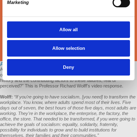
Marketing
Allow all
Allow selection
Ask Prof Wolff: Socialism's Biggest Failures
Deny
A patron of Economic Update asks: "Could you provide an analysis
on the failures of the more prominent socialist societies in recent
history and the contributing factors to these failures, real or
perceived?" This is Professor Richard Wolff's video response.
Wolff:
“If you're going to have socialism, [you need] to transform the
workplace. You know, where adults spend most of their lives. Five
days out of seven, the best hours of those five days, most adults are
working. They're in the workplace, the enterprise, the factory, the
office, the store. That needed to be transformed, if you were going to
achieve the goals of socialism: equality, solidarity, fraternity,
possibility for individuals to grow and to build institutions for
themselves, their families and their communities.”