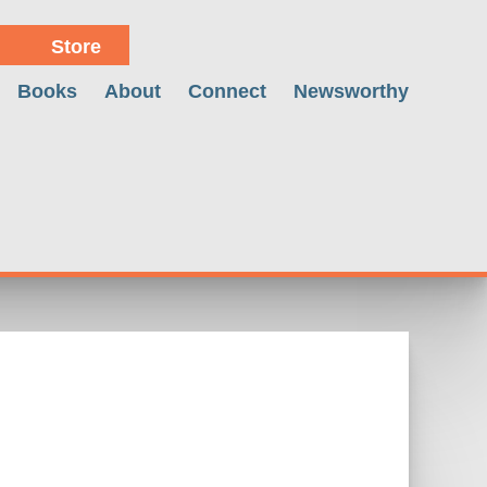
Store
Books
About
Connect
Newsworthy