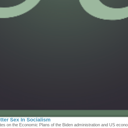
er Sex In Socialism
ates on the Economic Plans of the Biden administration and US econ