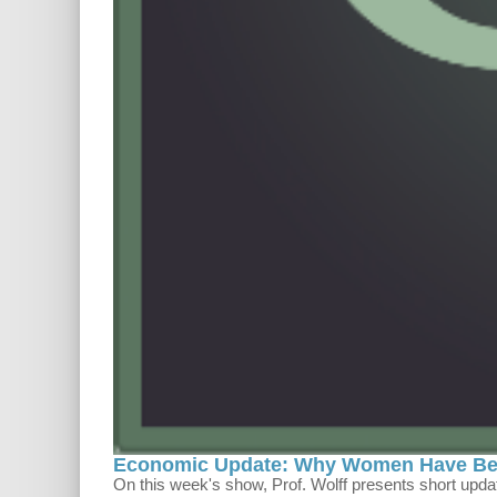
Economic Update: Why Women Have Bett
On this week's show, Prof. Wolff presents short upd