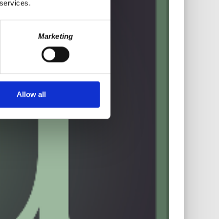
 services.
Marketing
Allow all