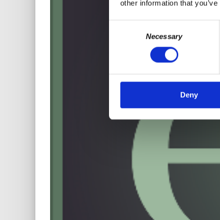
other information that you’ve
Consent
Necessary
Selection
Deny