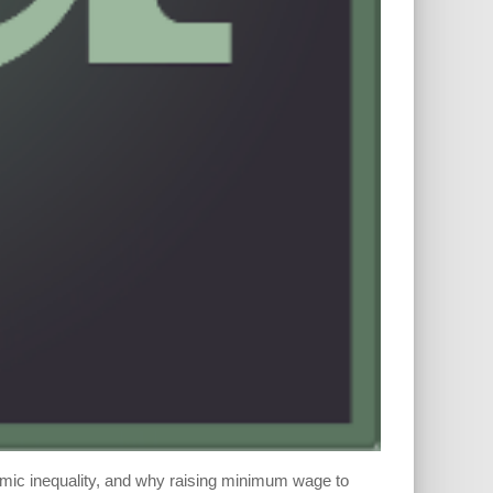
omic inequality, and why raising minimum wage to