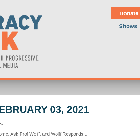
Donate
Shows
BRUARY 03, 2021
k.
me, Ask Prof Wolff, and Wolff Responds...