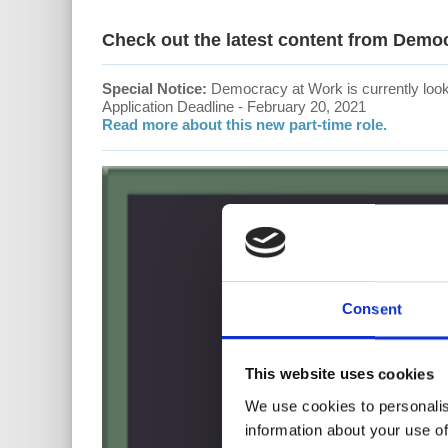
Check out the latest content from Demo
Special Notice:
Democracy at Work is currently looki
Application Deadline - February 20, 2021
Read more about this new part-time role.
Consent
This website uses cookies
We use cookies to personalis
information about your use of