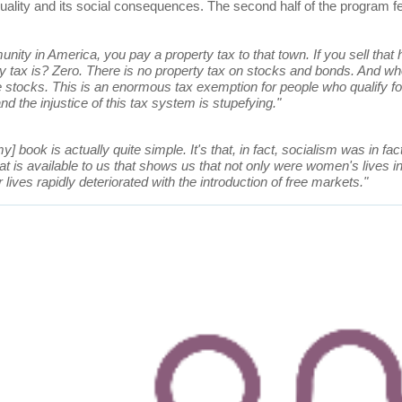
equality and its social consequences. The second half of the program
nity in America, you pay a property tax to that town. If you sell tha
tax is? Zero. There is no property tax on stocks and bonds. And who
 stocks. This is an enormous tax exemption for people who qualify for
 the injustice of this tax system is stupefying."
y] book is actually quite simple. It's that, in fact, socialism was in fac
hat is available to us that shows us that not only were women's lives
 lives rapidly deteriorated with the introduction of free markets."