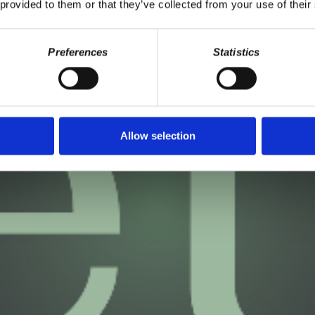
 provided to them or that they’ve collected from your use of their
Preferences
Statistics
Allow selection