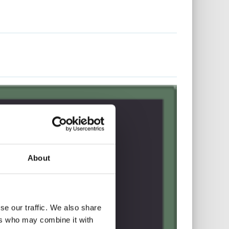
About
se our traffic. We also share
ers who may combine it with