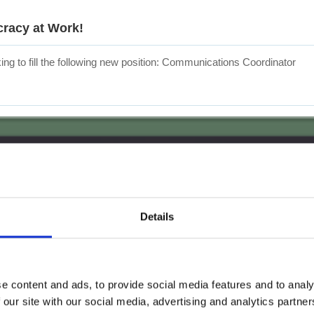
cracy at Work!
ng to fill the following new position: Communications Coordinator
Details
e content and ads, to provide social media features and to analy
 our site with our social media, advertising and analytics partn