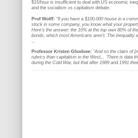
$15/hour is insufficient to deal with US economic in
and the socialism vs capitalism debate.
Prof Wolff:
"If you have a $100,000 house in a commu
stock in some company, you know what your property 
Here's the answer: the 10% at the top own 80% of the
bonds, which most Americans aren't. The inequality and
...
Professor Kristen Ghodsee:
"And so the claim of [m
rubrics than capitalism in the West... There is data t
during the Cold War, but that after 1989 and 1991 their