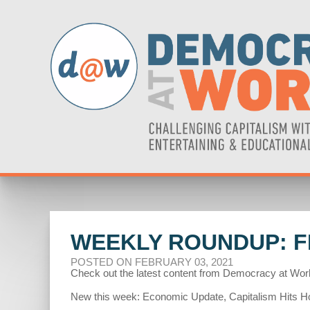
WEEKLY ROUNDUP: FE
POSTED ON FEBRUARY 03, 2021
Check out the latest content from Democracy at Wor
New this week: Economic Update, Capitalism Hits Ho