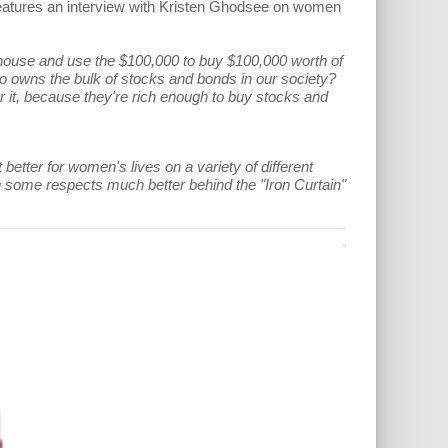
 features an interview with Kristen Ghodsee on women
t house and use the $100,000 to buy $100,000 worth of
 owns the bulk of stocks and bonds in our society?
 it, because they're rich enough to buy stocks and
t better for women's lives on a variety of different
 in some respects much better behind the "Iron Curtain"