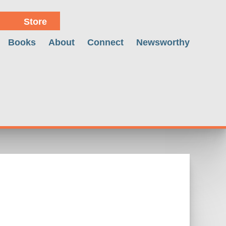
Store
Books
About
Connect
Newsworthy