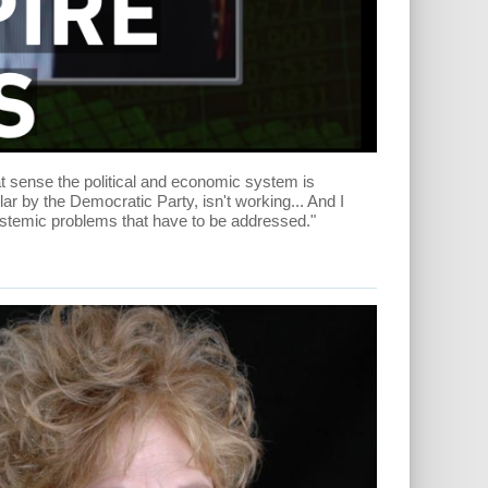
t sense the political and economic system is
cular by the Democratic Party, isn't working... And I
ystemic problems that have to be addressed."