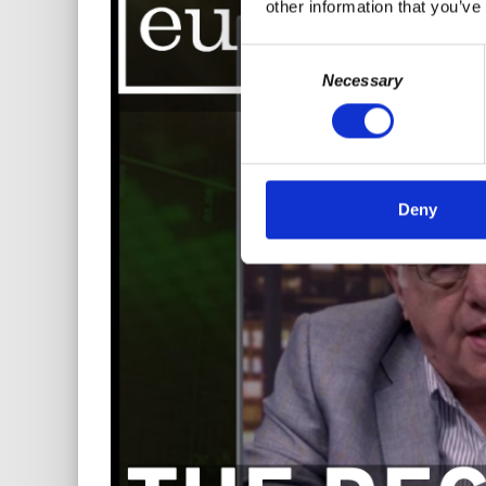
other information that you’ve
Consent
Necessary
Selection
Deny