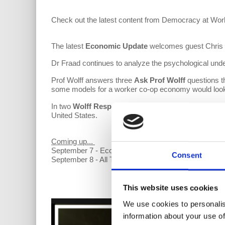
Check out the latest content from Democracy at Wor
The latest
Economic Update
welcomes guest Chris He
Dr Fraad continues to analyze the psychological unde
Prof Wolff answers three
Ask Prof Wolff
questions t
some models for a worker co-op economy would look
In two
Wolff Responds
this week, Prof Wolff address
United States.
Coming up...
September 7 - Economic Update with Bob Hennelly
Consent
September 8 - All Things Co-op
This website uses cookies
We use cookies to personalis
information about your use of