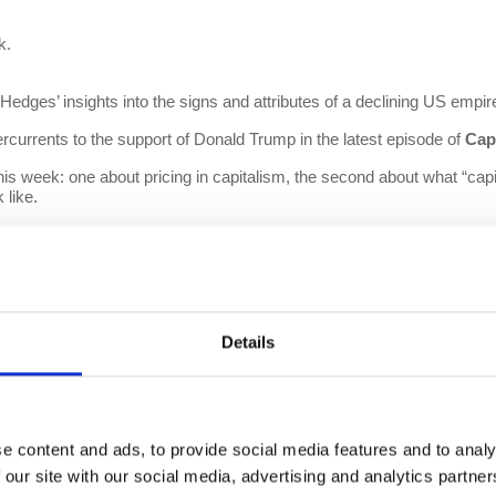
k.
dges’ insights into the signs and attributes of a declining US empire
rcurrents to the support of Donald Trump in the latest episode of
Cap
his week: one about pricing in capitalism, the second about what “capi
 like.
es the impacts of the athletes strike that began in the NBA last week,
Details
e content and ads, to provide social media features and to analy
 our site with our social media, advertising and analytics partn