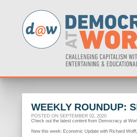
WEEKLY ROUNDUP: S
POSTED ON SEPTEMBER 02, 2020
Check out the latest content from Democracy at Wor
New this week: Economic Update with Richard Wolff,