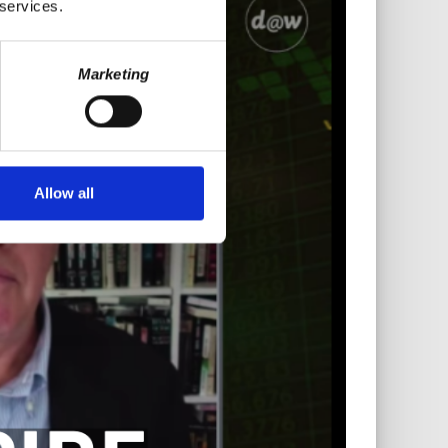
 services.
Marketing
Allow all