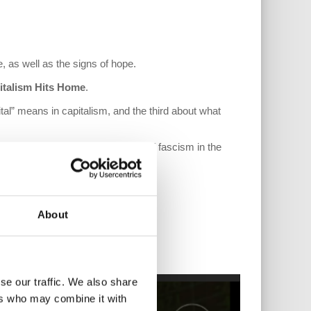
, as well as the signs of hope.
italism Hits Home
.
tal” means in capitalism, and the third about what
 and what he feels are the signs of fascism in the
About
se our traffic. We also share
ers who may combine it with