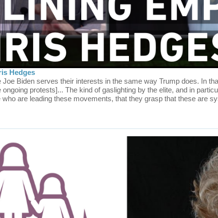
ris Hedges
Joe Biden serves their interests in the same way Trump does. In tha
e ongoing protests]... The kind of gaslighting by the elite, and in parti
se who are leading these movements, that they grasp that these are s