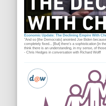
Economic Update: The Declining Empire With Ch
"And so [the Democrats] anointed Joe Biden because 
completely fixed... [But] there's a sophistication [in th
think there is an understanding, in my sense, of tho
- Chris Hedges in conversation with Richard Wolff