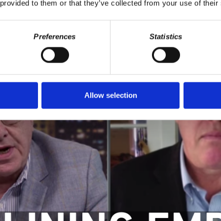
 provided to them or that they’ve collected from your use of their
Preferences
Statistics
Allow selection