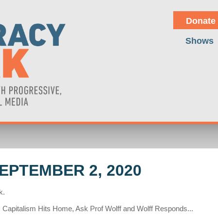
Donate
Shows
EPTEMBER 2, 2020
k.
 Capitalism Hits Home, Ask Prof Wolff and Wolff Responds...