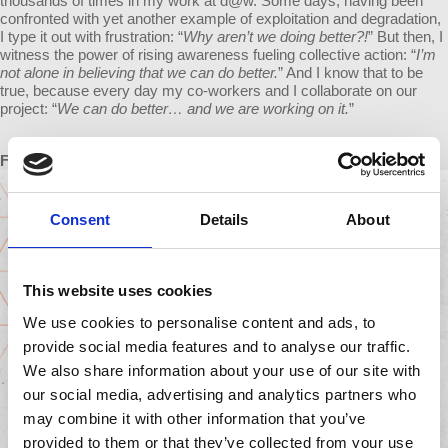
thousands of times in my work at d@w. Some days, having been
confronted with yet another example of exploitation and degradation,
I type it out with frustration: “
Why aren’t we doing better?!
” But then, I
witness the power of rising awareness fueling collective action: “
I’m
not alone in believing that we can do better.
” And I know that to be
true, because every day my co-workers and I collaborate on our
project: “
We can do better… and we are working on it.
”
From Julieta
Consent
Details
About
This website uses cookies
We use cookies to personalise content and ads, to
provide social media features and to analyse our traffic.
We also share information about your use of our site with
our social media, advertising and analytics partners who
may combine it with other information that you’ve
provided to them or that they’ve collected from your use