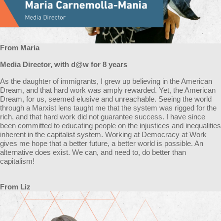
From Maria
Media Director, with d@w for 8 years
As the daughter of immigrants, I grew up believing in the American
Dream, and that hard work was amply rewarded. Yet, the American
Dream, for us, seemed elusive and unreachable. Seeing the world
through a Marxist lens taught me that the system was rigged for the
rich, and that hard work did not guarantee success. I have since
been committed to educating people on the injustices and inequalities
inherent in the capitalist system. Working at Democracy at Work
gives me hope that a better future, a better world is possible. An
alternative does exist. We can, and need to, do better than
capitalism!
From Liz