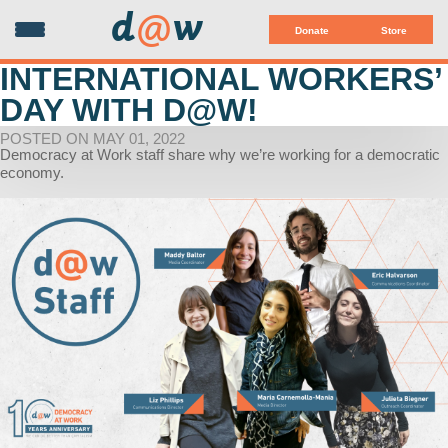
d
@
w
Donate
Store
INTERNATIONAL WORKERS’
DAY WITH D@W!
POSTED ON MAY 01, 2022
Democracy at Work staff share why we’re working for a democratic
economy.