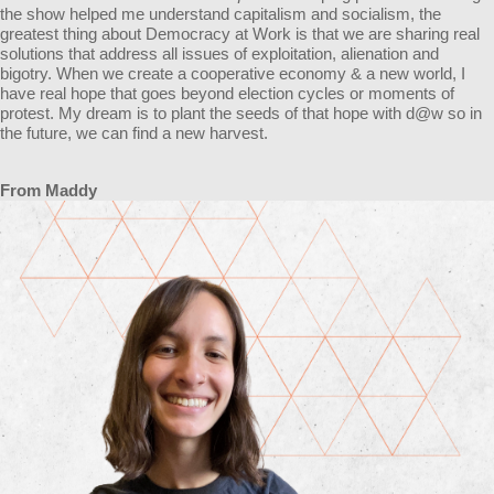
the show helped me understand capitalism and socialism, the
greatest thing about Democracy at Work is that we are sharing real
solutions that address all issues of exploitation, alienation and
bigotry. When we create a cooperative economy & a new world, I
have real hope that goes beyond election cycles or moments of
protest. My dream is to plant the seeds of that hope with d@w so in
the future, we can find a new harvest.
From Maddy