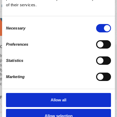
of their services.
Consent
Necessary
Selection
Preferences
Outreach Coordinator, with d@w for 2 years
In an increasingly crazy and discouraging world, I see d@w as a
place to make sense of the madness and find that thing which
Statistics
seems ever-more elusive lately: hope. Not the mindless, feel-good
type of hope that often floods our screens, but the kind that says it
how it is, doesn't shy away from nuance, and offers real solutions in
Marketing
the push for systemic change. It's inspiring to be a part of the d@w
community with you all.
From Eric
Allow all
Allow selection