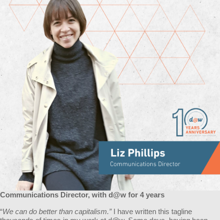
Communications Director, with d@w for 4 years
“
We can do better than capitalism.”
I have written this tagline