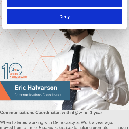
Deny
Communications Coordinator, with d@w for 1 year
When I started working with Democracy at Work a year ago, I
moved from a fan of
Economic Update
to helping promote it. Though