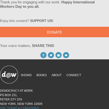
Thank you for engaging with our work.
Happy International
Workers Day to you all.
Enjoy this content?
SUPPORT US!
DONATE
Your voice matters,
SHARE THIS
SHOWS
BOOKS
ABOUT
CONNECT
DEMOCRACY AT WORK
PO BOX 151,
PETER STY STA
NEW YORK, NEW YORK 10009
SITE TERMS & CONDITIONS