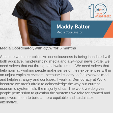
Media Coordinator, with d@w for 5 months
At a time when our collective consciousness is being inundated with
both addictive, mind-numbing media and a 24-hour news cycle, we
need voices that cut through and wake us up. We need voices that
help normal, working people make sense of their experiences within
an unjust capitalist system, because it’s easy to feel overwhelmed
and helpless, angry and confused. I work at Democracy at Work
because we aren’t afraid to acknowledge the way our current
economic system fails the majority of us. The work we do gives
people permission to question the systems we take for granted and
empowers them to build a more equitable and sustainable
alternative.