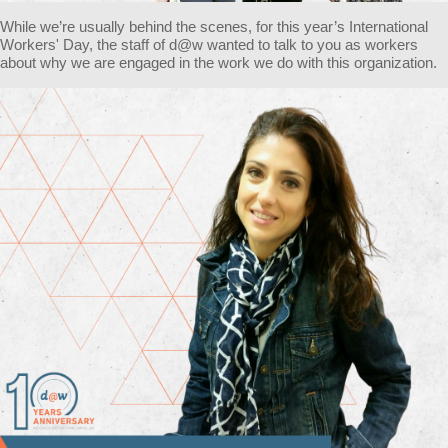
While we’re usually behind the scenes, for this year’s International
Workers' Day, the staff of d@w wanted to talk to you as workers
about why we are engaged in the work we do with this organization.