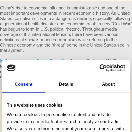
China’s rise to economic influence is unmistakable and one of the
most important developments in recent economic history. As United
States capitalism slips into a dangerous decline, especially following
a generational health disaster and economic crash, a new “Cold War”
has begun to form in U.S. political rhetoric. Throughout media
coverage of this international tension, there have been various
definitions of socialism and communism while referring to the
Chinese economy and the “threat” some in the United States see in
that system.
In the most recent Global Capitalism lecture
, Professor Wolff
focused on China to explain some of the realities of the Chinese
economy, its significance in today’s capitalist world and what kind of
challenge it might pose, if any, to the United States.
Consent
Details
About
This website uses cookies
We use cookies to personalise content and ads, to
provide social media features and to analyse our traffic.
We also share information about your use of our site with