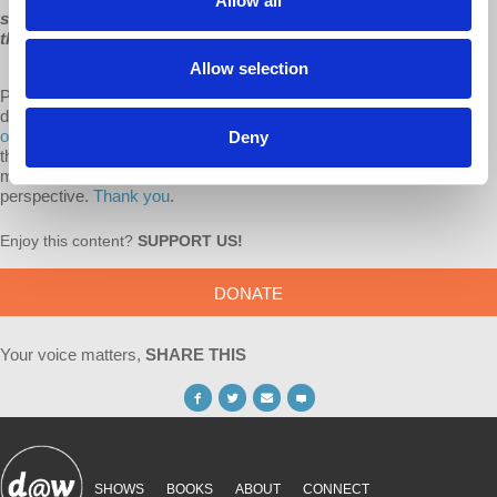
Allow all
scapegoat artists like Mr. Trump, and like Mr. Biden sometimes
threatens to become, undo a cooperative mechanism.”
Allow selection
Producing these lectures has always depended on audience
donations.
Consider donating to Democracy at Work with a monthly
or one-time gift.
Our monthly supporters are invaluable to us, in that
Deny
they allow us to plan for the future, and commit to bringing you more
media from an anti-capitalist and pro-workplace democracy
perspective.
Thank you
.
Enjoy this content?
SUPPORT US!
DONATE
Your voice matters,
SHARE THIS
SHOWS
BOOKS
ABOUT
CONNECT