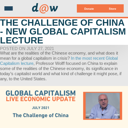
d
@
w
Donate
Store
THE CHALLENGE OF CHINA
- NEW GLOBAL CAPITALISM
LECTURE
POSTED ON JULY 27, 2021
What are the realities of the Chinese economy, and what does it
mean for a global capitalism in crisis?
In the most recent Global
Capitalism lecture
, Professor Wolff focused on China to explain
some of the realities of the Chinese economy, its significance in
today’s capitalist world and what kind of challenge it might pose, if
any, to the United States.