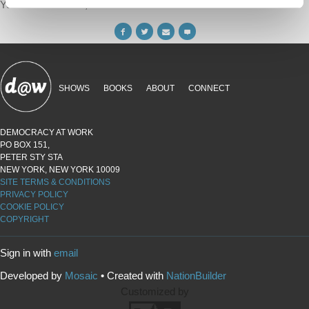
Your voice matters,
SHARE THIS
SHOWS
BOOKS
ABOUT
CONNECT
DEMOCRACY AT WORK
PO BOX 151,
PETER STY STA
NEW YORK, NEW YORK 10009
SITE TERMS & CONDITIONS
PRIVACY POLICY
COOKIE POLICY
COPYRIGHT
Sign in with
email
Developed by
Mosaic
• Created with
NationBuilder
Customized by