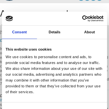
Consent
Details
About
[S3 E11]
New
Direct Download
In this part 3 of the 4-part series, Prof. Harvey applies Marx's theory
This website uses cookies
of absolute contradictions to the post-war period. He draws parallels
We use cookies to personalise content and ads, to
with 1860s France under Bonaparte's rule and the pressures that led
to his demise. The post-war boom facilitated by Roosevelt's
provide social media features and to analyse our traffic.
centralized planning and production led to the rise of left-wing groups
We also share information about your use of our site with
and ideals that began to threaten the very survival of capitalism. The
our social media, advertising and analytics partners who
crisis created by this contradiction led to the systematic repression
of socialist ideologies which in turn led to the turmoil of the 1960s and
may combine it with other information that you’ve
70s. This is part 3 of the 4 part series.
provided to them or that they’ve collected from your use
of their services.
David Harvey's Anti-Capitalist Chronicles
is a
@Democracy At
Work
production. To our Patreon community: thank you for
supporting David Harvey's Anti-Capitalist Chronicles on Patreon!
Consent
Your support helps us compensate the staff and additional workers it