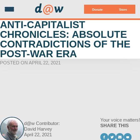
d
@
w
Donate
Store
ANTI-CAPITALIST
CHRONICLES: ABSOLUTE
CONTRADICTIONS OF THE
POST-WAR ERA
POSTED ON APRIL 22, 2021
Your voice matters!
d@w Contributor:
SHARE THIS
David Harvey
April 22, 2021