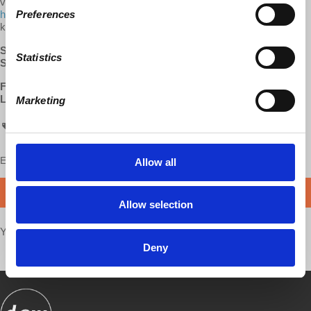
visiting us at democracyatwork.info/donate or become a patron at
Preferences
https://www.patreon.com/davidharveyacc
. Your contributions help
keep this content free and accessible to all.
SUBSCRIBE
:
Apple Podcasts
|
Google Podcasts
|
Stitcher
Statistics
SUPPORT:
Patreon
FOLLOW:
Facebook
LEARN MORE:
David Harvey's Anti-Capitalist Chronicles
Marketing
ACC
Enjoy this content?
SUPPORT US!
Allow all
DONATE
Allow selection
Your voice matters,
SHARE THIS
Deny