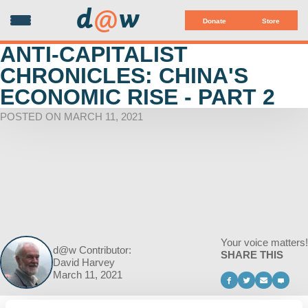
d
@
w
Donate
Store
ANTI-CAPITALIST
CHRONICLES: CHINA'S
ECONOMIC RISE - PART 2
POSTED ON MARCH 11, 2021
Your voice matters!
d@w Contributor:
SHARE THIS
David Harvey
March 11, 2021