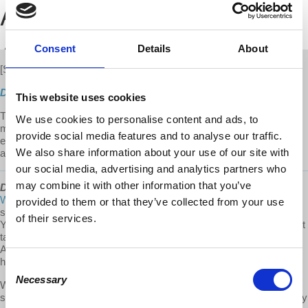
Consent
Details
About
[S3 E08]
New
Direct Download
This website uses cookies
This episode is part 2 of 2. It is a compilation of Prof. Harvey's 3
We use cookies to personalise content and ads, to
most popular shows on the People's Republic of China. Harvey
provide social media features and to analyse our traffic.
explains the rise and significance of China as an economic power
We also share information about your use of our site with
and the growing tension with the US.
our social media, advertising and analytics partners who
may combine it with other information that you’ve
David Harvey's Anti-Capitalist Chronicles
is a
@Democracy At
Work
production. To our Patreon community: thank you for
provided to them or that they’ve collected from your use
supporting David Harvey's Anti-Capitalist Chronicles on Patreon!
of their services.
Your support helps us compensate the staff and additional workers it
takes to put an episode together. Thank you for being a part of the
ACC team! If you would like to support this project visit us at
https://www.patreon.com/davidharveyacc
Consent
Necessary
Selection
We make it a point to provide the show free of ads. Please consider
supporting our work. Donate one time or become a monthly donor by