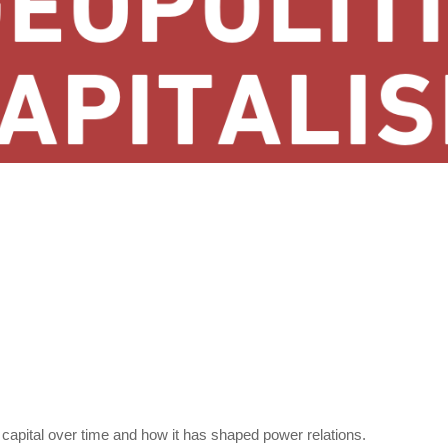
capital over time and how it has shaped power relations.