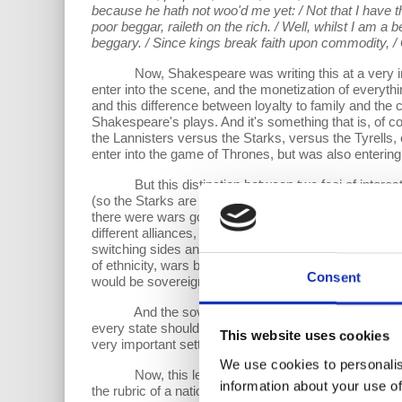
because he hath not woo'd me yet: / Not that I have t
poor beggar, raileth on the rich. / Well, whilst I am a be
beggary. / Since kings break faith upon commodity, / G
Now, Shakespeare was writing this at a very interes
enter into the scene, and the monetization of everything
and this difference between loyalty to family and the
Shakespeare's plays. And it's something that is, of c
the Lannisters versus the Starks, versus the Tyrells, 
enter into the game of Thrones, but was also entering
But this distinction between two foci of interests-- 
(so the Starks are in the north, and the Lannisters are i
there were wars going on all of the time between these
different alliances, a bit like the things you see in
switching sides and the like). But this was all settled
of ethnicity, wars between clans, wars between everybo
Consent
would be sovereignty.
And the sovereignty was such that people will be ci
every state should actually respect the integrity and 
This website uses cookies
very important settlement, which actually clarified the 
We use cookies to personalis
Now, this led me to think quite a lot in my work about
information about your use of
the rubric of a nation state or a state, some configura