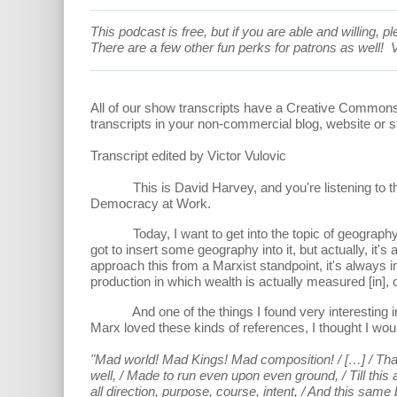
This podcast is free, but if you are able and willing,
There are a few other fun perks for patrons as well!
V
All of our show transcripts have a Creative Common
transcripts in your non-commercial blog, website or s
Transcript edited by Victor Vulovic
This is David Harvey, and you're listening to the An
Democracy at Work.
Today, I want to get into the topic of geography and
got to insert some geography into it, but actually, it
approach this from a Marxist standpoint, it's always 
production in which wealth is actually measured [in],
And one of the things I found very interesting in th
Marx loved these kinds of references, I thought I woul
"Mad world! Mad Kings! Mad composition! / […] / That 
well, / Made to run even upon even ground, / Till this
all direction, purpose, course, intent, / And this same