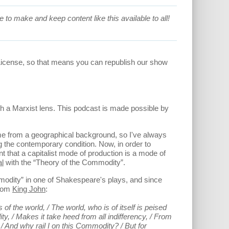
 to make and keep content like this available to all!
License, so that means you can republish our show
h a Marxist lens. This podcast is made possible by
ome from a geographical background, so I've always
ng the contemporary condition. Now, in order to
t that a capitalist mode of production is a mode of
al
with the “Theory of the Commodity”.
modity” in one of Shakespeare's plays, and since
from
King John
:
 the world, / The world, who is of itself is peised
ty, / Makes it take heed from all indifferency, / From
 / And why rail I on this Commodity? / But for