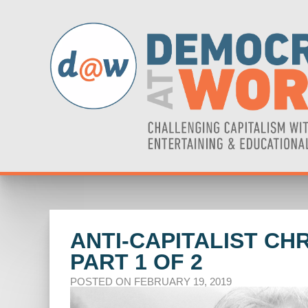
ANTI-CAPITALIST CH
PART 1 OF 2
POSTED ON FEBRUARY 19, 2019