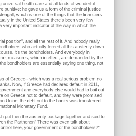
universal health care and all kinds of wonderful
punitive; he gave us a form of the criminal justice
agall, which is one of the things that the financiers
ally in the United States there's been very few
very important indicator of the way in which the
osition”, and all the rest of it. And nobody really
dholders who actually forced all this austerity down
f course, it's the bondholders. And everybody in
 time, measures, which in effect, are demanded by the
 the bondholders are essentially saying one thing, not
 of Greece-- which was a real serious problem no
anks. Now, if Greece had declared default in 2011,
government and everybody else would had to bail out
re on Greece not to default, and they were promised
an Union; the debt out to the banks was transferred
ernational Monetary Fund.
 put then the austerity package together and said to
 even the Parthenon” There was even talk about
n control here, your government or the bondholders?”