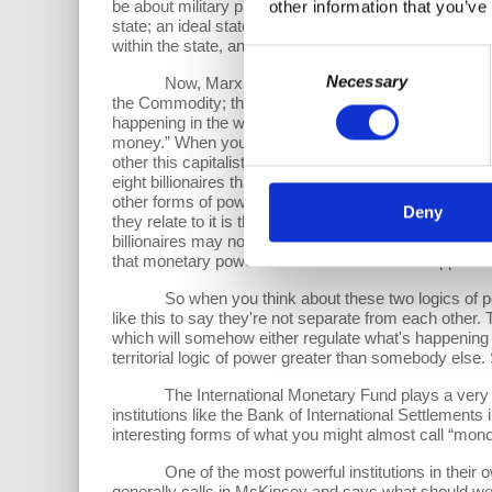
be about military presence, it was going to be about su
other information that you’ve
state; an ideal state if you want to call it that. And 
within the state, and this became then one of the featu
Consent
Necessary
Now, Marx didn't do much with this idea of the terri
Selection
the Commodity; the source of power that lies with mon
happening in the world. We have a phrase when you're 
money.” When you follow the money, you'll find out who
other this capitalist logic of power, which is inhere
eight billionaires that control 80% of whatever it is o
other forms of power around. And so there's often a rea
Deny
they relate to it is that they turn the state into an a
billionaires may not be popular with the population, a
that monetary power is used within the state apparatu
So when you think about these two logics of power,
like this to say they're not separate from each other. T
which will somehow either regulate what's happening in
territorial logic of power greater than somebody else.
The International Monetary Fund plays a very impor
institutions like the Bank of International Settlement
interesting forms of what you might almost call “monopo
One of the most powerful institutions in their own
generally calls in McKinsey and says what should we