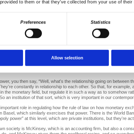
perior education, it was going to be about superior culture, and it was
 provided to them or that they’ve collected from your use of their
in order to do that, you had to develop institutions, you had to develop 
res of capitalist power.
Preferences
Statistics
torial structures of power. Marx mainly talks about another source 
ey, and gold, and the like. And that source of power becomes terribly 
stuck with a conundrum, people turn to you and say, “Well, if you wan
's really doing what behind where. Now, there are these two logics of 
nt in the accumulation of capital. So as an individual, you can have 
f the world's resources. And as such, of course, you wield this power, b
l bit of a problem about how the billionaires relate to the territorial 
Allow selection
gent of their own interest. But state power is more complicated than tha
nd so the big question is the legitimacy of who has power within the st
s.
 you then say, “Well, what's the relationship going on between th
hey're constantly in relationship to each other. So that, for example, an 
 the monetary field, but regulate it in such a way as to somehow rathe
 So an institution of that sort, which is very important in our contemp
tant role in regulating how the rule of law on how monetary excha
s in Basel, which similarly exercises that power. There is the World Ban
ly power” at this level, which are private institutions, but they're act
 society is McKinsey, which is an accounting firm, but also a con
 do, and McKinsey gives them the neoliberal recipe, and so everybo