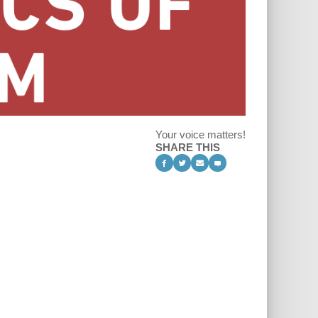
Your voice matters!
SHARE THIS