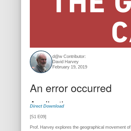
d@w Contributor:
David Harvey
February 19, 2019
Direct Download
[S1 E09]
Prof. Harvey explores the geographical movement of 