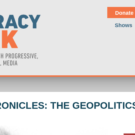
Donate
Shows
RONICLES: THE GEOPOLITICS