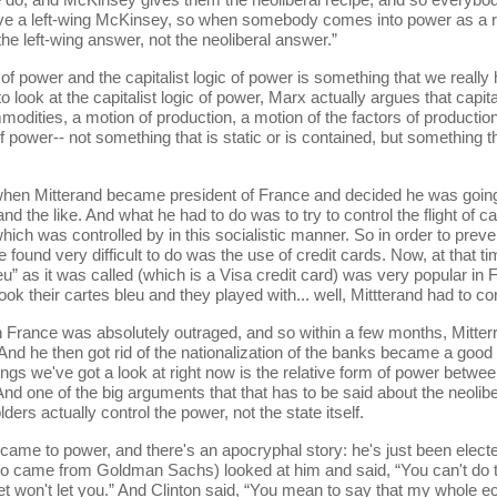
e a left-wing McKinsey, so when somebody comes into power as a rea
he left-wing answer, not the neoliberal answer.”
ower and the capitalist logic of power is something that we really ha
to look at the capitalist logic of power, Marx actually argues that capita
dities, a motion of production, a motion of the factors of production, l
 power-- not something that is static or is contained, but something th
terand became president of France and decided he was going to t
d the like. And what he had to do was to try to control the flight of cap
which was controlled by in this socialistic manner. So in order to prevent
he found very difficult to do was the use of credit cards. Now, at that 
eu” as it was called (which is a Visa credit card) was very popular in
 their cartes bleu and they played with... well, Mittterand had to con
e was absolutely outraged, and so within a few months, Mitterrand r
. And he then got rid of the nationalization of the banks became a good 
ings we've got a look at right now is the relative form of power betwee
nd one of the big arguments that that has to be said about the neolibe
rs actually control the power, not the state itself.
 power, and there's an apocryphal story: he's just been elected, 
o came from Goldman Sachs) looked at him and said, “You can't do 
eet won't let you.” And Clinton said, “You mean to say that my whole 