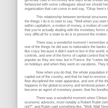
fantasized with some colleagues about we should hav
organization that can come in and say, “Okay here's t
This relationship between territorial structures of p
the things I do is to start to say, “Well when you start 
within capitalism, a motion of money, a motion of commo
that you're actually dealing with the monetary forms of
very difficult for a state to do is to prevent the motion.
There was a wonderful moment I remember when Mit
one of the things he did was to nationalize the banks an
like crazy because it didn't want to live in this world, 
controls, and one of the forms of capital control that 
popular as they are now, but in France, the “cartes bl
on holidays and when they went on vacations. They took
Now when you do that, the whole population in Franc
capital out of the country, and that he had to reverse
flow disciplined the state apparatus, and one of the th
happens in the global economy and territorial power. A
become an agent of monetary power; that the bondholde
There was a wonderful moment when Clinton came to
economic advisors, most notably a Robert Rubin (wh
not?”, and Rubin said something like, “Well, Wall Str