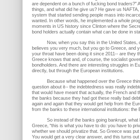
are dependent on a bunch of fucking bond traders?” A
things, and what did he give us? He gave us NAFTA, h
system that started sending people mass into incarcer
wanted. In other words, he implemented a whole prog
moments in US history since Clinton where the Secret
bond holders actually contain what can be done in st
Now, when you say this in the United States, of cour
believes you very much, but you go to Greece, and yo
your throat have been doing it since 2011-- are they th
Greece knows that and, of course, the socialist gover
bondholders. And there are interesting struggles in Eu
directly, but through the European institutions.
Because what happened over the Greece thing was s
question about it-- the indebtedness was really inde
that would have meant that actually, the French an
the banks because they had got these really bad debt
again and again that they would get help from the Eu
from the banks to these international institutions: t
So instead of the banks going bankrupt, what happen
Greece, “this is what you have to do: you have to pri
whether we should privatize that. So Greece was put i
You would get a very clear answer, and this turns out 