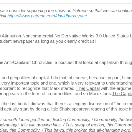
 please consider supporting the show on Patreon so that we can continue
isit
https://www.patreon.com/davidharveyacc
s Attribution-Noncommercial-No Derivative Works 3.0 United States 
tudent newspaper as long as you clearly credit us!
ti-Capitalist Chronicles, a podcast that looks at capitalism throug
 geopolitics of capital. I do that, of course, because, in part, I c
's a very important topic and one, which is very relevant to understandi
important to recognize that Marx started
[The] Capital
with the argumen
 or appears in the form of, commodities, and so Marx starts
The Capit
e last book I did was that there's a lengthy discussion of “the com
d actually start by doing a little Shakespearean reading of this topic 
smooth-faced gentleman, tickling Commodity, / Commodity, the bias of
 advantage, this vile drawing bias, / This sway of motion, this Commodi
 bias, this Commodity, / This bawd, this broker, this all-changing word,