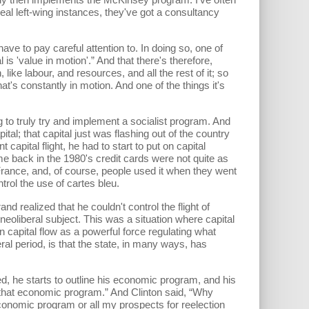
l left-wing instances, they've got a consultancy
ve to pay careful attention to. In doing so, one of
l is 'value in motion'.” And that there's therefore,
ike labour, and resources, and all the rest of it; so
at's constantly in motion. And one of the things it's
ruly try and implement a socialist program. And
ital; that capital just was flashing out of the country
 capital flight, he had to start to put on capital
time back in the 1980's credit cards were not quite as
 France, and, of course, people used it when they went
trol the use of cartes bleu.
ealized that he couldn't control the flight of
neoliberal subject. This was a situation where capital
n capital flow as a powerful force regulating what
ral period, is that the state, in many ways, has
he starts to outline his economic program, and his
that economic program.” And Clinton said, “Why
economic program or all my prospects for reelection