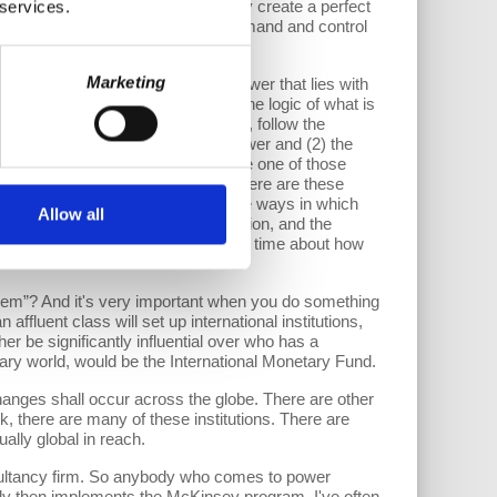
 going to be about trying to actually create a perfect
 services.
certain hierarchical structures of command and control
Marketing
of power, which is a source of power that lies with
important in order to understand the logic of what is
t to find out what's going on here, follow the
power: (1) a territorial logic of power and (2) the
immense power because you've become one of those
ut you wield it in a context where there are these
state power. And of course, one of the ways in which
Allow all
t because the state houses a population, and the
ate? And so there's a contest all the time about how
em”? And it's very important when you do something
affluent class will set up international institutions,
r be significantly influential over who has a
orary world, would be the International Monetary Fund.
nges shall occur across the globe. There are other
k, there are many of these institutions. There are
ually global in reach.
sultancy firm. So anybody who comes to power
dy then implements the McKinsey program. I've often