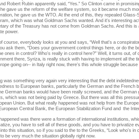
nd Robert Rubin apparently said, “Yes.” So Clinton came in promising 
e gave us the reform of the welfare system, so it became much more 
ation, he gave us the WTO. At the end of this, they repealed Glass-Ste
ram, which was what Goldman Sachs wanted. And it's interesting actu
ary of the Treasury has not come from Goldman Sachs. And this is a 
ate power.
se, everybody looks at you and says, “Well that's a conspiratorial p
u ask them, “Does your government control things here, or do the bon
e ones in control? Who's really in control here?” Well, it turns out, o
nment there, Syriza, is really stuck with having to implement all the
rope going on-- in Italy right now, there's this whole struggle because
omething very again very interesting that the debt indebtedness
btedness to European banks, particularly the German and the French b
d the German banks would have been really screwed, and the German 
s, which was not being paid by Greece. But there was all this pressu
ropean Union. But what really happened was not help from the Europe
he European Central Bank, the European Stabilization Fund and the Int
ed was there were a formation of international institutions, which
vatize, you have to sell all of these goods, and you have to privatize
nto this situation, so if you said to the to the Greeks, “Look who's i
to be very much the situation globally right now.