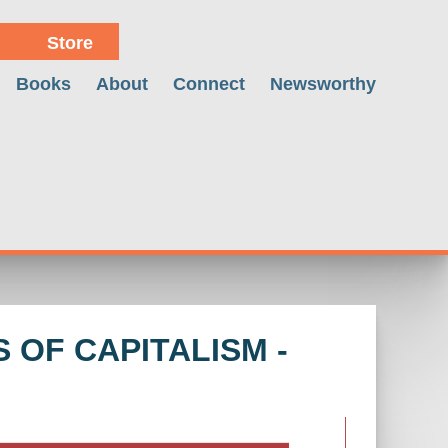
Store
Books
About
Connect
Newsworthy
 OF CAPITALISM -