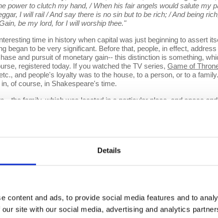
he power to clutch my hand, / When his fair angels would salute my pa
ggar, I will rail / And say there is no sin but to be rich; / And being ric
ain, be my lord, for I will worship thee."
ting time in history when capital was just beginning to assert itse
 began to be very significant. Before that, people, in effect, address th
 chase and pursuit of monetary gain-- this distinction is something, w
ourse, registered today. If you watched the TV series,
Game of Thron
etc., and people's loyalty was to the house, to a person, or to a famil
 in, of course, in Shakespeare's time.
the family, which was located in a particular place, and space and tim
n the South, and all those kinds of things)... So, there is a territorial
 different territorial structures (and in the European situation these
 the game of Thrones, which gets very confusing because you're not qu
 in the European context by the Treaty of Westphalia in 1648, which bro
dy, and basically, settled on the idea there should be something calle
Details
tizens of that state, so you can clearly understand. And the genera
the borders of every other state. Now, that didn't always hold in subse
territorial structures of power.
e content and ads, to provide social media features and to analy
 the distinction between what I call a territorial logic of power, whi
 our site with our social media, advertising and analytics partn
tion of power, which would be able to project itself onto the world arou