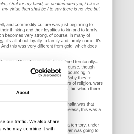
lm; / But for my hand, as unattempted yet, / Like a
h, my virtue then shall be / to say there is no vice but
lf, and commodity culture was just beginning to
eir thinking and their loyalties to kin and to family,
hich becomes very strong, of course, in many of
es
, it's all about loyalty to family and family name. It's
y. And this was very different from gold, which does
e, and therefore, was often defined territorially...
 structure to those loyalties, and, of course, though
 wars were incoherent and they were bouncing in
ite sure who's backing who and when/why they're
ught the end of a long period of wars of religion, wars
d “the state”-- the nation-state-- within which there
About
l idea behind the Treaty of Westphalia was that
quent history, obviously, but nevertheless, this was a
se our traffic. We also share
ch is the attempt to create within a territory, under
ers who may combine it with
nd it. And therefore, that logic of power was going to