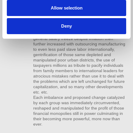
presidents who would sell them out to business
management rendering them practically
Allow selection
worthless, The government supported feminist
right to labor and independence which doubled
the work force helping the stagnation of salaries
Deny
and a trillion dollar divorce industry in the name
of championing equality, the “profit” of this
general salary freeze despite inflation then
further increased with outsourcing manufacturing
to even less paid slave labor internationally,
gentrification of those same depleted and
manipulated poor urban districts, the use of
taxpayers millions as tribute to pacify individuals
from family members to international leaders for
atrocious mistakes rather than use it to deal with
the problems which are left unchanged for future
capitalization, and so many other developments
etc. etc.
Each imbalance and proposed change catalyzed
by each group was immediately circumvented,
reshaped and manipulated for the profit of those
financial monopolies still in power culminating in
their becoming more powerful, more now than
ever.