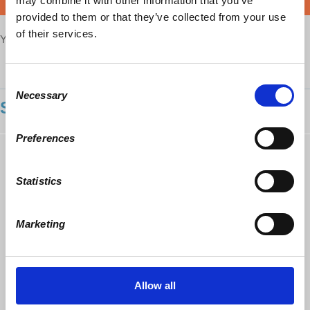
may combine it with other information that you’ve
DONATE
provided to them or that they’ve collected from your use
of their services.
Your voice matters,
SHARE THIS
Consent
Necessary
Selection
SHOWING 1 COMMENT
Preferences
Pasqual DiGesu
commented
In Summary;
5 years ago
The movements and details of this Technocratic
Statistics
evolution involving among many things, the
increased military industrial trumping over
presidential power starting with Eisenhower
Marketing
whose
CIA
was responsible for the coup of
Mosaddegh for Churchill’s British and American
petroleum takeover, and encroachment on every
presidency to follow. The destruction of Unions
from fighting collectively at a national level to just
Allow all
fighting as small fractured Locals for its individual
members who were in the hands of Local union