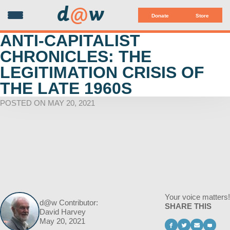
d
@
w
Donate
Store
ANTI-CAPITALIST
CHRONICLES: THE
LEGITIMATION CRISIS OF
THE LATE 1960S
POSTED ON MAY 20, 2021
Your voice matters!
d@w Contributor:
SHARE THIS
David Harvey
May 20, 2021