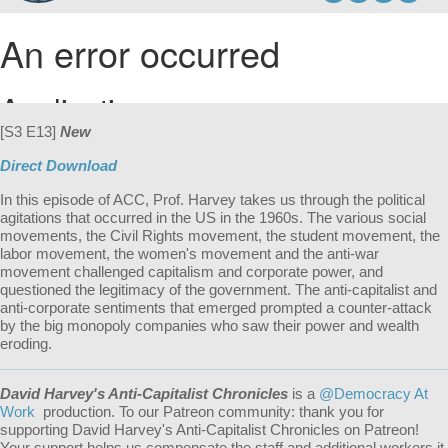
[S3 E13]
New
Direct Download
In this episode of ACC, Prof. Harvey takes us through the political
agitations that occurred in the US in the 1960s. The various social
movements, the Civil Rights movement, the student movement, the
labor movement, the women's movement and the anti-war
movement challenged capitalism and corporate power, and
questioned the legitimacy of the government. The anti-capitalist and
anti-corporate sentiments that emerged prompted a counter-attack
by the big monopoly companies who saw their power and wealth
eroding.
David Harvey's Anti-Capitalist Chronicles
is a
@Democracy At
Work
production. To our Patreon community: thank you for
supporting David Harvey's Anti-Capitalist Chronicles on Patreon!
Your support helps us compensate the staff and additional workers it