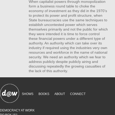
When capitalist powers through monopolization
form a business round table to choke the
economy of investment as they did in the 1970’s
to protect its power and profit structure, when
State bureaucracies use the same techniques to
establish uncontested power which serves
themselves primarily and not the public for which
they were intended it is time to force control
these financial powers under a different type of
authority. An authority which can take over its
industry if required using the industries very own
resources and workforce in the name of national
security. We need an authority which we fear to
address publicly despite publicly airing and
discussing repeatedly the growing casualties of
the lack of this authority.
SHOWS
BOOKS
ABOUT
CONNECT
DEMOCRACY AT WORK