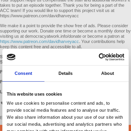
takes to put an episode together. Thank you for being a part of the
ACC team! If you would like to support this project visit us at
https://www.patreon.com/davidharveyacc
We make it a point to provide the show free of ads. Please consider
supporting our work. Donate one time or become a monthly donor by
visiting us at democracyatwork.info/donate or become a patron at
https://www.patreon.com/davidharveyacc
. Your contributions help
keep this content free and accessible to all.
SUBSCRIBE
:
Apple Podcasts
|
Google Podcasts
|
Stitcher
SUPPORT:
Patreon
FOLLOW:
Facebook
|
Instagram
|
D@W Twitter
Consent
Details
About
Follow David Harvey on Twitter:
www.twitter.com/davidharvey
LEARN MORE:
David Harvey's Anti-Capitalist Chronicles
This website uses cookies
We use cookies to personalise content and ads, to
ACC
provide social media features and to analyse our traffic.
We also share information about your use of our site with
Enjoy this content?
SUPPORT US!
our social media, advertising and analytics partners who