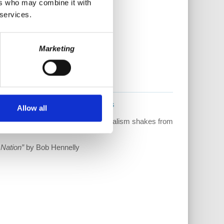
ers who may combine it with
 services.
Marketing
!
www.democracyatwork.info/books
Allow all
ain stepping into the light as capitalism shakes from
 Nation”
by Bob Hennelly