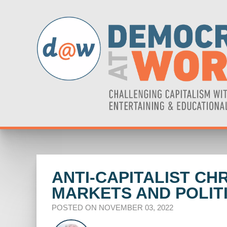
ANTI-CAPITALIST C
MARKETS AND POLIT
POSTED ON NOVEMBER 03, 2022