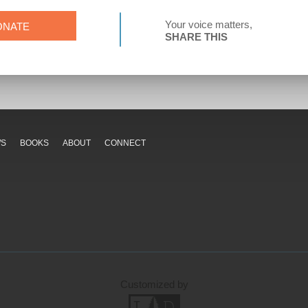
Your voice matters,
ONATE
SHARE THIS
WS
BOOKS
ABOUT
CONNECT
Customized by