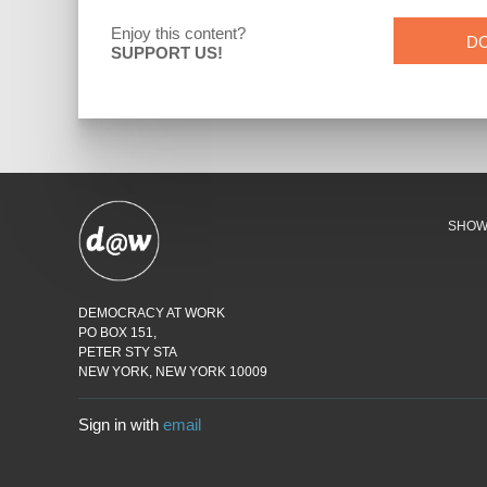
Enjoy this content?
D
SUPPORT US!
SHO
DEMOCRACY AT WORK
PO BOX 151,
PETER STY STA
NEW YORK, NEW YORK 10009
Sign in with
email