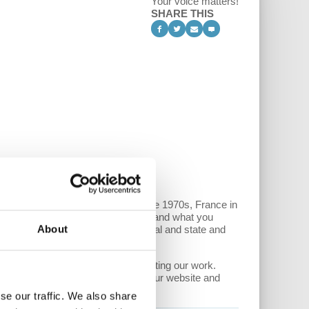
Your voice matters!
SHARE THIS
ng on examples such as Britain in the 1970s, France in
democracy cannot be fully realized, and what you
About
 first confront this fusion of capital and state and
ree of ads. Please consider supporting our work.
devoted monthly donors (via both our website and
se our traffic. We also share