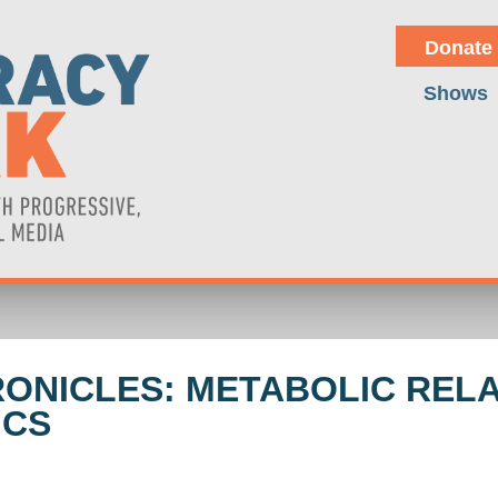
Donate
Shows
HRONICLES: METABOLIC REL
ICS