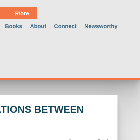
Store
Books
About
Connect
Newsworthy
ATIONS BETWEEN