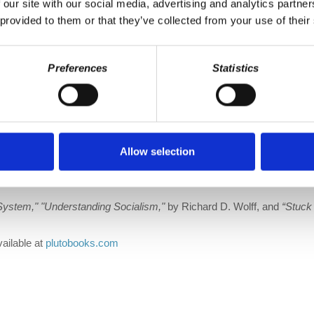
 our site with our social media, advertising and analytics partn
|
Stitcher
 provided to them or that they’ve collected from your use of their
@w Twitter
|
DailyMotion
Preferences
Statistics
rofdavidharvey
ronicles
tanding Marxism,”
with a new, lengthy introduction by Richard Wolff
Allow selection
talism. Their interactions changed them both. Now Marxism is once ag
System,"
"Understanding Socialism,"
by Richard D. Wolff, and
“Stuck
vailable at
plutobooks.com