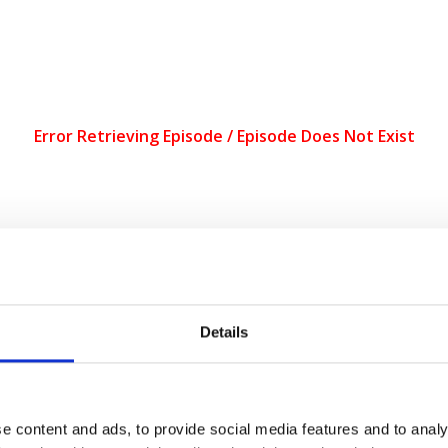
Harvey explores the relationship between markets and the state. Drawi
 Harvey argues that, under capitalism, the state is not sovereign and 
Details
, including the US, move closer to authoritarian democracies, we must
ocracy At Work
production. We make it a point to provide the show f
 our Donate page
.
Every donation counts! A special thank you to our 
an for the future.
e content and ads, to provide social media features and to analy