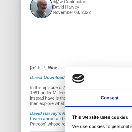
d@w Contributor:
David Harvey
November 03, 2022
[S4 E17]
New
Direct Download
In this episode of Anti-Capitalist Chronicles, Prof. 
1981 under Mitterrand, and Bill Clinton in the 1990s,
Consent
instead have is the eroding of each. As many countries
then explore what the socialist response can be.
David Harvey's Anti-Capitalist Chronicles
is a
Dem
This website uses cookies
Learn about all the ways to support our work on
Patreon) whose recurring contributions enable us to pl
We use cookies to personalis