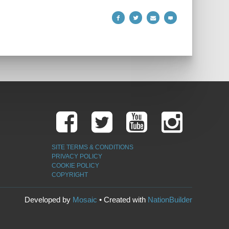
SITE TERMS & CONDITIONS
PRIVACY POLICY
COOKIE POLICY
COPYRIGHT
Developed by
Mosaic
• Created with
NationBuilder