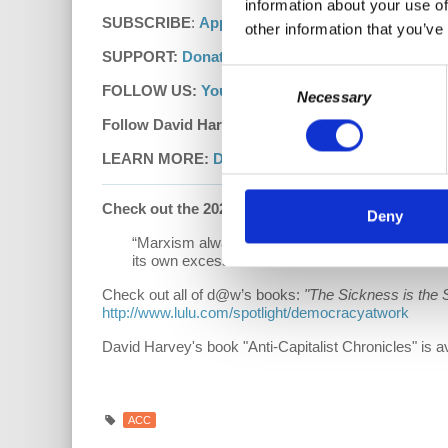
information about your use of
SUBSCRIBE
:
Apple Podcasts
|
Google Podcasts
other information that you’ve
SUPPORT:
Donate
|
Patreon
Consent
FOLLOW US:
YouTube
|
Facebook
|
Instagram
|
d
Necessary
Selection
Follow David Harvey on Twitter:
www.twitter.com/p
LEARN MORE:
David Harvey's Anti-Capitalist Ch
Check out the 2021 Hardcover Edition
of
“Unders
Deny
“Marxism always was the critical shadow of capi
its own excesses and confronts decline.”
Check out all of d@w’s books:
"The Sickness is the 
http://www.lulu.com/spotlight/democracyatwork
David Harvey's book "Anti-Capitalist Chronicles" is a
ACC