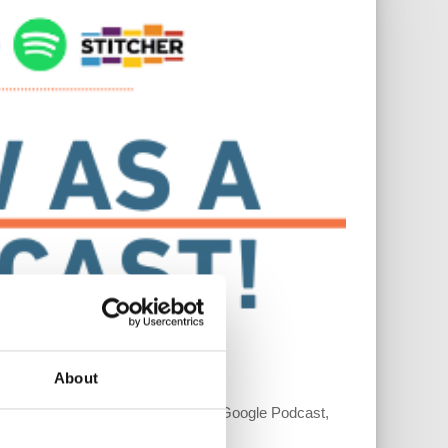
About
r platforms such as Apple Podcast, Google Podcast,