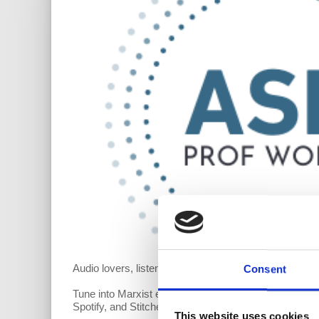
Audio lovers, listen up! We’re excited to offer our
Ask 
Consent
Tune into Marxist economist Richard Wolff’s short an
Spotify, and Stitcher. If you don’t see it on a specific
This website uses cookies