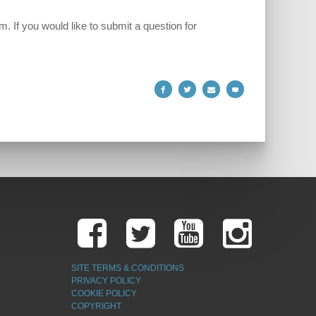
 If you would like to submit a question for
SITE TERMS & CONDITIONS
PRIVACY POLICY
COOKIE POLICY
COPYRIGHT