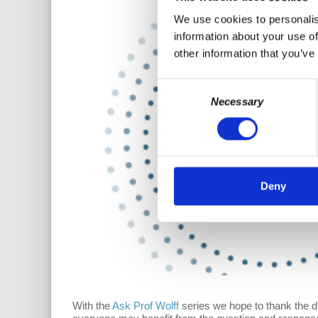
We use cookies to personalis
information about your use of
other information that you’ve
Consent
Necessary
Selection
Deny
With the
Ask Prof Wolff
series we hope to thank the 