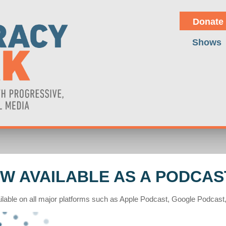
Donate
Shows
W AVAILABLE AS A PODCAS
lable on all major platforms such as Apple Podcast, Google Podcast, 