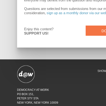
everyone may benefit from the question and respons
Questions are selected from submissions from our mont
consideration,
sign up as a monthly donor via our we
Enjoy this content?
D
SUPPORT US!
SHO
DEMOCRACY AT WORK
PO BOX 151,
PETER STY STA
NEW YORK, NEW YORK 10009