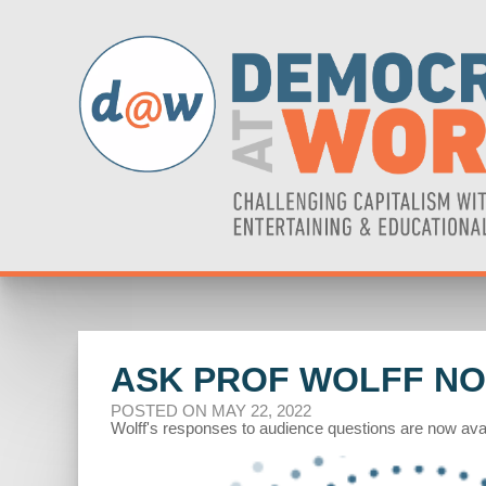
ASK PROF WOLFF NO
POSTED ON MAY 22, 2022
Wolff's responses to audience questions are now avai