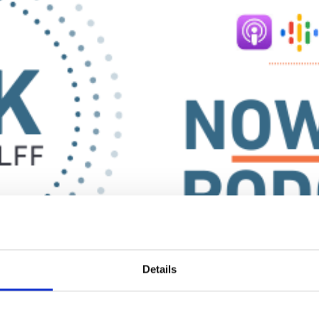
Prof Wolff
series in a new format: as a podcast!
Details
d direct responses to audience questions- now available on all majo
 platform that you like and use,
let us know
!