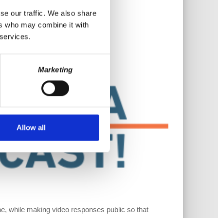
se our traffic. We also share
ers who may combine it with
 services.
Marketing
Allow all
, while making video responses public so that