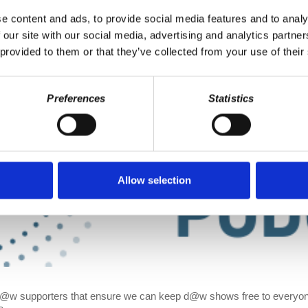
e content and ads, to provide social media features and to analy
 our site with our social media, advertising and analytics partn
 provided to them or that they’ve collected from your use of their
Preferences
Statistics
Allow selection
d@w supporters that ensure we can keep d@w shows free to everyone