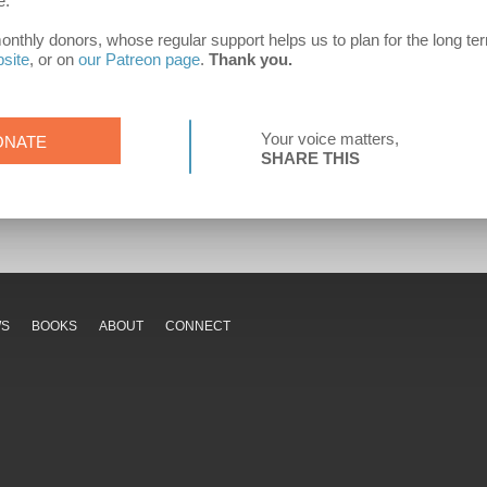
e.
hly donors, whose regular support helps us to plan for the long term.
bsite
, or on
our Patreon page
.
Thank you.
Your voice matters,
ONATE
SHARE THIS
WS
BOOKS
ABOUT
CONNECT