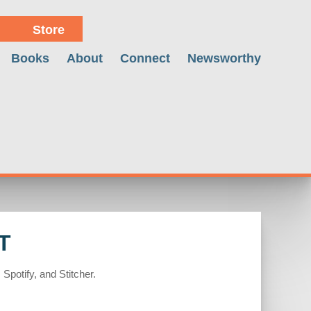
Store
Books
About
Connect
Newsworthy
T
Spotify, and Stitcher.