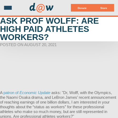
d
@
w
Donate
Store
ASK PROF WOLFF: ARE
HIGH PAID ATHLETES
WORKERS?
POSTED ON AUGUST 20, 2021
A
patron of
Economic Update
asks: "Dr, Wolff, with the Olympics,
the Naomi Osaka drama, and LeBron James’ recent announcement
of reaching earnings of one billion dollars, I am interested in your
thoughts about the “status as workers” for these professional
athletes who make so much money, but are still represented in
unions. Are professional athletes workers?"