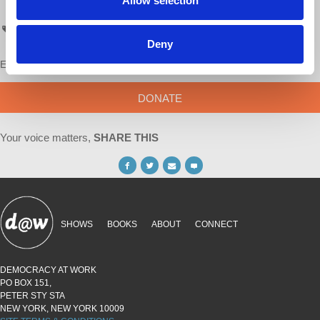
Allow selection
- Richard D. Wolff
AskProfWolff
Deny
Enjoy this content?
SUPPORT US!
DONATE
Your voice matters,
SHARE THIS
SHOWS
BOOKS
ABOUT
CONNECT
DEMOCRACY AT WORK
PO BOX 151,
PETER STY STA
NEW YORK, NEW YORK 10009