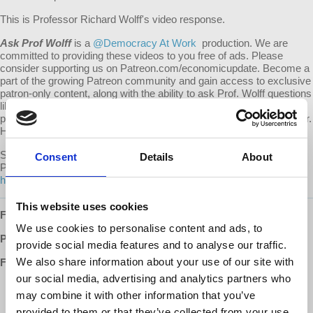
This is Professor Richard Wolff's video response.
Ask Prof Wolff
is a
@Democracy At Work
production. We are
committed to providing these videos to you free of ads. Please
consider supporting us on Patreon.com/economicupdate. Become a
part of the growing Patreon community and gain access to exclusive
patron-only content, along with the ability to ask Prof. Wolff questions
like this one! Your support also helps keep this content free to the
public. Spreading Prof. Wolff's message is more important than ever.
Help us continue to make this possible.
Submit your own question to be considered for a video response by
Consent
Details
About
Prof. Wolff on Patreon:
https://www.patreon.com/economicupdate/community.
This website uses cookies
Follow us ONLINE:
We use cookies to personalise content and ads, to
Patreon:
http://www.patreon.com/economicupdate
provide social media features and to analyse our traffic.
We also share information about your use of our site with
Facebook:
our social media, advertising and analytics partners who
http://www.facebook.com/EconomicUpdate
may combine it with other information that you’ve
http://www.facebook.com/RichardDWolff
http://www.facebook.com/DemocracyatWrk
provided to them or that they’ve collected from your use