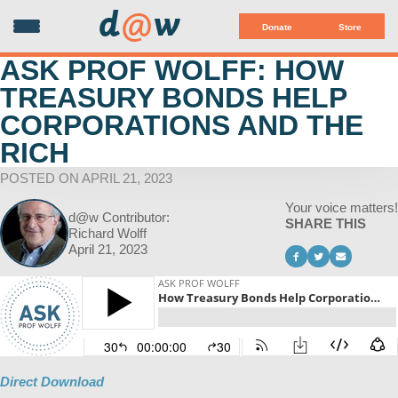
d
@
w
Donate
Store
ASK PROF WOLFF: HOW
TREASURY BONDS HELP
CORPORATIONS AND THE
RICH
POSTED ON APRIL 21, 2023
Your voice matters!
d@w Contributor:
SHARE THIS
Richard Wolff
April 21, 2023
Direct Download