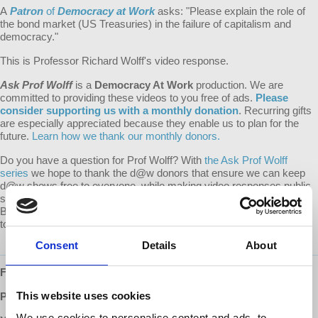
A
Patron
of
Democracy at Work
asks: "
Please explain the role of
the bond market (US Treasuries) in the failure of capitalism and
democracy."
This is Professor Richard Wolff's video response.
Ask Prof Wolff
is a
Democracy At Work
production. We are
committed to providing these videos to you free of ads.
Please
consider supporting us with a monthly donation
. Recurring gifts
are especially appreciated because they enable us to plan for the
future.
Learn how we thank our monthly donors.
Do you have a question for Prof Wolff? With
the Ask Prof Wolff
series
we hope to thank the d@w donors that ensure we can keep
d@w shows free to everyone, while making video responses public
so that everyone may benefit from the question and response.
Become a monthly supporter of d@w and submit your question
today!
Consent
Details
About
Follow us ONLINE:
This website uses cookies
Patreon:
http://www.patreon.com/democracyatwork
We use cookies to personalise content and ads, to