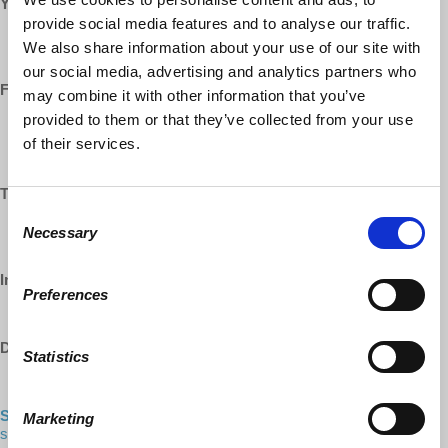
YouTube:
provide social media features and to analyse our traffic.
https://www.youtube.com/democracyatwrk
We also share information about your use of our site with
https://www.youtube.com/richarddwolff
our social media, advertising and analytics partners who
Facebook:
may combine it with other information that you’ve
provided to them or that they’ve collected from your use
https://www.facebook.com/EconomicUpdate
https://www.facebook.com/RichardDWolff
of their services.
https://www.facebook.com/DemocracyatWrk
Twitter:
Consent
https://www.twitter.com/profwolff
Necessary
Selection
https://www.twitter.com/democracyatwrk
Instagram:
Preferences
https://www.instagram.com/democracyatwrk
DailyMotion:
Statistics
https://www.dailymotion.com/democracyatwrk
Shop our CO-OP made MERCH:
https://democracy-at-work-
Marketing
shop.myshopify.com/