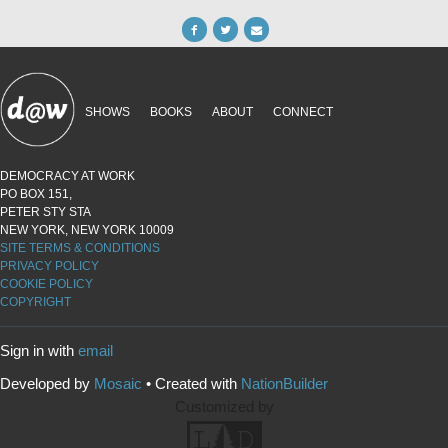
SHOWS
BOOKS
ABOUT
CONNECT
DEMOCRACY AT WORK
PO BOX 151,
PETER STY STA
NEW YORK, NEW YORK 10009
SITE TERMS & CONDITIONS
PRIVACY POLICY
COOKIE POLICY
COPYRIGHT
Sign in with
email
Developed by
Mosaic
• Created with
NationBuilder
Customized by