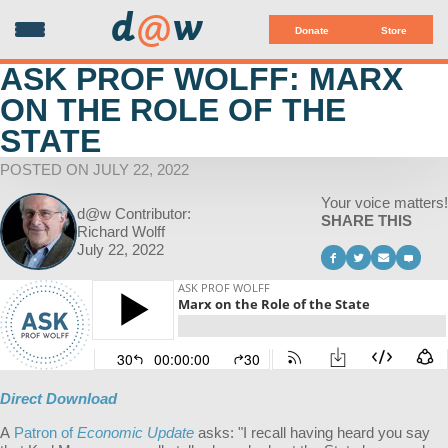
d
@
w
Donate
Store
ASK PROF WOLFF: MARX
ON THE ROLE OF THE
STATE
POSTED ON JULY 22, 2022
Your voice matters!
d@w Contributor:
SHARE THIS
Richard Wolff
July 22, 2022
Direct Download
A
Patron of
Economic Update
asks: "
I recall having heard you say