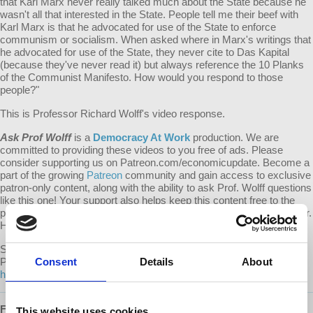
that Karl Marx never really talked much about the State because he
wasn't all that interested in the State. People tell me their beef with
Karl Marx is that he advocated for use of the State to enforce
communism or socialism. When asked where in Marx's writings that
he advocated for use of the State, they never cite to Das Kapital
(because they've never read it) but always reference the 10 Planks
of the Communist Manifesto. How would you respond to those
people?"
This is Professor Richard Wolff's video response.
Ask Prof Wolff
is a
Democracy At Work
production. We are
committed to providing these videos to you free of ads. Please
consider supporting us on Patreon.com/economicupdate. Become a
part of the growing
Patreon
community and gain access to exclusive
patron-only content, along with the ability to ask Prof. Wolff questions
like this one! Your support also helps keep this content free to the
public. Spreading Prof. Wolff's message is more important than ever.
Help us continue to make this possible.
Submit your own question to be considered for a video response by
Prof. Wolff on
Consent
Patreon
:
Details
About
https://www.patreon.com/economicupdate/community.
Follow us ONLINE:
This website uses cookies