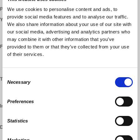
Patreon:
http://www.patreon.com/economicupdate
We use cookies to personalise content and ads, to
provide social media features and to analyse our traffic.
YouTube:
We also share information about your use of our site with
https://www.youtube.com/democracyatwrk
our social media, advertising and analytics partners who
https://www.youtube.com/richarddwolff
may combine it with other information that you’ve
Facebook:
provided to them or that they’ve collected from your use
of their services.
https://www.facebook.com/EconomicUpdate
https://www.facebook.com/RichardDWolff
https://www.facebook.com/DemocracyatWrk
Consent
Twitter:
Necessary
Selection
https://www.twitter.com/profwolff
https://www.twitter.com/democracyatwrk
Preferences
Instagram:
https://www.instagram.com/democracyatwrk
Statistics
DailyMotion:
https://www.dailymotion.com/democracyatwrk