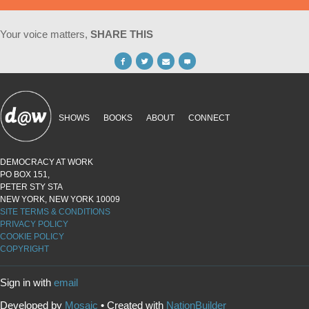
Your voice matters,
SHARE THIS
SHOWS
BOOKS
ABOUT
CONNECT
DEMOCRACY AT WORK
PO BOX 151,
PETER STY STA
NEW YORK, NEW YORK 10009
SITE TERMS & CONDITIONS
PRIVACY POLICY
COOKIE POLICY
COPYRIGHT
Sign in with
email
Developed by
Mosaic
• Created with
NationBuilder